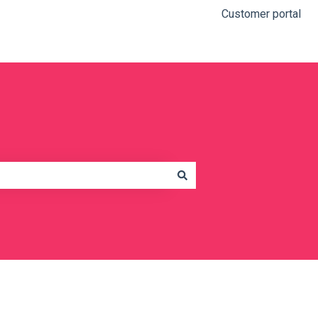
Customer portal