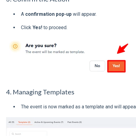
A
confirmation pop-up
will appear.
Click
Yes!
to proceed.
4. Managing Templates
The event is now marked as a template and will appear