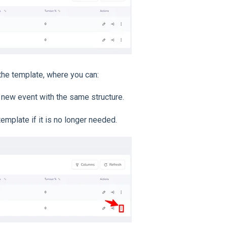
the template, where you can:
a new event with the same structure.
template if it is no longer needed.