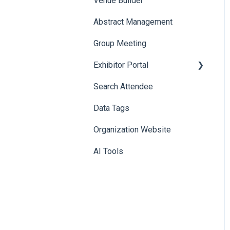
Venue Builder
Product Management
Abstract Management
Allowance Negotiation
Group Meeting
Exhibitor Portal
Search Attendee
Meetings
Data Tags
Booth
Organization Website
AI Tools