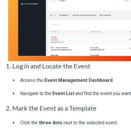
1. Log in and Locate the Event
Access the
Event Management Dashboard
.
Navigate to the
Event List
and find the event you want
2. Mark the Event as a Template
Click the
three dots
next to the selected event.