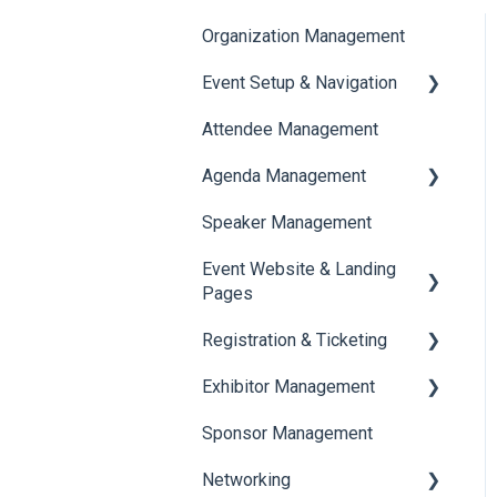
Organization Management
Event Setup & Navigation
Attendee Management
Document Library
Agenda Management
Translations And Labels
Speaker Management
Session Management
Event Website & Landing
Speaker Management
Pages
Registration & Ticketing
Web Page Management
Exhibitor Management
Registration
Sponsor Management
Ticketing
Booth Negotiation
Networking
Payments
Task Management