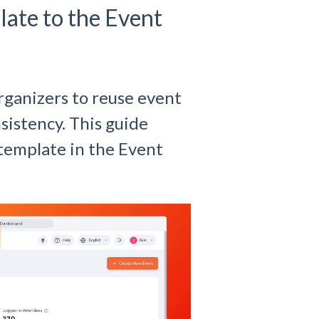
ate to the Event
rganizers to reuse event
sistency. This guide
 template in the Event