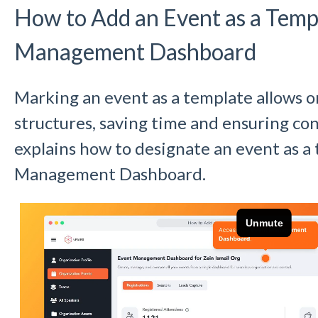
How to Add an Event as a Templ
Management Dashboard
Marking an event as a template allows o
structures, saving time and ensuring con
explains how to designate an event as a
Management Dashboard.