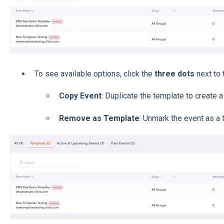
To see available options, click the
three dots
next to 
Copy Event
: Duplicate the template to create 
Remove as Template
: Unmark the event as a 