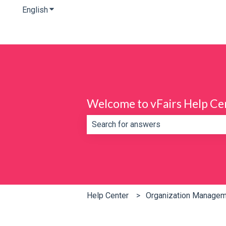
English
Show submenu for translations
Welcome to vFairs Help Ce
There are no suggestions because th
Help Center
Organization Manage