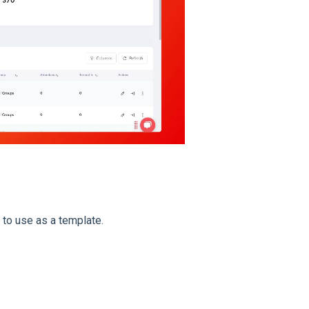
 to use as a template.