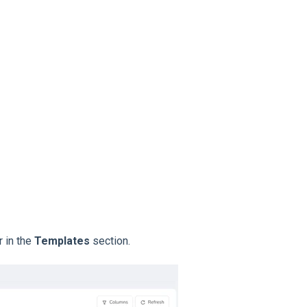
 in the
Templates
section.