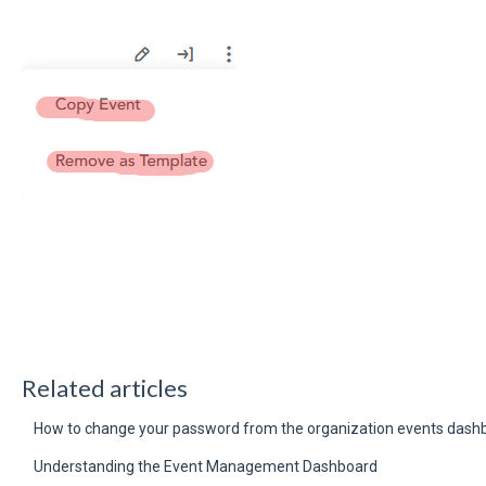
Related articles
How to change your password from the organization events dash
Understanding the Event Management Dashboard