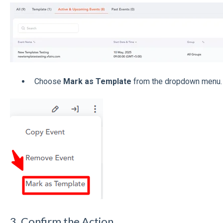
Choose
Mark as Template
from the dropdown menu.
3. Confirm the Action