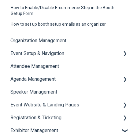
How to Enable/Disable E-commerce Step in the Booth
Setup Form
How to set up booth setup emails as an organizer
Organization Management
Event Setup & Navigation
Attendee Management
Document Library
Agenda Management
Translations And Labels
Speaker Management
Session Management
Event Website & Landing Pages
Speaker Management
Registration & Ticketing
Web Page Management
Exhibitor Management
Registration