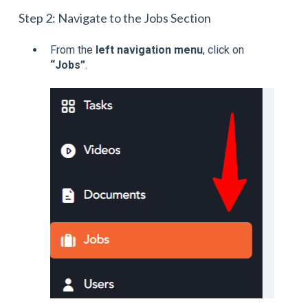
Step 2: Navigate to the Jobs Section
From the
left navigation menu
, click on
“Jobs”
.