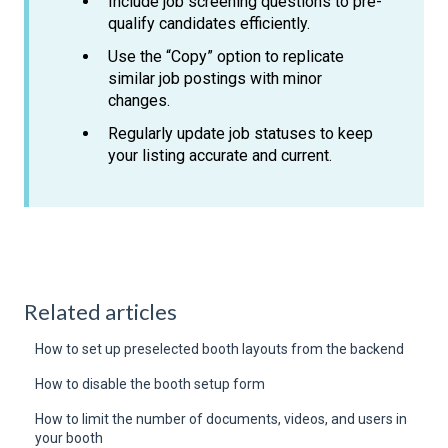
Include job screening questions to pre-
qualify candidates efficiently.
Use the “Copy” option to replicate
similar job postings with minor
changes.
Regularly update job statuses to keep
your listing accurate and current.
Related articles
How to set up preselected booth layouts from the backend
How to disable the booth setup form
How to limit the number of documents, videos, and users in
your booth