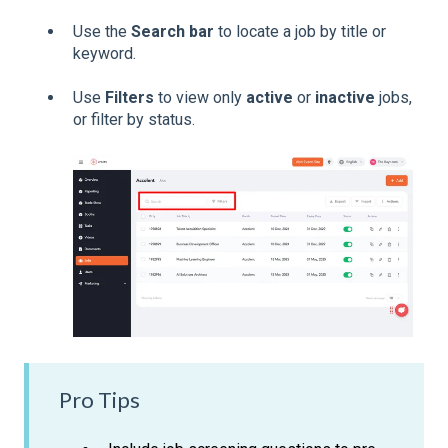
Use the
Search bar
to locate a job by title or
keyword.
Use
Filters
to view only
active
or
inactive
jobs,
or filter by status.
Pro Tips