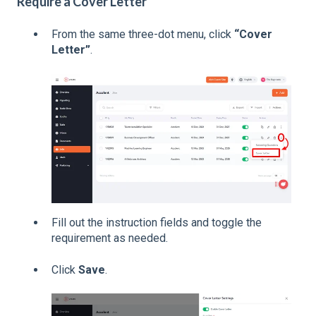
Require a Cover Letter
From the same three-dot menu, click
“Cover
Letter”
.
Fill out the instruction fields and toggle the
requirement as needed.
Click
Save
.