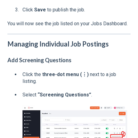
Click
Save
to publish the job.
You will now see the job listed on your Jobs Dashboard.
Managing Individual Job Postings
Add Screening Questions
Click the
three-dot menu (⋮)
next to a job
listing.
Select
“Screening Questions”
.