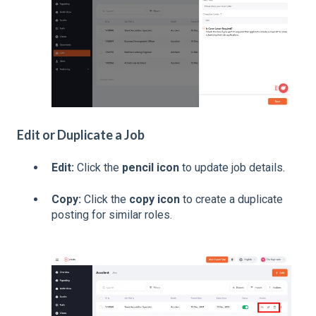
Edit or Duplicate a Job
Edit:
Click the
pencil icon
to update job details.
Copy:
Click the
copy icon
to create a duplicate
posting for similar roles.