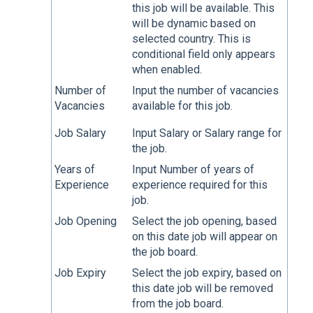
this job will be available. This
will be dynamic based on
selected country. This is
conditional field only appears
when enabled.
Number of
Input the number of vacancies
Vacancies
available for this job.
Job Salary
Input Salary or Salary range for
the job.
Years of
Input Number of years of
Experience
experience required for this
job.
Job Opening
Select the job opening, based
on this date job will appear on
the job board.
Job Expiry
Select the job expiry, based on
this date job will be removed
from the job board.