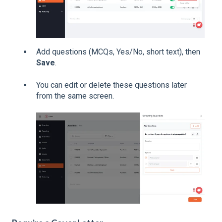
Add questions (MCQs, Yes/No, short text), then
Save
.
You can edit or delete these questions later
from the same screen.