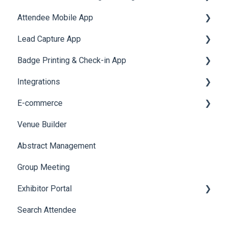
Attendee Mobile App
Meeting
Survey
Post Event PDF Report
System Emails
Accommodation
Lead Capture App
LeaderBoard
Survey
SMS Campaign
Event Assistant
Badge Printing & Check-in App
Quiz
Cross Event Report & Reporting 360
AI Assistant
Reporting 360
Integrations
Social Meta
Printers
E-commerce
Web Notifications
Badge Design
Custom Workflow
Venue Builder
Product Management
Abstract Management
Allowance Negotiation
Group Meeting
Exhibitor Portal
Search Attendee
Meetings