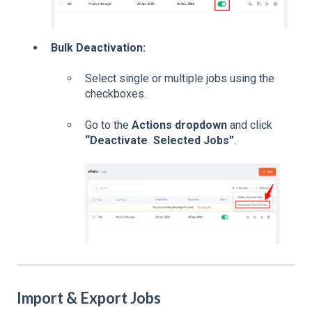
Bulk Deactivation:
Select single or multiple jobs using the
checkboxes.
Go to the
Actions dropdown
and click
“Deactivate Selected Jobs”
.
Import & Export Jobs