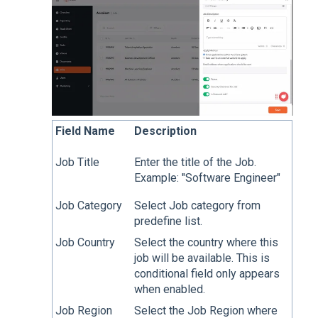
Field Name
Description
Job Title
Enter the title of the Job.
Example: "Software Engineer"
Job Category
Select Job category from
predefine list.
Job Country
Select the country where this
job will be available. This is
conditional field only appears
when enabled.
Job Region
Select the Job Region where