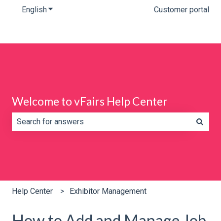
English
Show submenu for translations
Customer portal
Welcome to vFairs Help Center
There are no suggestions because the search field is e
Help Center
Exhibitor Management
How to Add and Manage Job