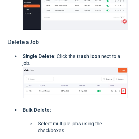
Delete a Job
Single Delete:
Click the
trash icon
next to a
job.
Bulk Delete:
Select multiple jobs using the
checkboxes.