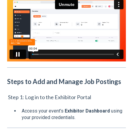
Steps to Add and Manage Job Postings
Step 1: Log in to the Exhibitor Portal
Access your event’s
Exhibitor Dashboard
using
your provided credentials.