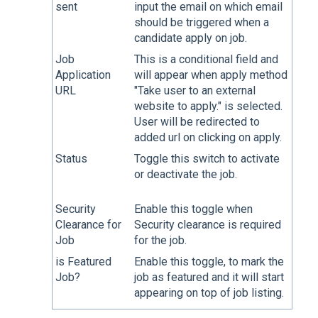
sent
input the email on which email
should be triggered when a
candidate apply on job.
Job
This is a conditional field and
Application
will appear when apply method
URL
"Take user to an external
website to apply." is selected.
User will be redirected to
added url on clicking on apply.
Status
Toggle this switch to activate
or deactivate the job.
Security
Enable this toggle when
Clearance for
Security clearance is required
Job
for the job.
is Featured
Enable this toggle, to mark the
Job?
job as featured and it will start
appearing on top of job listing.