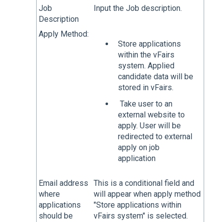
Job
Input the Job description.
Description
Apply Method:
Store applications
within the vFairs
system. Applied
candidate data will be
stored in vFairs.
Take user to an
external website to
apply. User will be
redirected to external
apply on job
application
Email address
This is a conditional field and
where
will appear when apply method
applications
"Store applications within
should be
vFairs system" is selected.