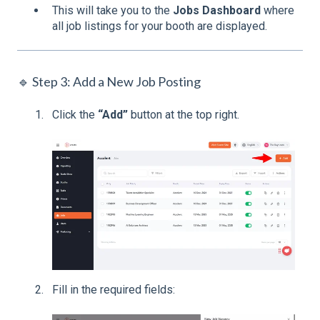
This will take you to the
Jobs Dashboard
where
all job listings for your booth are displayed.
🔹 Step 3: Add a New Job Posting
Click the
“Add”
button at the top right.
Fill in the required fields: