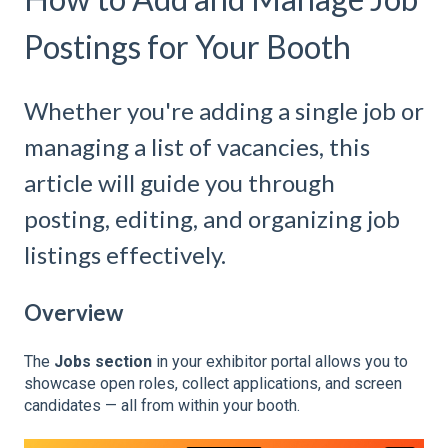
Postings for Your Booth
Whether you're adding a single job or
managing a list of vacancies, this
article will guide you through
posting, editing, and organizing job
listings effectively.
Overview
The
Jobs section
in your exhibitor portal allows you to
showcase open roles, collect applications, and screen
candidates — all from within your booth.