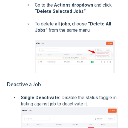
Go to the
Actions dropdown
and click
“Delete Selected Jobs”
.
To delete
all jobs
, choose
“Delete All
Jobs”
from the same menu.
Deactive a Job
Single Deactivate:
Disable the status toggle in
listing against job to deactivate it.