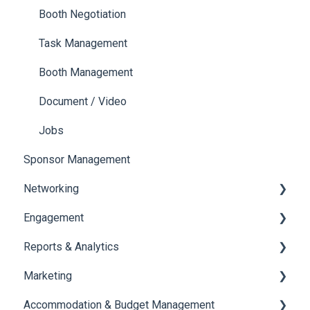
Ticketing
Booth Negotiation
Payments
Task Management
Booth Management
Document / Video
Jobs
Sponsor Management
Networking
Engagement
Chat
Reports & Analytics
Chat Queue
Certificate Management
Marketing
Video Matchmaking
Scavenger Hunt
Registration and Ticketing
Accommodation & Budget Management
Reports
Notifications
User Journey Tracker
Email Campaigns