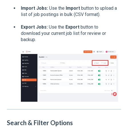
Import Jobs:
Use the
Import
button to upload a
list of job postings in bulk (CSV format).
Export Jobs:
Use the
Export
button to
download your current job list for review or
backup.
Search & Filter Options