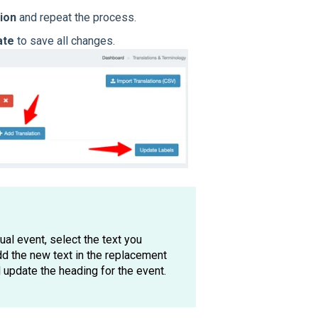
ion
and repeat the process.
ate
to save all changes.
tual event, select the text you
d the new text in the replacement
l update the heading for the event.