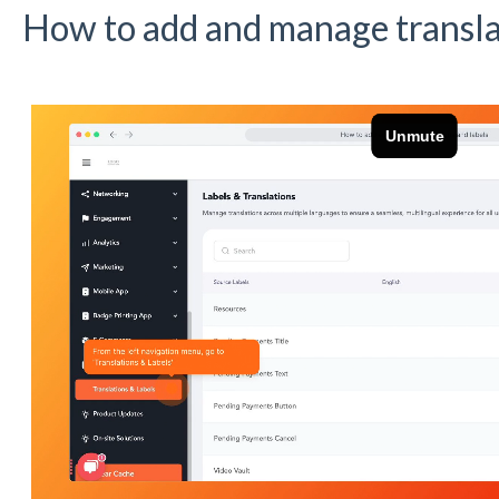
How to add and manage translat