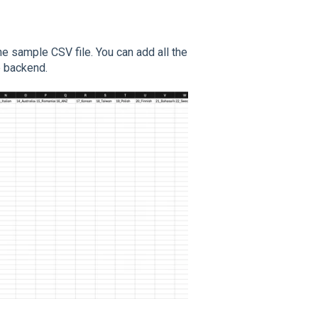
he sample CSV file. You can add all the
he backend.