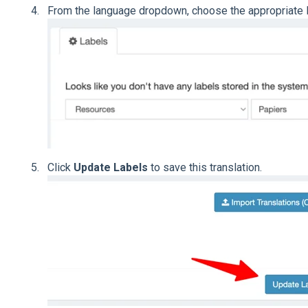
From the language dropdown, choose the appropriate la
Click
Update Labels
to save this translation.