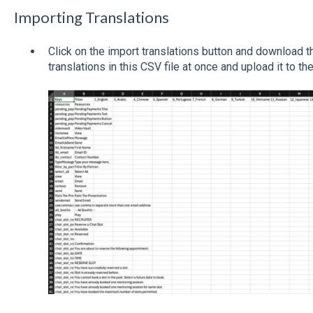
Importing Translations
Click on the import translations button and download t
translations in this CSV file at once and upload it to t