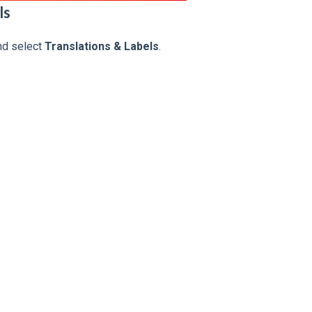
ls
d select
Translations & Labels
.