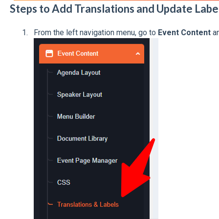
Steps to Add Translations and Update Labe
From the left navigation menu, go to
Event Content
an