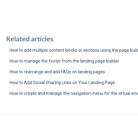
Related articles
How to add multiple content blocks or sections using the page buil
How to manage the footer from the landing page builder
How to rearrange and add FAQs on landing pages
How to Add Social Sharing Links on Your Landing Page
How to create and manage the navigation menu for the virtual en