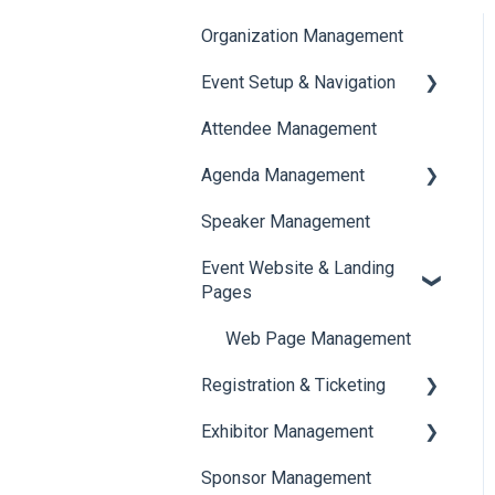
Organization Management
Event Setup & Navigation
Attendee Management
Document Library
Agenda Management
Translations And Labels
Speaker Management
Session Management
Event Website & Landing
Speaker Management
Pages
Web Page Management
Registration & Ticketing
Exhibitor Management
Registration
Sponsor Management
Ticketing
Booth Negotiation