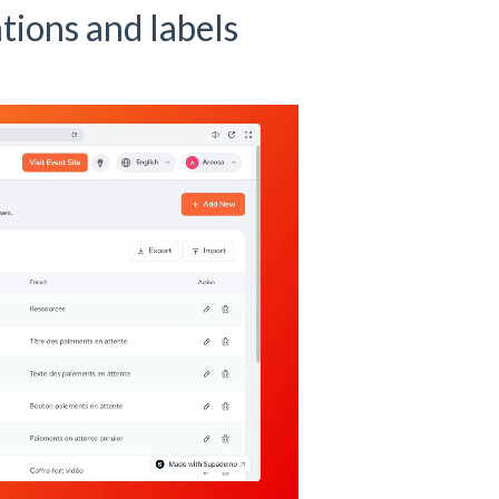
ions and labels