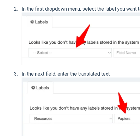
In the first dropdown menu, select the label you want t
In the next field, enter the translated text.