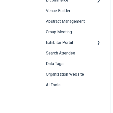
E-commerce
Badge Design
Custom Workflow
Venue Builder
Product Management
Abstract Management
Allowance Negotiation
Group Meeting
Exhibitor Portal
Search Attendee
Meetings
Data Tags
Booth
Organization Website
AI Tools