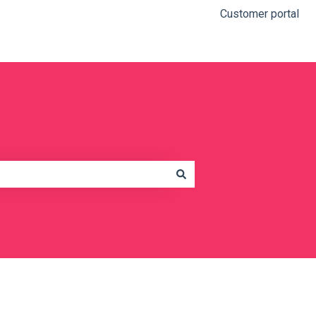
Customer portal