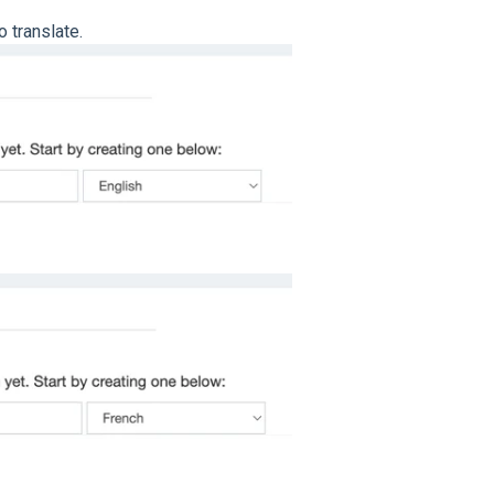
o translate.