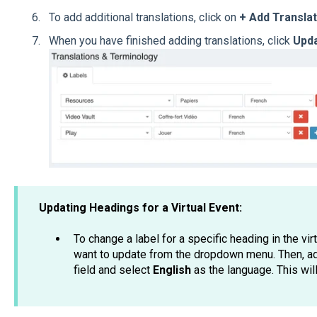
To add additional translations, click on
+ Add Translat
When you have finished adding translations, click
Upd
Updating Headings for a Virtual Event:
To change a label for a specific heading in the vir
want to update from the dropdown menu. Then, ad
field and select
English
as the language. This wil