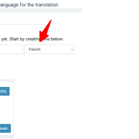
nguage for the translation.