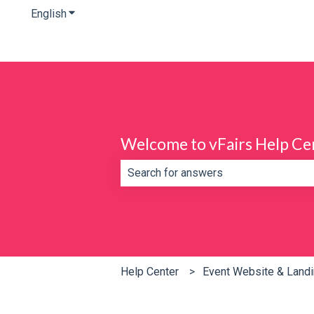
English
Show submenu for translations
Welcome to vFairs Help Ce
There are no suggestions because th
Help Center
Event Website & Land