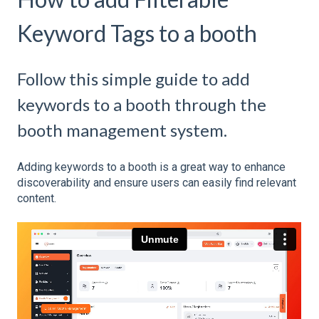
Keyword Tags to a booth
Follow this simple guide to add
keywords to a booth through the
booth management system.
Adding keywords to a booth is a great way to enhance
discoverability and ensure users can easily find relevant
content.