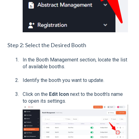
Step 2: Select the Desired Booth
In the Booth Management section, locate the list
of available booths.
Identify the booth you want to update.
Click on the
Edit Icon
next to the booth's name
to open its settings.