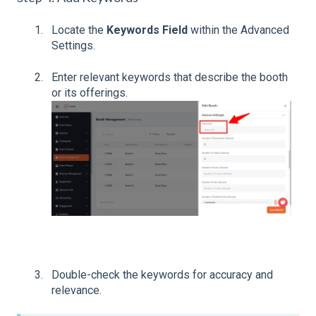
Locate the
Keywords Field
within the Advanced
Settings.
Enter relevant keywords that describe the booth
or its offerings.
Double-check the keywords for accuracy and
relevance.