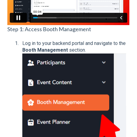
Step 1: Access Booth Management
Log in to your backend portal and n
avigate to the
Booth Management
section.