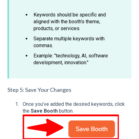
Keywords should be specific and
aligned with the booth’s theme,
products, or services.
Separate multiple keywords with
commas.
Example: "technology, AI, software
development, innovation."
Step 5: Save Your Changes
Once you’ve added the desired keywords, click
the
Save Booth
button.