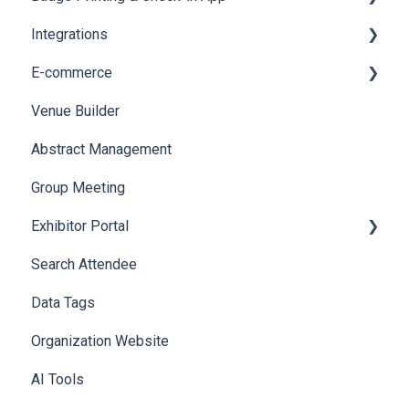
Integrations
Social Meta
Printers
E-commerce
Web Notifications
Badge Design
Custom Workflow
Venue Builder
Product Management
Abstract Management
Allowance Negotiation
Group Meeting
Exhibitor Portal
Search Attendee
Meetings
Data Tags
Booth
Organization Website
AI Tools