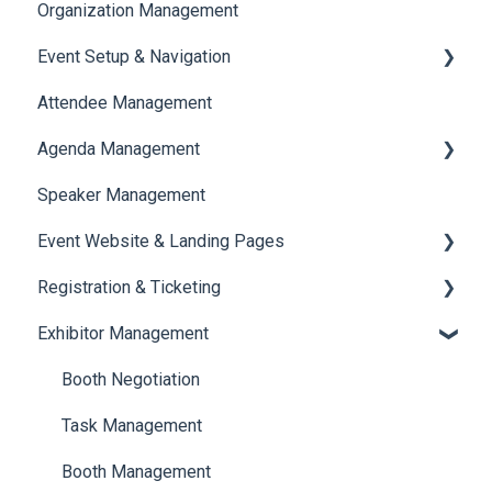
Organization Management
Event Setup & Navigation
Attendee Management
Document Library
Agenda Management
Translations And Labels
Speaker Management
Session Management
Event Website & Landing Pages
Speaker Management
Registration & Ticketing
Web Page Management
Exhibitor Management
Registration
Ticketing
Booth Negotiation
Payments
Task Management
Booth Management