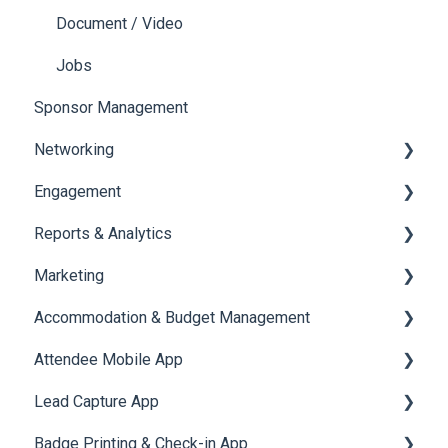
Document / Video
Jobs
Sponsor Management
Networking
Engagement
Chat
Reports & Analytics
Chat Queue
Certificate Management
Marketing
Video Matchmaking
Scavenger Hunt
Registration and Ticketing
Accommodation & Budget Management
Reports
Notifications
User Journey Tracker
Email Campaigns
Attendee Mobile App
Meeting
Survey
Post Event PDF Report
System Emails
Accommodation
Lead Capture App
LeaderBoard
Survey
SMS Campaign
Event Assistant
Badge Printing & Check-in App
Quiz
Cross Event Report & Reporting 360
AI Assistant
Reporting 360