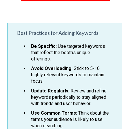
Best Practices for Adding Keywords
Be Specific:
Use targeted keywords
that reflect the booth’s unique
offerings.
Avoid Overloading:
Stick to 5-10
highly relevant keywords to maintain
focus.
Update Regularly:
Review and refine
keywords periodically to stay aligned
with trends and user behavior.
Use Common Terms:
Think about the
terms your audience is likely to use
when searching.