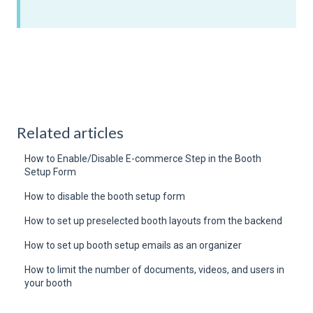
Related articles
How to Enable/Disable E-commerce Step in the Booth
Setup Form
How to disable the booth setup form
How to set up preselected booth layouts from the backend
How to set up booth setup emails as an organizer
How to limit the number of documents, videos, and users in
your booth