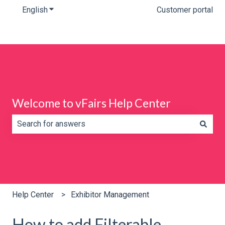
English
Show submenu for translations
Customer portal
Welcome to vFairs Help Center
There are no suggestions because the search field is e
Help Center
Exhibitor Management
How to add Filterable