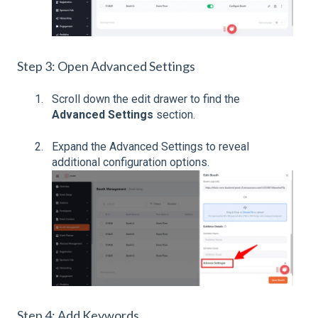
Step 3: Open Advanced Settings
Scroll down the edit drawer to find the
Advanced Settings
section.
Expand the Advanced Settings to reveal
additional configuration options.
Step 4: Add Keywords