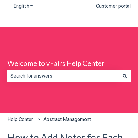
English
Show submenu for translations
Customer portal
Welcome to vFairs Help Center
There are no suggestions because the search field is e
Help Center
Abstract Management
How to Add Notes for Each