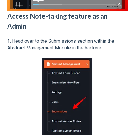
Access Note-taking feature as an
Admin:
1. Head over to the Submissions section within the
Abstract Management Module in the backend.