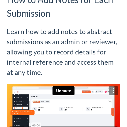
Submission
Learn how to add notes to abstract
submissions as an admin or reviewer,
allowing you to record details for
internal reference and access them
at any time.