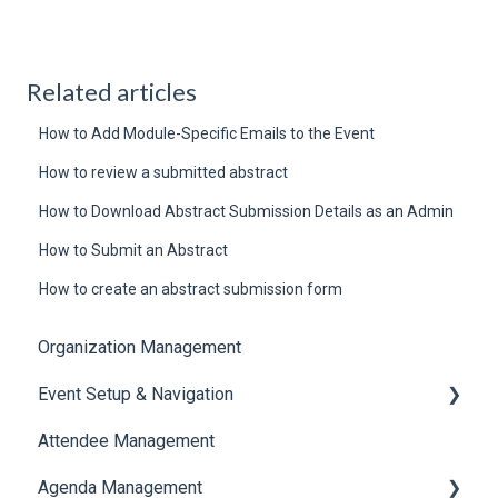
Related articles
How to Add Module-Specific Emails to the Event
How to review a submitted abstract
How to Download Abstract Submission Details as an Admin
How to Submit an Abstract
How to create an abstract submission form
Organization Management
Event Setup & Navigation
Attendee Management
Document Library
Agenda Management
Translations And Labels