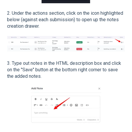
2. Under the actions section, click on the icon highlighted
below (against each submission) to open up the notes
creation drawer.
3. Type out notes in the HTML description box and click
on the "Save" button at the bottom right corner to save
the added notes.