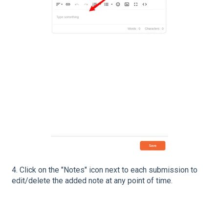
4. Click on the "Notes" icon next to each submission to
edit/delete the added note at any point of time.