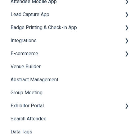
Attendee Mobile App
Meeting
Survey
Post Event PDF Report
System Emails
Accommodation
Lead Capture App
LeaderBoard
Survey
SMS Campaign
Event Assistant
Badge Printing & Check-in App
Quiz
Cross Event Report & Reporting 360
AI Assistant
Reporting 360
Integrations
Social Meta
Printers
E-commerce
Web Notifications
Badge Design
Custom Workflow
Venue Builder
Product Management
Abstract Management
Allowance Negotiation
Group Meeting
Exhibitor Portal
Search Attendee
Meetings
Data Tags
Booth