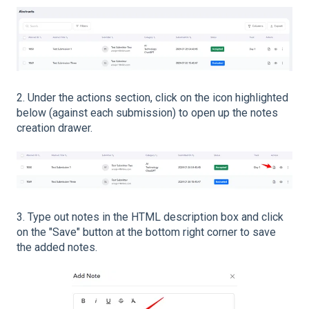
2. Under the actions section, click on the icon highlighted
below (against each submission) to open up the notes
creation drawer.
3. Type out notes in the HTML description box and click
on the "Save" button at the bottom right corner to save
the added notes.