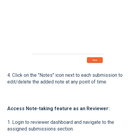
4. Click on the "Notes" icon next to each submission to
edit/delete the added note at any point of time.
Access Note-taking feature as an Reviewer:
1. Login to reviewer dashboard and navigate to the
assigned submissions section.