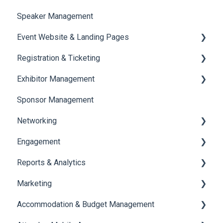
Speaker Management
Session Management
Event Website & Landing Pages
Speaker Management
Registration & Ticketing
Web Page Management
Exhibitor Management
Registration
Sponsor Management
Ticketing
Booth Negotiation
Networking
Payments
Task Management
Engagement
Booth Management
Chat
Reports & Analytics
Document / Video
Chat Queue
Certificate Management
Marketing
Jobs
Video Matchmaking
Scavenger Hunt
Registration and Ticketing
Accommodation & Budget Management
Reports
Notifications
User Journey Tracker
Email Campaigns