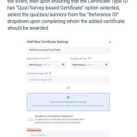
the event, then upon ensuring that the Certificate Type ID
has "Quiz/Survey based Certificate" option selected,
select the quizzes/surveys from the "Reference ID"
dropdown upon completing whom the added certificate
should be awarded.