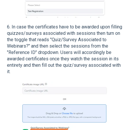
6. In case the certificates have to be awarded upon filling
quizzes/surveys associated with sessions then turn on
the toggle that reads "Quiz/Survey Associated to
Webinars?" and then select the sessions from the
"Reference ID" dropdown. Users will accordingly be
awarded certificates once they watch the session in its
entirety and then fill out the quiz/survey associated with
it.