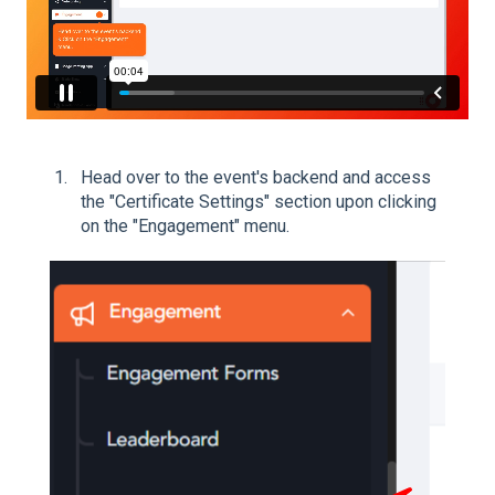
Head over to the event's backend and access
the "Certificate Settings" section upon clicking
on the "Engagement" menu.