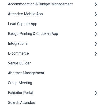
Accommodation & Budget Management
User Journey Tracker
Email Campaigns
Attendee Mobile App
Post Event PDF Report
System Emails
Accommodation
Lead Capture App
Survey
SMS Campaign
Event Assistant
Badge Printing & Check-in App
Cross Event Report & Reporting 360
AI Assistant
Reporting 360
Integrations
Social Meta
Printers
E-commerce
Web Notifications
Badge Design
Custom Workflow
Venue Builder
Product Management
Abstract Management
Allowance Negotiation
Group Meeting
Exhibitor Portal
Search Attendee
Meetings