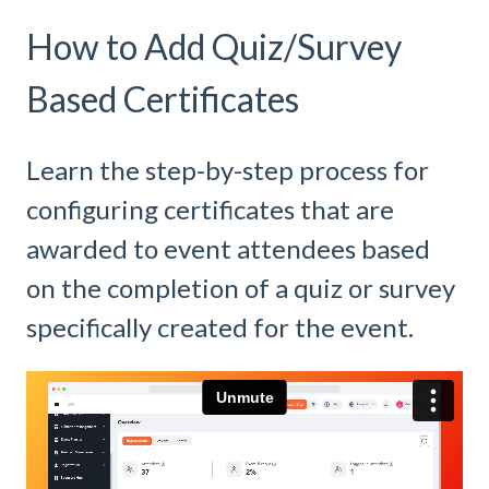
How to Add Quiz/Survey
Based Certificates
Learn the step-by-step process for
configuring certificates that are
awarded to event attendees based
on the completion of a quiz or survey
specifically created for the event.