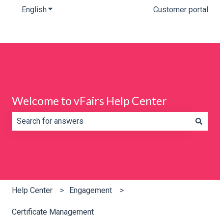
English
Show submenu for translations
Customer portal
Welcome to vFairs Help Center
There are no suggestions because the search field is e
Help Center
Engagement
Certificate Management