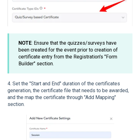
NOTE
: Ensure that the quizzes/surveys have
been created for the event prior to creation of
certificate entry from the Registration's "Form
Builder" section.
4. Set the "Start and End" duration of the certificates
generation, the certificate file that needs to be awarded,
and the map the certificate through "Add Mapping"
section.