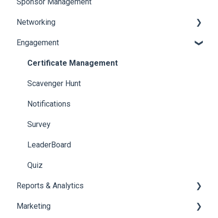
Sponsor Management
Ticketing
Booth Negotiation
Networking
Payments
Task Management
Engagement
Booth Management
Chat
Document / Video
Chat Queue
Certificate Management
Jobs
Video Matchmaking
Scavenger Hunt
Reports
Notifications
Meeting
Survey
LeaderBoard
Quiz
Reports & Analytics
Marketing
Registration and Ticketing