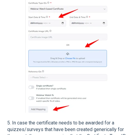
5. In case the certificate needs to be awarded for a
quizzes/surveys that have been created generically for