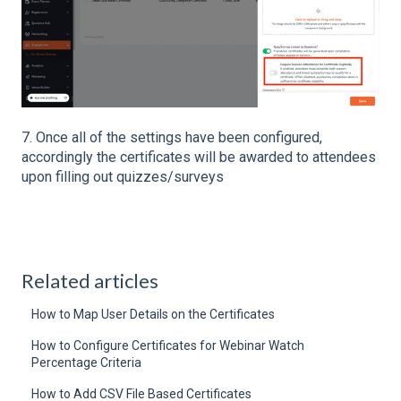
7. Once all of the settings have been configured,
accordingly the certificates will be awarded to attendees
upon filling out quizzes/surveys
Related articles
How to Map User Details on the Certificates
How to Configure Certificates for Webinar Watch
Percentage Criteria
How to Add CSV File Based Certificates