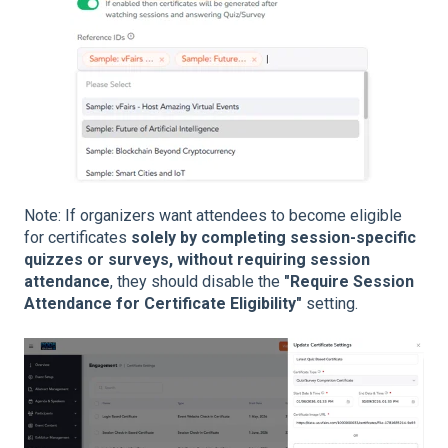
Note: If organizers want attendees to become eligible
for certificates
solely by completing session-specific
quizzes or surveys, without requiring session
attendance
, they should disable the
"Require Session
Attendance for Certificate Eligibility"
setting.