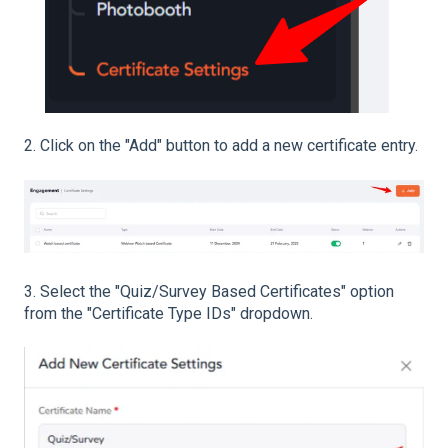
2. Click on the "Add" button to add a new certificate entry.
3. Select the "Quiz/Survey Based Certificates" option
from the "Certificate Type IDs" dropdown.