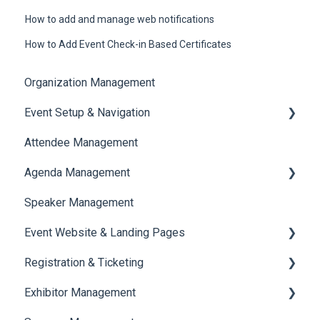
How to add and manage web notifications
How to Add Event Check-in Based Certificates
Organization Management
Event Setup & Navigation
Attendee Management
Document Library
Agenda Management
Translations And Labels
Speaker Management
Session Management
Event Website & Landing Pages
Speaker Management
Registration & Ticketing
Web Page Management
Exhibitor Management
Registration