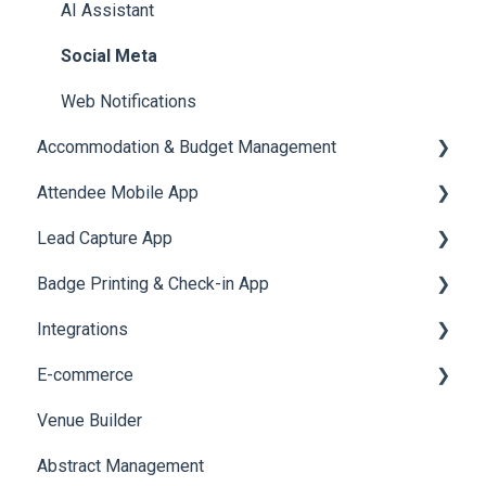
Quiz
Cross Event Report & Reporting 360
AI Assistant
Social Meta
Web Notifications
Accommodation & Budget Management
Attendee Mobile App
Accommodation
Lead Capture App
Event Assistant
Badge Printing & Check-in App
Reporting 360
Integrations
Printers
E-commerce
Badge Design
Custom Workflow
Venue Builder
Product Management
Abstract Management
Allowance Negotiation