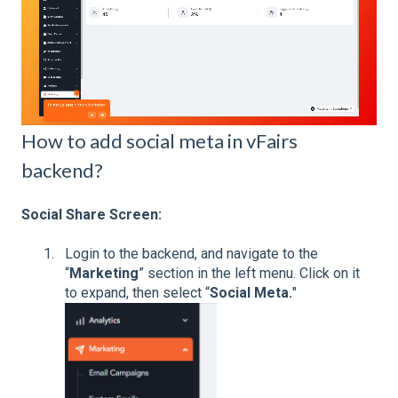
How to add social meta in vFairs
backend?
Social Share Screen:
Login to the backend, and navigate to the
“
Marketing
” section in the left menu. Click on it
to expand, then select “
Social Meta.
"