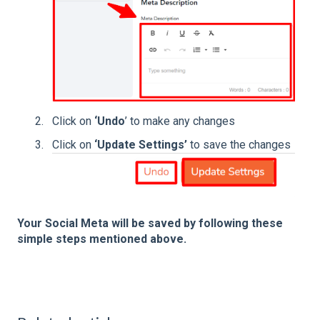
Click on
‘Undo
’ to make any changes
Click on
‘Update Settings’
to save the changes
Your Social Meta will be saved by following these
simple steps mentioned above.