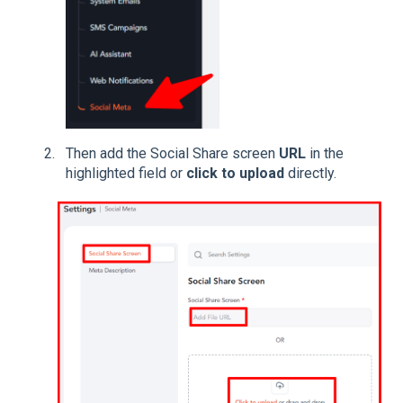
Then add the Social Share screen
URL
in the
highlighted field or
click to upload
directly.