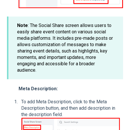
Note
: The Social Share screen allows users to
easily share event content on various social
media platforms. It includes pre-made posts or
allows customization of messages to make
sharing event details, such as highlights, key
moments, and important updates, more
engaging and accessible for a broader
audience.
Meta Description:
To add Meta Description, click to the Meta
Description button, and then add description in
the description field.