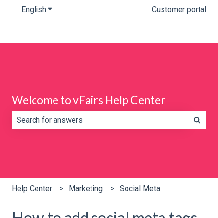
English
Show submenu for translations
Customer portal
Welcome to vFairs Help Center
There are no suggestions because the search field is e
Help Center
Marketing
Social Meta
How to add social meta tags