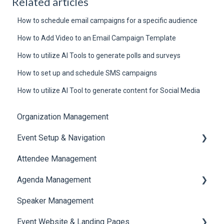
Related articles
How to schedule email campaigns for a specific audience
How to Add Video to an Email Campaign Template
How to utilize AI Tools to generate polls and surveys
How to set up and schedule SMS campaigns
How to utilize AI Tool to generate content for Social Media
Organization Management
Event Setup & Navigation
Attendee Management
Document Library
Agenda Management
Translations And Labels
Speaker Management
Session Management
Event Website & Landing Pages
Speaker Management