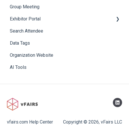
Group Meeting
Exhibitor Portal
Search Attendee
Meetings
Data Tags
Booth
Organization Website
AI Tools
vfairs.com Help Center
Copyright © 2026, vFairs LLC