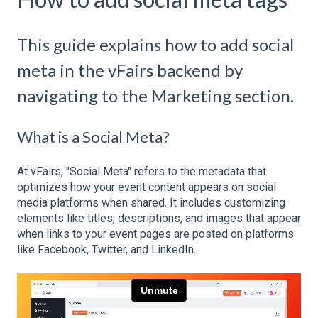
This guide explains how to add social
meta in the vFairs backend by
navigating to the Marketing section.
What is a Social Meta?
At vFairs, "Social Meta" refers to the metadata that
optimizes how your event content appears on social
media platforms when shared. It includes customizing
elements like titles, descriptions, and images that appear
when links to your event pages are posted on platforms
like Facebook, Twitter, and LinkedIn.