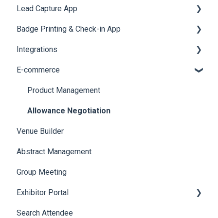
Lead Capture App
LeaderBoard
Survey
SMS Campaign
Event Assistant
Badge Printing & Check-in App
Quiz
Cross Event Report & Reporting 360
AI Assistant
Reporting 360
Integrations
Social Meta
Printers
E-commerce
Web Notifications
Badge Design
Custom Workflow
Product Management
Allowance Negotiation
Venue Builder
Abstract Management
Group Meeting
Exhibitor Portal
Search Attendee
Meetings