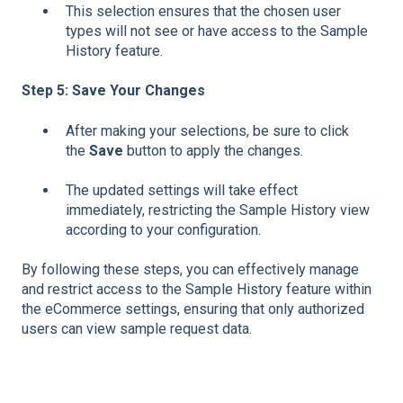
This selection ensures that the chosen user
types will not see or have access to the Sample
History feature.
Step 5: Save Your Changes
After making your selections, be sure to click
the
Save
button to apply the changes.
The updated settings will take effect
immediately, restricting the Sample History view
according to your configuration.
By following these steps, you can effectively manage
and restrict access to the Sample History feature within
the eCommerce settings, ensuring that only authorized
users can view sample request data.