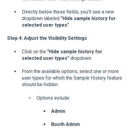
Directly below these fields, you’ll see a new
dropdown labeled
"Hide sample history for
selected user types"
.
Step 4: Adjust the Visibility Settings
Click on the
"Hide sample history for
selected user types"
dropdown.
From the available options, select one or more
user types for which the Sample History feature
should be hidden.
Options include:
Admin
Booth Admin