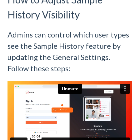
History Visibility
Admins can control which user types
see the Sample History feature by
updating the General Settings.
Follow these steps: