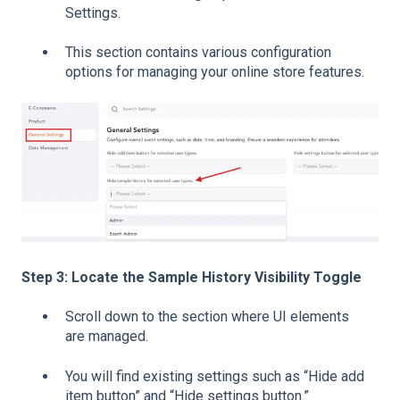
Settings.
This section contains various configuration
options for managing your online store features.
Step 3: Locate the Sample History Visibility Toggle
Scroll down to the section where UI elements
are managed.
You will find existing settings such as “Hide add
item button” and “Hide settings button.”