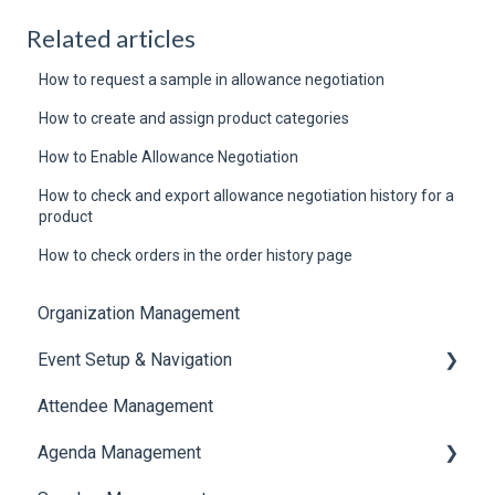
Related articles
How to request a sample in allowance negotiation
How to create and assign product categories
How to Enable Allowance Negotiation
How to check and export allowance negotiation history for a
product
How to check orders in the order history page
Organization Management
Event Setup & Navigation
Attendee Management
Document Library
Agenda Management
Translations And Labels