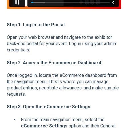
Step 1: Log in to the Portal
Open your web browser and navigate to the exhibitor
back-end portal for your event. Log in using your admin
credentials.
Step 2: Access the E-commerce Dashboard
Once logged in, locate the eCommerce dashboard from
the navigation menu. This is where you can manage
product entries, negotiate allowances, and make sample
requests.
Step 3: Open the eCommerce Settings
From the main navigation menu, select the
eCommerce Settings
option and then General