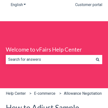
English
Show submenu for translations
Customer portal
Welcome to vFairs Help Center
There are no suggestions because the search field is e
Help Center
E-commerce
Allowance Negotiation
How to Adjust Sample