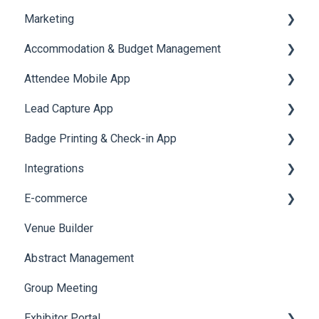
Marketing
Jobs
Video Matchmaking
Scavenger Hunt
Registration and Ticketing
Accommodation & Budget Management
Reports
Notifications
User Journey Tracker
Email Campaigns
Attendee Mobile App
Meeting
Survey
Post Event PDF Report
System Emails
Accommodation
Lead Capture App
LeaderBoard
Survey
SMS Campaign
Event Assistant
Badge Printing & Check-in App
Quiz
Cross Event Report & Reporting 360
AI Assistant
Reporting 360
Integrations
Social Meta
Printers
E-commerce
Web Notifications
Badge Design
Custom Workflow
Venue Builder
Product Management
Abstract Management
Allowance Negotiation
Group Meeting
Exhibitor Portal