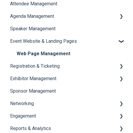
Attendee Management
Document Library
Agenda Management
Translations And Labels
Speaker Management
Session Management
Event Website & Landing Pages
Speaker Management
Web Page Management
Registration & Ticketing
Exhibitor Management
Registration
Sponsor Management
Ticketing
Booth Negotiation
Networking
Payments
Task Management
Engagement
Booth Management
Chat
Reports & Analytics
Document / Video
Chat Queue
Certificate Management