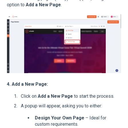
option to
Add a New Page
.
4. Add a New Page:
Click on
Add a New Page
to start the process.
A popup will appear, asking you to either:
Design Your Own Page
– Ideal for
custom requirements.