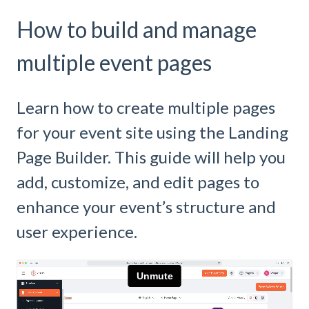
How to build and manage
multiple event pages
Learn how to create multiple pages
for your event site using the Landing
Page Builder. This guide will help you
add, customize, and edit pages to
enhance your event’s structure and
user experience.