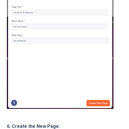
6. Create the New Page: