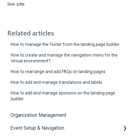
live site.
Related articles
How to manage the footer from the landing page builder
How to create and manage the navigation menu for the
virtual environment?
How to rearrange and add FAQs on landing pages
How to add and manage translations and labels
How to add and manage sponsors on the landing page
builder
Organization Management
Event Setup & Navigation