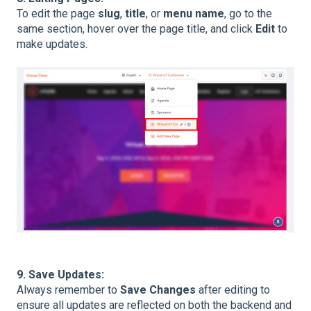
To edit the page
slug
,
title
, or
menu name
, go to the
same section, hover over the page title, and click
Edit
to
make updates.
9. Save Updates:
Always remember to
Save Changes
after editing to
ensure all updates are reflected on both the backend and