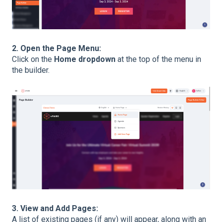
2. Open the Page Menu:
Click on the
Home dropdown
at the top of the menu in
the builder.
3. View and Add Pages:
A list of existing pages (if any) will appear, along with an