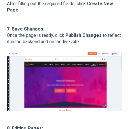
After filling out the required fields, click
Create New
Page
.
7. Save Changes:
Once the page is ready, click
Publish Changes
to reflect
it in the backend and on the live site.
8. Editing Pages: