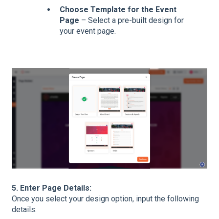
Choose Template for the Event
Page
– Select a pre-built design for
your event page.
5. Enter Page Details:
Once you select your design option, input the following
details: