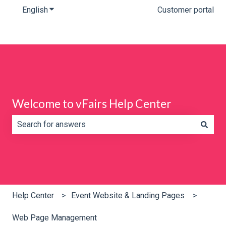
English
Show submenu for translations
Customer portal
Welcome to vFairs Help Center
There are no suggestions because the search field is e
Help Center
Event Website & Landing Pages
Web Page Management