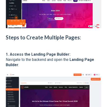
Steps to Create Multiple Pages:
1. Access the Landing Page Builder:
Navigate to the backend and open the
Landing Page
Builder
.