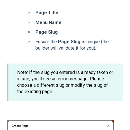
Page Title
Menu Name
Page Slug
Ensure the
Page Slug
is unique (the
builder will validate it for you).
Note: If the slug you entered is already taken or
in use, you'll see an error message. Please
choose a different slug or modify the slug of
the existing page.