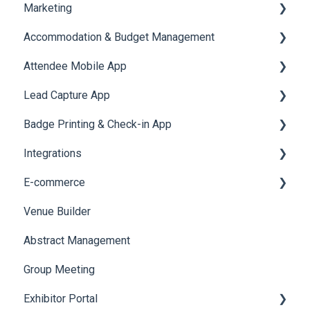
Marketing
Jobs
Video Matchmaking
Scavenger Hunt
Registration and Ticketing
Accommodation & Budget Management
Reports
Notifications
User Journey Tracker
Email Campaigns
Attendee Mobile App
Meeting
Survey
Post Event PDF Report
System Emails
Accommodation
Lead Capture App
LeaderBoard
Survey
SMS Campaign
Event Assistant
Badge Printing & Check-in App
Quiz
Cross Event Report & Reporting 360
AI Assistant
Reporting 360
Integrations
Social Meta
Printers
E-commerce
Web Notifications
Badge Design
Custom Workflow
Venue Builder
Product Management
Abstract Management
Allowance Negotiation
Group Meeting
Exhibitor Portal