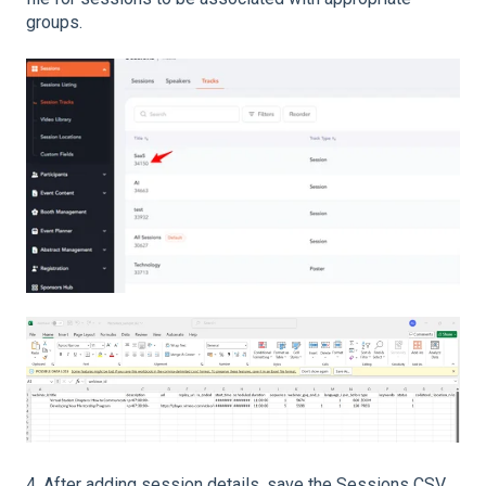
groups.
4. After adding session details, save the Sessions CSV