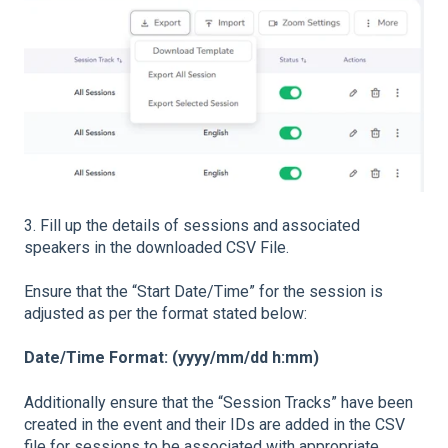
3. Fill up the details of sessions and associated
speakers in the downloaded CSV File.
Ensure that the “Start Date/Time” for the session is
adjusted as per the format stated below:
Date/Time Format: (yyyy/mm/dd h:mm)
Additionally ensure that the “Session Tracks” have been
created in the event and their IDs are added in the CSV
file for sessions to be associated with appropriate