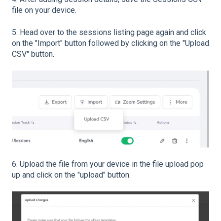
file on your device.
5. Head over to the sessions listing page again and click
on the "Import" button followed by clicking on the "Upload
CSV" button.
6. Upload the file from your device in the file upload pop
up and click on the "upload" button.