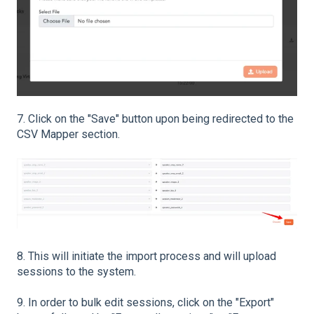
7. Click on the "Save" button upon being redirected to the
CSV Mapper section.
8. This will initiate the import process and will upload
sessions to the system.
9. In order to bulk edit sessions, click on the "Export"