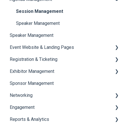
Session Management
Speaker Management
Speaker Management
Event Website & Landing Pages
Registration & Ticketing
Web Page Management
Exhibitor Management
Registration
Sponsor Management
Ticketing
Booth Negotiation
Networking
Payments
Task Management
Engagement
Booth Management
Chat
Reports & Analytics
Document / Video
Chat Queue
Certificate Management