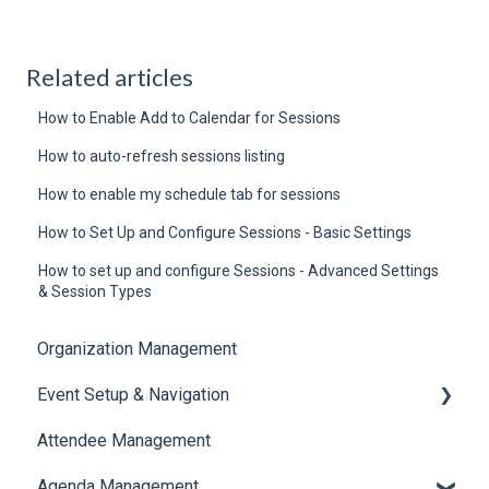
Related articles
How to Enable Add to Calendar for Sessions
How to auto-refresh sessions listing
How to enable my schedule tab for sessions
How to Set Up and Configure Sessions - Basic Settings
How to set up and configure Sessions - Advanced Settings
& Session Types
Organization Management
Event Setup & Navigation
Attendee Management
Document Library
Agenda Management
Translations And Labels