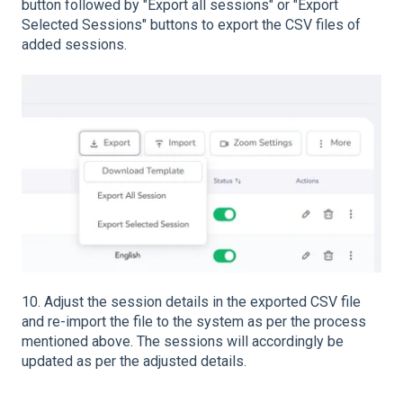
button followed by "Export all sessions" or "Export
Selected Sessions" buttons to export the CSV files of
added sessions.
10. Adjust the session details in the exported CSV file
and re-import the file to the system as per the process
mentioned above. The sessions will accordingly be
updated as per the adjusted details.