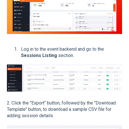
Log in to the event backend and go to the
Sessions Listing
section.
2.
Click the "Export" button, followed by the "Download
Template" button, to download a sample CSV file for
adding session details.