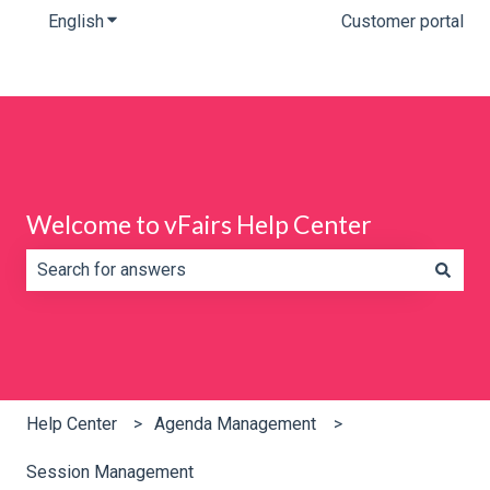
English
Show submenu for translations
Customer portal
Welcome to vFairs Help Center
There are no suggestions because the search field is e
Help Center
Agenda Management
Session Management