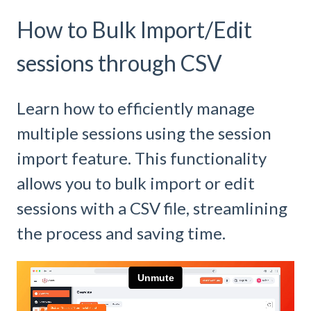
How to Bulk Import/Edit
sessions through CSV
Learn how to efficiently manage
multiple sessions using the session
import feature. This functionality
allows you to bulk import or edit
sessions with a CSV file, streamlining
the process and saving time.