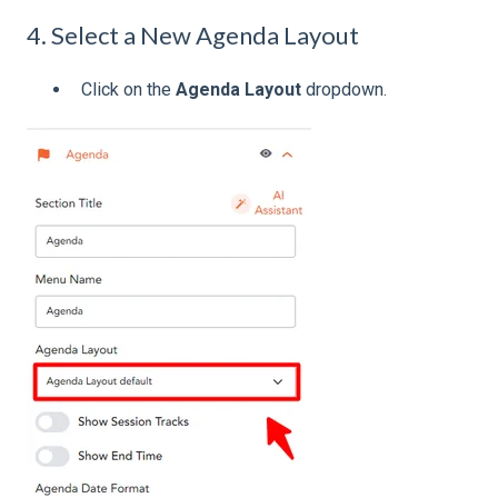
4. Select a New Agenda Layout
Click on the
Agenda Layout
dropdown.