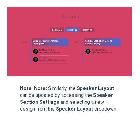
Note:
Note:
Similarly, the
Speaker Layout
can be updated by accessing the
Speaker
Section Settings
and selecting a new
design from the
Speaker Layout
dropdown.