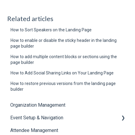
Related articles
How to Sort Speakers on the Landing Page
How to enable or disable the sticky header in the landing
page builder
How to add multiple content blocks or sections using the
page builder
How to Add Social Sharing Links on Your Landing Page
How to restore previous versions from the landing page
builder
Organization Management
Event Setup & Navigation
Attendee Management
Document Library