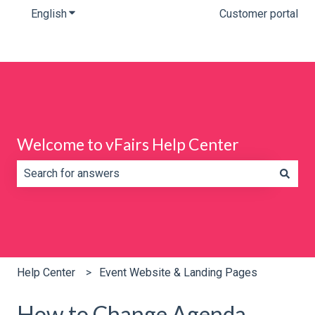
English
Show submenu for translations
Customer portal
Welcome to vFairs Help Center
There are no suggestions because the search field is e
Help Center
Event Website & Landing Pages
How to Change Agenda