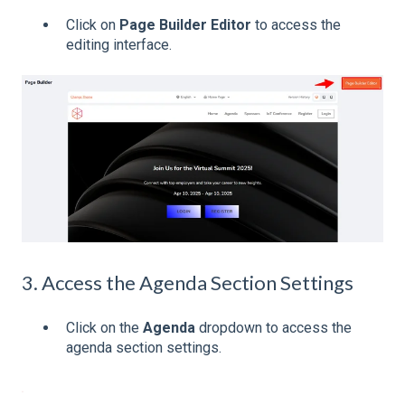
Click on
Page Builder Editor
to access the
editing interface.
3. Access the Agenda Section Settings
Click on the
Agenda
dropdown to access the
agenda section settings.