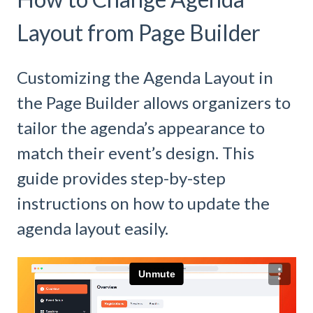
Layout from Page Builder
Customizing the Agenda Layout in
the Page Builder allows organizers to
tailor the agenda’s appearance to
match their event’s design. This
guide provides step-by-step
instructions on how to update the
agenda layout easily.