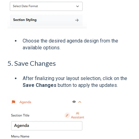
Choose the desired agenda design from the
available options.
5. Save Changes
After finalizing your layout selection, click on the
Save Changes
button to apply the updates.