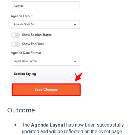
Outcome
The
Agenda Layout
has now been successfully
updated and will be reflected on the event page.