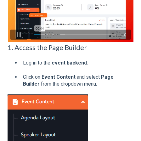
1. Access the Page Builder
Log in to the
event backend
.
Click on
Event Content
and select
Page
Builder
from the dropdown menu.