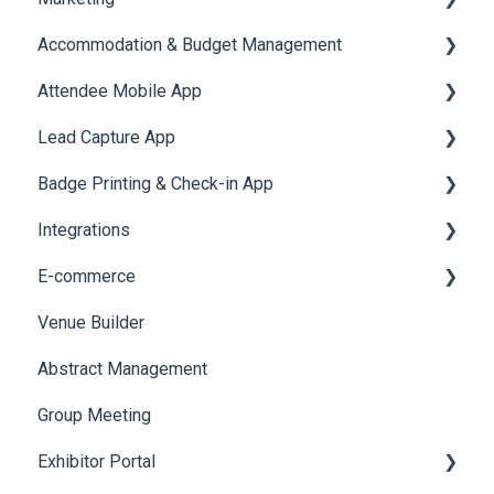
Accommodation & Budget Management
Reports
Notifications
User Journey Tracker
Email Campaigns
Attendee Mobile App
Meeting
Survey
Post Event PDF Report
System Emails
Accommodation
Lead Capture App
LeaderBoard
Survey
SMS Campaign
Event Assistant
Badge Printing & Check-in App
Quiz
Cross Event Report & Reporting 360
AI Assistant
Reporting 360
Integrations
Social Meta
Printers
E-commerce
Web Notifications
Badge Design
Custom Workflow
Venue Builder
Product Management
Abstract Management
Allowance Negotiation
Group Meeting
Exhibitor Portal