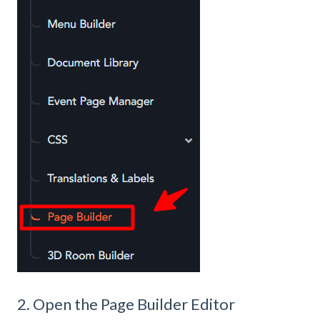
2. Open the Page Builder Editor