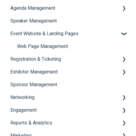
Agenda Management
Translations And Labels
Speaker Management
Session Management
Event Website & Landing Pages
Speaker Management
Web Page Management
Registration & Ticketing
Exhibitor Management
Registration
Sponsor Management
Ticketing
Booth Negotiation
Networking
Payments
Task Management
Engagement
Booth Management
Chat
Reports & Analytics
Document / Video
Chat Queue
Certificate Management
Marketing
Jobs
Video Matchmaking
Scavenger Hunt
Registration and Ticketing