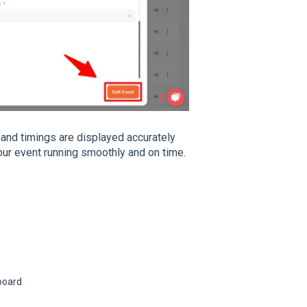
 and timings are displayed accurately
ur event running smoothly and on time.
board