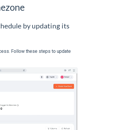
mezone
chedule by updating its
ocess. Follow these steps to update