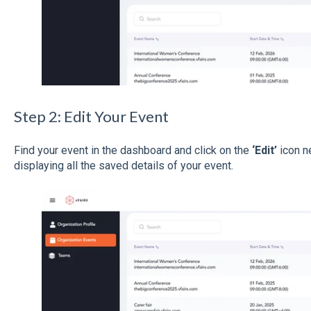
Step 2: Edit Your Event
Find your event in the dashboard and click on the
‘Edit’
icon ne
displaying all the saved details of your event.