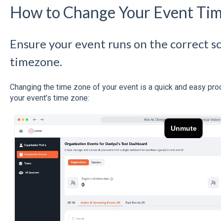
How to Change Your Event Ti
Ensure your event runs on the correct s
timezone.
Changing the time zone of your event is a quick and easy pr
your event’s time zone: