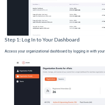
Step 1: Log In to Your Dashboard
Access your organizational dashboard by logging in with your 