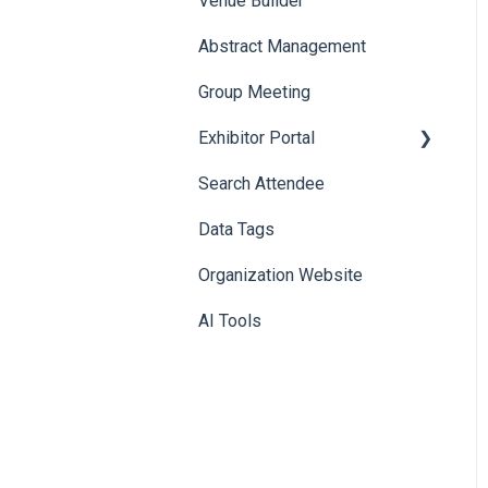
Venue Builder
Product Management
Abstract Management
Allowance Negotiation
Group Meeting
Exhibitor Portal
Search Attendee
Meetings
Data Tags
Booth
Organization Website
AI Tools