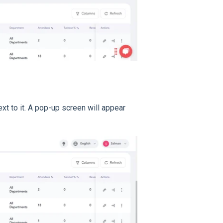
xt to it. A pop-up screen will appear