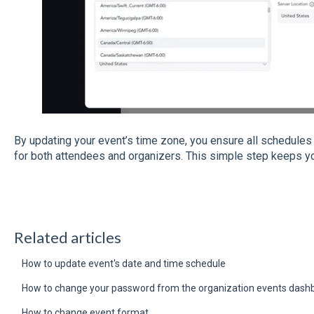
By updating your event’s time zone, you ensure all schedules
for both attendees and organizers. This simple step keeps yo
Related articles
How to update event's date and time schedule
How to change your password from the organization events dash
How to change event format