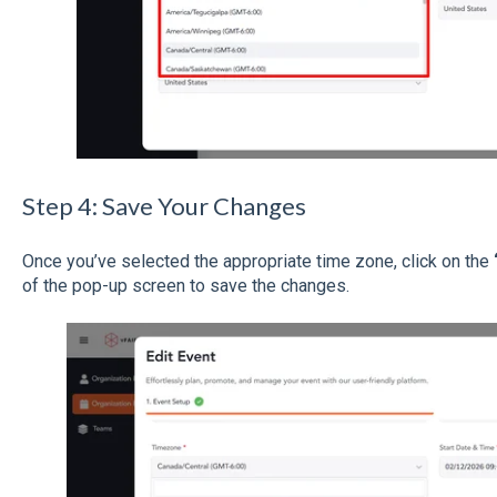
Step 4: Save Your Changes
Once you’ve selected the appropriate time zone, click on the
of the pop-up screen to save the changes.