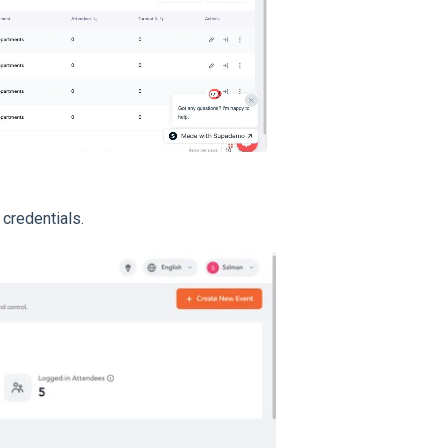
credentials.