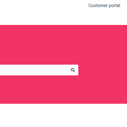
Customer portal