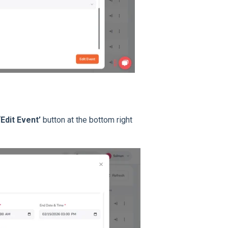
‘Edit Event’
button at the bottom right