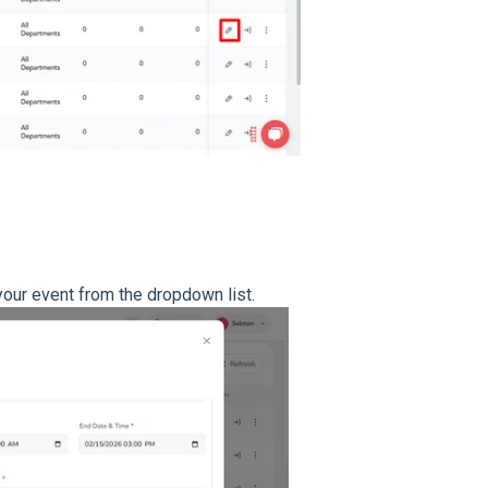
 your event from the dropdown list.