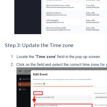
Step 3: Update the Time zone
Locate the
‘Time zone’
field in the pop-up screen.
Click on the field and select the correct time zone for