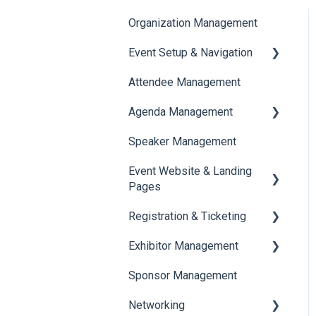
Organization Management
Event Setup & Navigation
Attendee Management
Document Library
Agenda Management
Translations And Labels
Speaker Management
Session Management
Event Website & Landing
Speaker Management
Pages
Registration & Ticketing
Web Page Management
Exhibitor Management
Registration
Sponsor Management
Ticketing
Booth Negotiation
Networking
Payments
Task Management