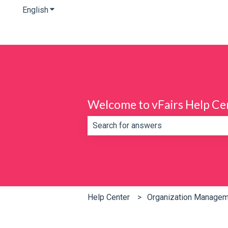
English
Show submenu for translations
Welcome to vFairs Help Ce
There are no suggestions because th
Help Center
Organization Manage