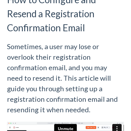
Resend a Registration
Confirmation Email
Sometimes, a user may lose or
overlook their registration
confirmation email, and you may
need to resend it. This article will
guide you through setting up a
registration confirmation email and
resending it when needed.