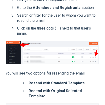
Go to the
Attendees and Registrants
section.
Search or filter for the user to whom you want to
resend the email.
Click on the three dots (
⋮
) next to that user's
name.
You will see two options for resending the email:
Resend with Standard Template
Resend with Original Selected
Template