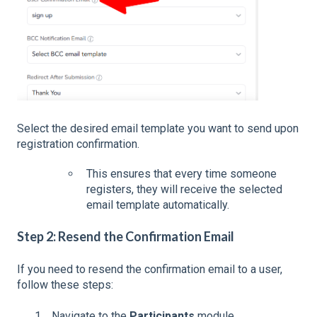
Select the desired email template you want to send upon
registration confirmation.
This ensures that every time someone
registers, they will receive the selected
email template automatically.
Step 2: Resend the Confirmation Email
If you need to resend the confirmation email to a user,
follow these steps:
Navigate to the
Participants
module.