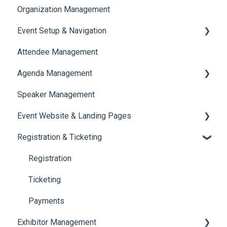
Organization Management
Event Setup & Navigation
Attendee Management
Document Library
Agenda Management
Translations And Labels
Speaker Management
Session Management
Event Website & Landing Pages
Speaker Management
Registration & Ticketing
Web Page Management
Registration
Ticketing
Payments
Exhibitor Management