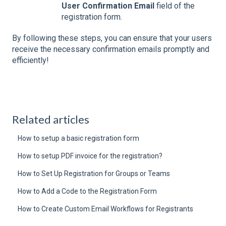
User Confirmation Email
field of the
registration form.
By following these steps, you can ensure that your users
receive the necessary confirmation emails promptly and
efficiently!
Related articles
How to setup a basic registration form
How to setup PDF invoice for the registration?
How to Set Up Registration for Groups or Teams
How to Add a Code to the Registration Form
How to Create Custom Email Workflows for Registrants