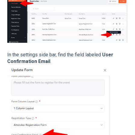
In the settings side bar, find the field labeled
User
Confirmation Email
.