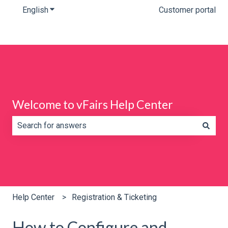
English
Show submenu for translations
Customer portal
Welcome to vFairs Help Center
There are no suggestions because the search field is e
Help Center
Registration & Ticketing
How to Configure and