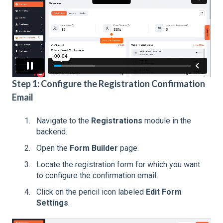
Step 1: Configure the Registration Confirmation
Email
Navigate to the
Registrations
module in the
backend.
Open the
Form Builder
page.
Locate the registration form for which you want
to configure the confirmation email.
Click on the pencil icon labeled
Edit Form
Settings
.