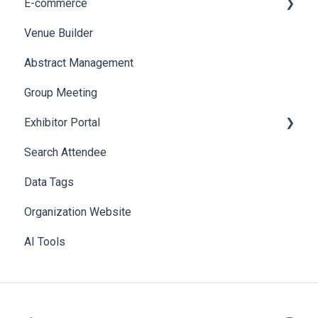
E-commerce
Web Notifications
Badge Design
Custom Workflow
Venue Builder
Product Management
Abstract Management
Allowance Negotiation
Group Meeting
Exhibitor Portal
Search Attendee
Meetings
Data Tags
Booth
Organization Website
AI Tools