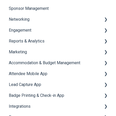
Sponsor Management
Booth Negotiation
Networking
Task Management
Engagement
Booth Management
Chat
Reports & Analytics
Document / Video
Chat Queue
Certificate Management
Marketing
Jobs
Video Matchmaking
Scavenger Hunt
Registration and Ticketing
Accommodation & Budget Management
Reports
Notifications
User Journey Tracker
Email Campaigns
Attendee Mobile App
Meeting
Survey
Post Event PDF Report
System Emails
Accommodation
Lead Capture App
LeaderBoard
Survey
SMS Campaign
Event Assistant
Badge Printing & Check-in App
Quiz
Cross Event Report & Reporting 360
AI Assistant
Reporting 360
Integrations
Social Meta
Printers