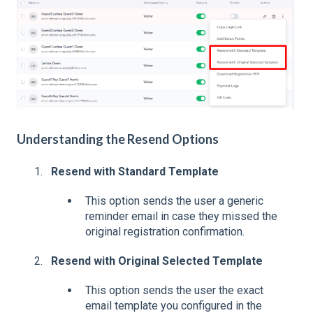
Understanding the Resend Options
Resend with Standard Template
This option sends the user a generic
reminder email in case they missed the
original registration confirmation.
Resend with Original Selected Template
This option sends the user the exact
email template you configured in the