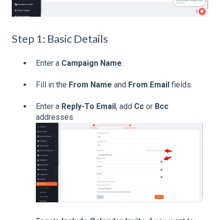
Step 1: Basic Details
Enter a
Campaign Name
.
Fill in the
From Name
and
From Email
fields.
Enter a
Reply-To Email
, add
Cc
or
Bcc
addresses.