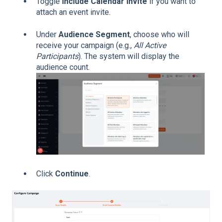
Toggle
Include Calendar Invite
if you want to
attach an event invite.
Under
Audience Segment
, choose who will
receive your campaign (e.g.,
All Active
Participants
). The system will display the
audience count.
Click
Continue
.