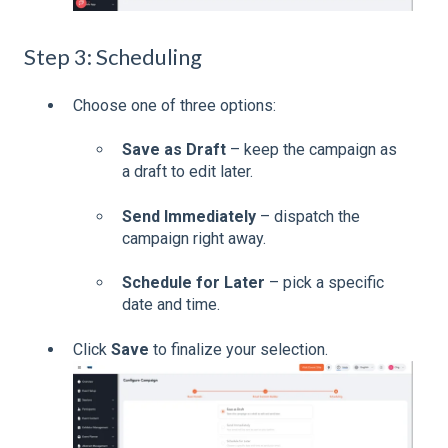
Step 3: Scheduling
Choose one of three options:
Save as Draft
– keep the campaign as
a draft to edit later.
Send Immediately
– dispatch the
campaign right away.
Schedule for Later
– pick a specific
date and time.
Click
Save
to finalize your selection.