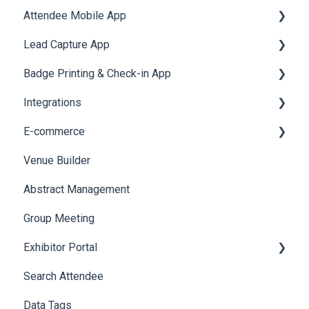
Attendee Mobile App
Accommodation
Lead Capture App
Event Assistant
Badge Printing & Check-in App
Reporting 360
Integrations
Printers
E-commerce
Badge Design
Custom Workflow
Venue Builder
Product Management
Abstract Management
Allowance Negotiation
Group Meeting
Exhibitor Portal
Search Attendee
Meetings
Data Tags
Booth