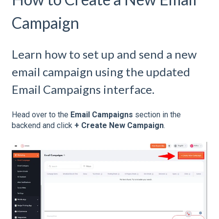
Campaign
Learn how to set up and send a new
email campaign using the updated
Email Campaigns interface.
Head over to the
Email Campaigns
section in the
backend and click
+ Create New Campaign
.