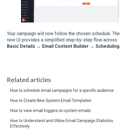
Your campaign will now follow the chosen schedule. The
new UI provides a simplified step-by-step flow across
Basic Details → Email Content Builder → Scheduling
.
Related articles
How to schedule email campaigns for a specific audience
How to Create New System Email Templates
How to view email triggers on system emails.
How to Understand and Utilize Email Campaign Statistics
Effectively