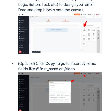
Logo, Button, Text, etc.) to design your email.
Drag and drop blocks onto the canvas.
(Optional) Click
Copy Tags
to insert dynamic
fields like @first_name or @logo.