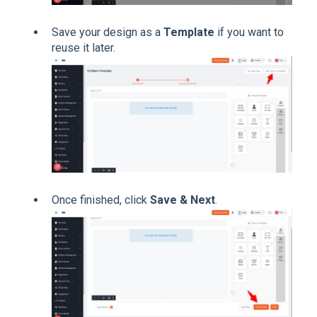
Save your design as a
Template
if you want to
reuse it later.
Once finished, click
Save & Next
.