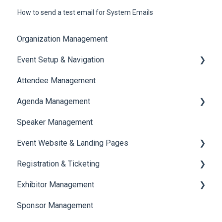
How to send a test email for System Emails
Organization Management
Event Setup & Navigation
Attendee Management
Document Library
Agenda Management
Translations And Labels
Speaker Management
Session Management
Event Website & Landing Pages
Speaker Management
Registration & Ticketing
Web Page Management
Exhibitor Management
Registration
Sponsor Management
Ticketing
Booth Negotiation