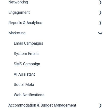
Networking
Payments
Task Management
Engagement
Booth Management
Chat
Reports & Analytics
Document / Video
Chat Queue
Certificate Management
Marketing
Jobs
Video Matchmaking
Scavenger Hunt
Registration and Ticketing
Reports
Notifications
User Journey Tracker
Email Campaigns
Meeting
Survey
Post Event PDF Report
System Emails
LeaderBoard
Survey
SMS Campaign
Quiz
Cross Event Report & Reporting 360
AI Assistant
Social Meta
Web Notifications
Accommodation & Budget Management