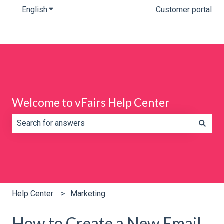
English
Show submenu for translations
Customer portal
Welcome to vFairs Help Center
There are no suggestions because the search field is e
Help Center
Marketing
How to Create a New Email