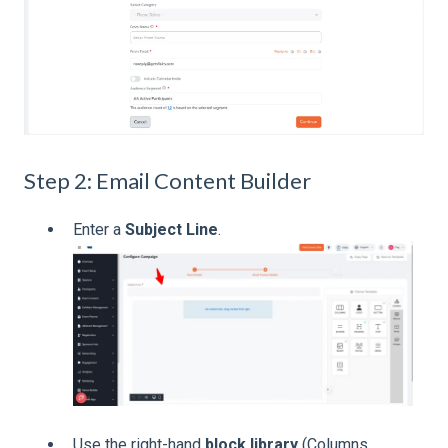
Step 2: Email Content Builder
Enter a
Subject Line
.
Use the right-hand
block library
(Columns,