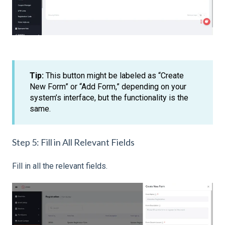
Tip:
This button might be labeled as “Create
New Form” or “Add Form,” depending on your
system’s interface, but the functionality is the
same.
Step 5: Fill in All Relevant Fields
Fill in all the relevant fields.