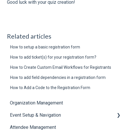
Good luck with your quiz creation!
Related articles
How to setup a basic registration form
How to add ticket(s) for your registration form?
How to Create Custom Email Workflows for Registrants
How to add field dependencies in a registration form
How to Add a Code to the Registration Form
Organization Management
Event Setup & Navigation
Attendee Management
Document Library