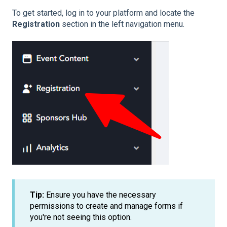
To get started, log in to your platform and locate the
Registration
section in the left navigation menu.
Tip:
Ensure you have the necessary
permissions to create and manage forms if
you're not seeing this option.