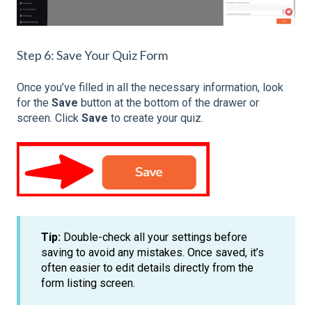
Step 6: Save Your Quiz Form
Once you’ve filled in all the necessary information, look
for the
Save
button at the bottom of the drawer or
screen. Click
Save
to create your quiz.
Tip:
Double-check all your settings before
saving to avoid any mistakes. Once saved, it’s
often easier to edit details directly from the
form listing screen.