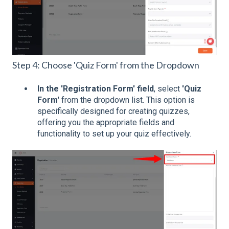
Step 4: Choose 'Quiz Form' from the Dropdown
In the 'Registration Form' field
, select
'Quiz
Form'
from the dropdown list. This option is
specifically designed for creating quizzes,
offering you the appropriate fields and
functionality to set up your quiz effectively.