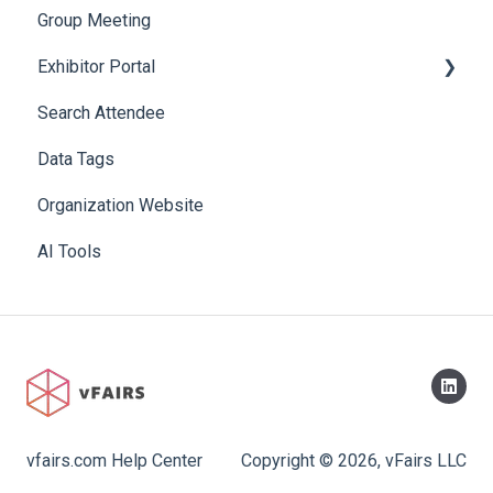
Group Meeting
Exhibitor Portal
Search Attendee
Meetings
Data Tags
Booth
Organization Website
AI Tools
vfairs.com Help Center
Copyright © 2026, vFairs LLC