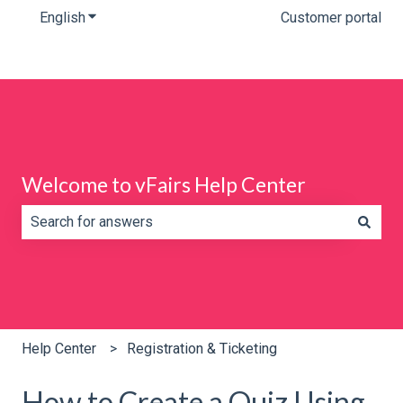
English
Show submenu for translations
Customer portal
Welcome to vFairs Help Center
There are no suggestions because the search field is e
Help Center
Registration & Ticketing
How to Create a Quiz Using