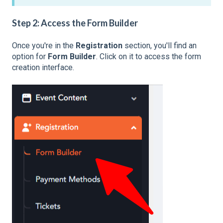
Step 2: Access the Form Builder
Once you're in the
Registration
section, you'll find an
option for
Form Builder
. Click on it to access the form
creation interface.