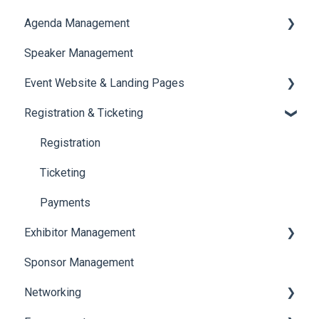
Agenda Management
Translations And Labels
Speaker Management
Session Management
Event Website & Landing Pages
Speaker Management
Registration & Ticketing
Web Page Management
Registration
Ticketing
Payments
Exhibitor Management
Sponsor Management
Booth Negotiation
Networking
Task Management