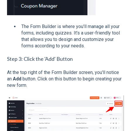
The Form Builder is where you’ll manage all your
forms, including quizzes. It’s a user-friendly tool
that allows you to design and customize your
forms according to your needs.
Step 3: Click the 'Add' Button
At the top right of the Form Builder screen, you'll notice
an
Add
button. Click on this button to begin creating your
new form.