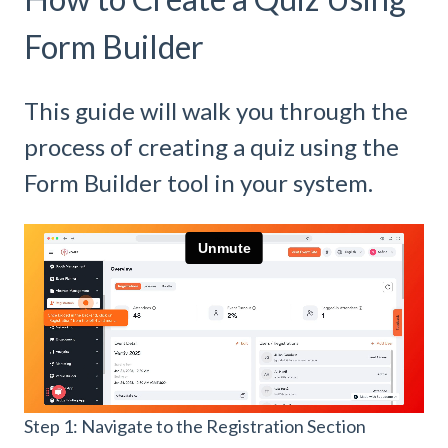
Form Builder
This guide will walk you through the
process of creating a quiz using the
Form Builder tool in your system.
Step 1: Navigate to the Registration Section