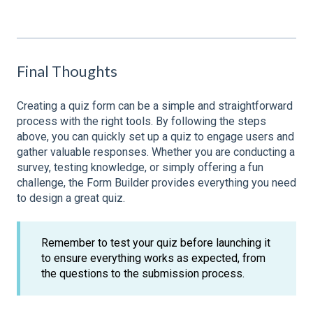
Final Thoughts
Creating a quiz form can be a simple and straightforward
process with the right tools. By following the steps
above, you can quickly set up a quiz to engage users and
gather valuable responses. Whether you are conducting a
survey, testing knowledge, or simply offering a fun
challenge, the Form Builder provides everything you need
to design a great quiz.
Remember to test your quiz before launching it
to ensure everything works as expected, from
the questions to the submission process.