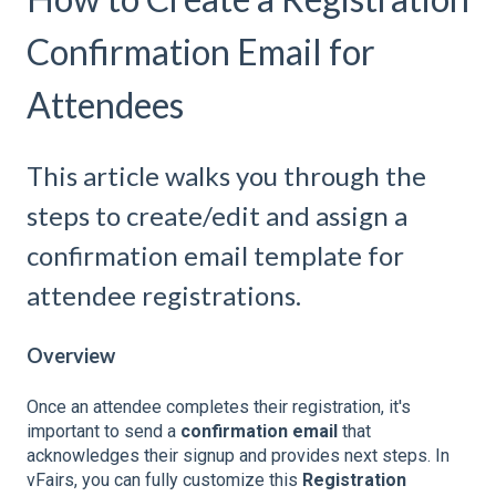
Confirmation Email for
Attendees
This article walks you through the
steps to create/edit and assign a
confirmation email template for
attendee registrations.
Overview
Once an attendee completes their registration, it's
important to send a
confirmation email
that
acknowledges their signup and provides next steps. In
vFairs, you can fully customize this
Registration