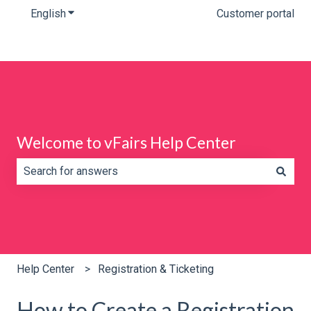
English
Show submenu for translations
Customer portal
Welcome to vFairs Help Center
There are no suggestions because the search field is e
Help Center
Registration & Ticketing
How to Create a Registration