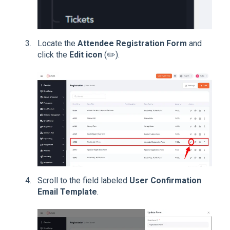
Locate the
Attendee Registration Form
and
click the
Edit icon
(✏️).
Scroll to the field labeled
User Confirmation
Email Template
.