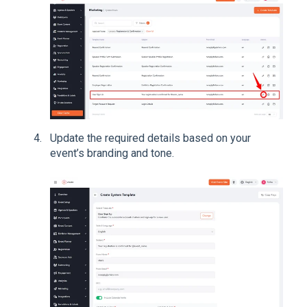
Update the required details based on your
event’s branding and tone.