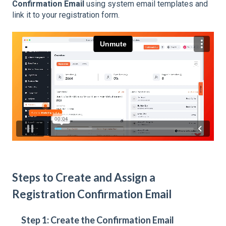
Confirmation Email
using system email templates and
link it to your registration form.
Steps to Create and Assign a
Registration Confirmation Email
Step 1: Create the Confirmation Email