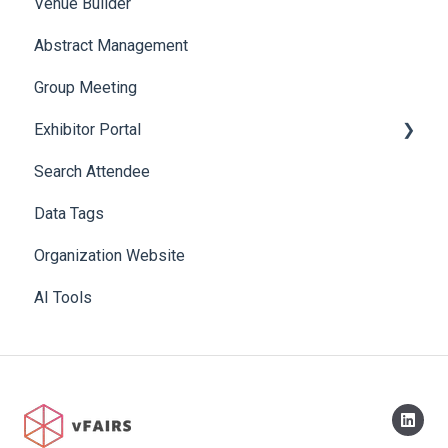
Venue Builder
Product Management
Abstract Management
Allowance Negotiation
Group Meeting
Exhibitor Portal
Search Attendee
Meetings
Data Tags
Booth
Organization Website
AI Tools