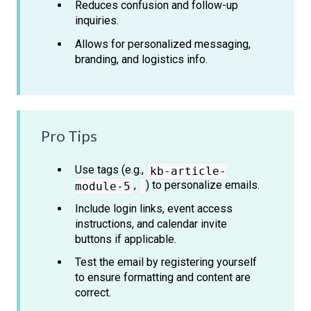
Reduces confusion and follow-up
inquiries.
Allows for personalized messaging,
branding, and logistics info.
Pro Tips
Use tags (e.g.,
kb-article-
,
) to personalize emails.
module-5
Include login links, event access
instructions, and calendar invite
buttons if applicable.
Test the email by registering yourself
to ensure formatting and content are
correct.