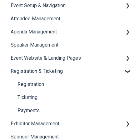
Event Setup & Navigation
Attendee Management
Document Library
Agenda Management
Translations And Labels
Speaker Management
Session Management
Event Website & Landing Pages
Speaker Management
Registration & Ticketing
Web Page Management
Registration
Ticketing
Payments
Exhibitor Management
Sponsor Management
Booth Negotiation