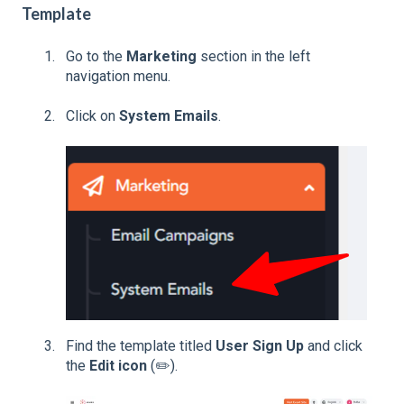
Template
Go to the
Marketing
section in the left
navigation menu.
Click on
System Emails
.
Find the template titled
User Sign Up
and click
the
Edit icon
(✏️).