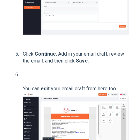
Click
Continue
, Add in your email draft, review
the email, and then click
Save
.
You can
edit
your email draft from here too.