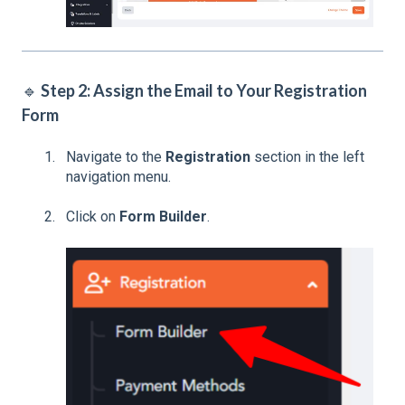
🔹
Step 2: Assign the Email to Your Registration
Form
Navigate to the
Registration
section in the left
navigation menu.
Click on
Form Builder
.