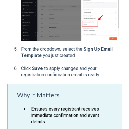
From the dropdown, select the
Sign Up Email
Template
you just created.
Click
Save
to apply changes and your
registration confirmation email is ready.
Why It Matters
Ensures every registrant receives
immediate confirmation and event
details.