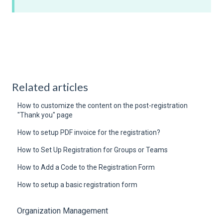
Related articles
How to customize the content on the post-registration
"Thank you" page
How to setup PDF invoice for the registration?
How to Set Up Registration for Groups or Teams
How to Add a Code to the Registration Form
How to setup a basic registration form
Organization Management