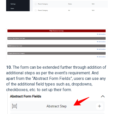
10.
The form can be extended further through addition of
additional steps as per the event’s requirement. And
apart from the “Abstract Form Fields”, users can use any
of the additional field types such as, dropdowns,
checkboxes, etc. to set up their form.