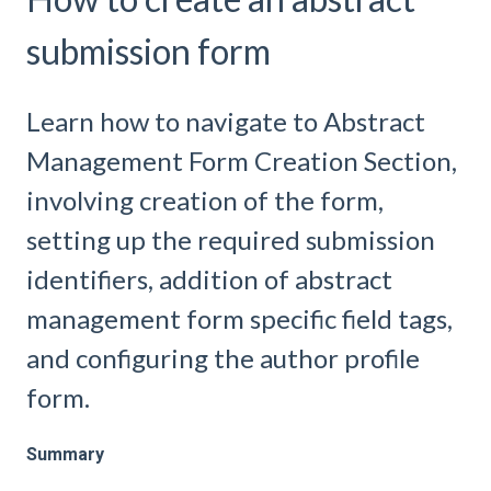
submission form
Learn how to navigate to Abstract
Management Form Creation Section,
involving creation of the form,
setting up the required submission
identifiers, addition of abstract
management form specific field tags,
and configuring the author profile
form.
Summary