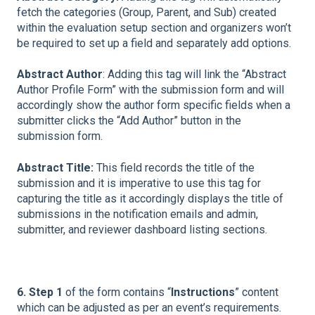
fetch the categories (Group, Parent, and Sub) created
within the evaluation setup section and organizers won’t
be required to set up a field and separately add options.
Abstract Author
: Adding this tag will link the “Abstract
Author Profile Form” with the submission form and will
accordingly show the author form specific fields when a
submitter clicks the “Add Author” button in the
submission form.
Abstract Title:
This field records the title of the
submission and it is imperative to use this tag for
capturing the title as it accordingly displays the title of
submissions in the notification emails and admin,
submitter, and reviewer dashboard listing sections.
6. Step 1
of the form contains “
Instructions
” content
which can be adjusted as per an event’s requirements.