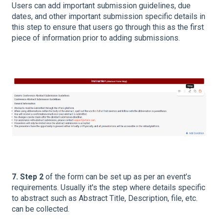
Users can add important submission guidelines, due
dates, and other important submission specific details in
this step to ensure that users go through this as the first
piece of information prior to adding submissions.
7. Step 2
of the form can be set up as per an event’s
requirements. Usually it's the step where details specific
to abstract such as Abstract Title, Description, file, etc.
can be collected.