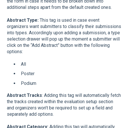
the form in case it needs to be broken down into
additional steps apart from the default created ones.
Abstract Type:
This tag is used in case event
organizers want submitters to classify their submissions
into types. Accordingly upon adding a submission, a type
selection drawer will pop up the moment a submitter will
click on the “Add Abstract” button with the following
options:
All
Poster
Podium
Abstract Tracks
: Adding this tag will automatically fetch
the tracks created within the evaluation setup section
and organizers won’t be required to set up a field and
separately add options.
Abstract Category:
Adding this tag will automatically