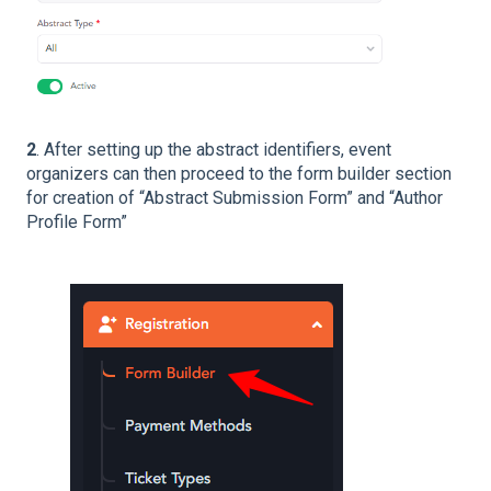
2
. After setting up the abstract identifiers, event
organizers can then proceed to the form builder section
for creation of “Abstract Submission Form” and “Author
Profile Form”