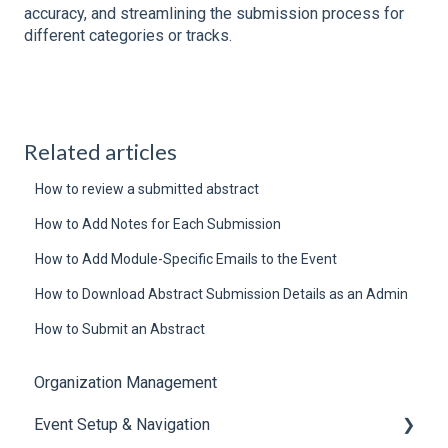
accuracy, and streamlining the submission process for
different categories or tracks.
Related articles
How to review a submitted abstract
How to Add Notes for Each Submission
How to Add Module-Specific Emails to the Event
How to Download Abstract Submission Details as an Admin
How to Submit an Abstract
Organization Management
Event Setup & Navigation