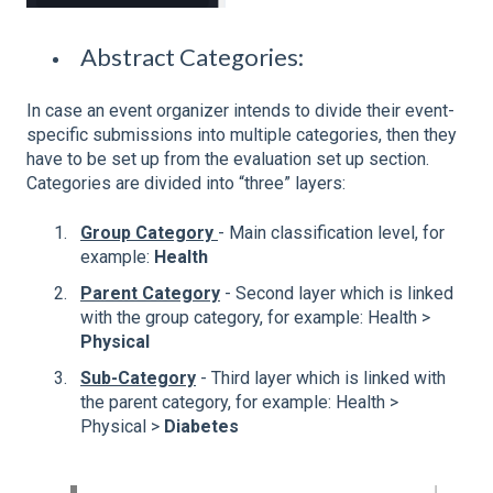
Abstract Categories:
In case an event organizer intends to divide their event-
specific submissions into multiple categories, then they
have to be set up from the evaluation set up section.
Categories are divided into “three” layers:
Group Category
- Main classification level, for
example:
Health
Parent Category
- Second layer which is linked
with the group category, for example: Health >
Physical
Sub-Category
- Third layer which is linked with
the parent category, for example: Health >
Physical >
Diabetes