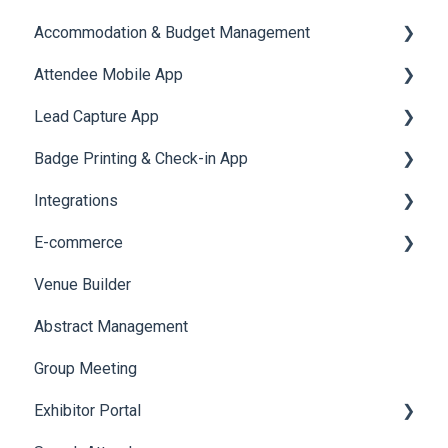
Accommodation & Budget Management
Reports
Notifications
User Journey Tracker
Email Campaigns
Attendee Mobile App
Meeting
Survey
Post Event PDF Report
System Emails
Accommodation
Lead Capture App
LeaderBoard
Survey
SMS Campaign
Event Assistant
Badge Printing & Check-in App
Quiz
Cross Event Report & Reporting 360
AI Assistant
Reporting 360
Integrations
Social Meta
Printers
E-commerce
Web Notifications
Badge Design
Custom Workflow
Venue Builder
Product Management
Abstract Management
Allowance Negotiation
Group Meeting
Exhibitor Portal