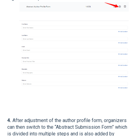
4.
After adjustment of the author profile form, organizers
can then switch to the “Abstract Submission Form” which
is divided into multiple steps and is also added by