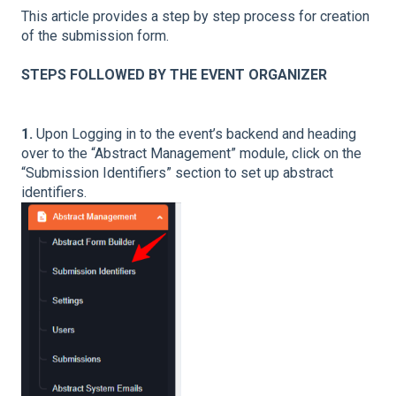
This article provides a step by step process for creation
of the submission form.
STEPS FOLLOWED BY THE EVENT ORGANIZER
1.
Upon Logging in to the event’s backend and heading
over to the “Abstract Management” module, click on the
“Submission Identifiers” section to set up abstract
identifiers.