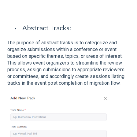
Abstract Tracks:
The purpose of abstract tracks is to categorize and
organize submissions within a conference or event
based on specific themes, topics, or areas of interest.
This allows event organizers to streamline the review
process, assign submissions to appropriate reviewers
or committees, and accordingly create sessions listing
tracks in the event post completion of migration flow.