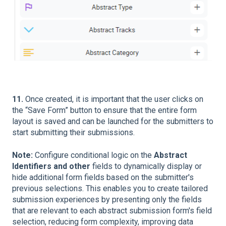
11.
Once created, it is important that the user clicks on
the “Save Form” button to ensure that the entire form
layout is saved and can be launched for the submitters to
start submitting their submissions.
Note:
Configure conditional logic on the
Abstract
Identifiers and other
fields to dynamically display or
hide additional form fields based on the submitter's
previous selections. This enables you to create tailored
submission experiences by presenting only the fields
that are relevant to each abstract submission form's field
selection, reducing form complexity, improving data