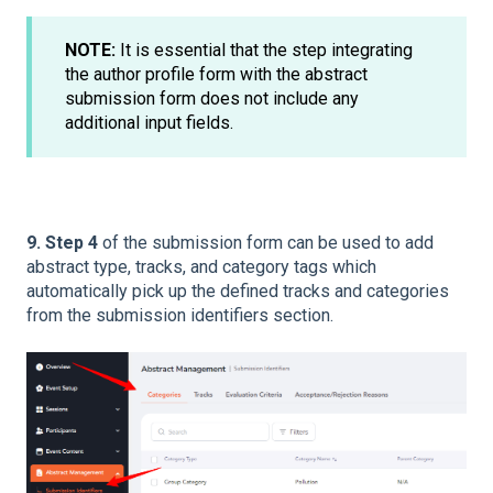
NOTE:
It is essential that the step integrating
the author profile form with the abstract
submission form does not include any
additional input fields.
9. Step 4
of the submission form can be used to add
abstract type, tracks, and category tags which
automatically pick up the defined tracks and categories
from the submission identifiers section.