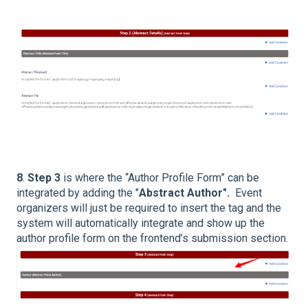
8
.
Step 3
is where the “Author Profile Form” can be
integrated by adding the "
Abstract Author".
Event
organizers will just be required to insert the tag and the
system will automatically integrate and show up the
author profile form on the frontend’s submission section.