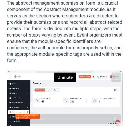
The abstract management submission form is a crucial
component of the Abstract Management module, as it
serves as the section where submitters are directed to
provide their submissions and record all abstract-related
details. The form is divided into multiple steps, with the
number of steps varying by event. Event organizers must
ensure that the module-specific identifiers are
configured, the author profile form is properly set up, and
the appropriate module-specific tags are used within the
form.