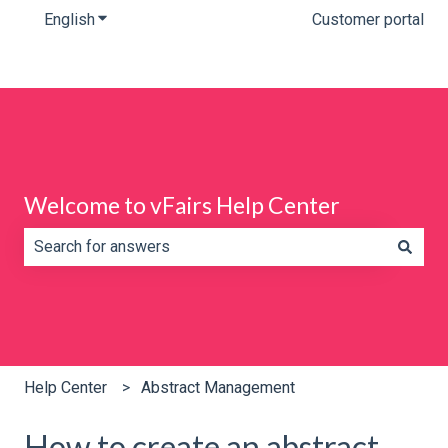
English
Show submenu for translations
Customer portal
Welcome to vFairs Help Center
There are no suggestions because the search field is e
Help Center
Abstract Management
How to create an abstract