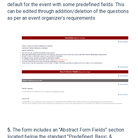
default for the event with some predefined fields. This
can be edited through addition/deletion of the questions
as per an event organizer’s requirements
5.
The form includes an "Abstract Form Fields" section
located below the standard "Predefined, Basic, &