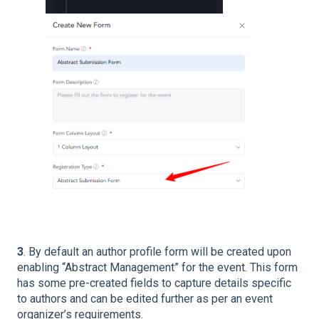
3
. By default an author profile form will be created upon
enabling “Abstract Management” for the event. This form
has some pre-created fields to capture details specific
to authors and can be edited further as per an event
organizer’s requirements.