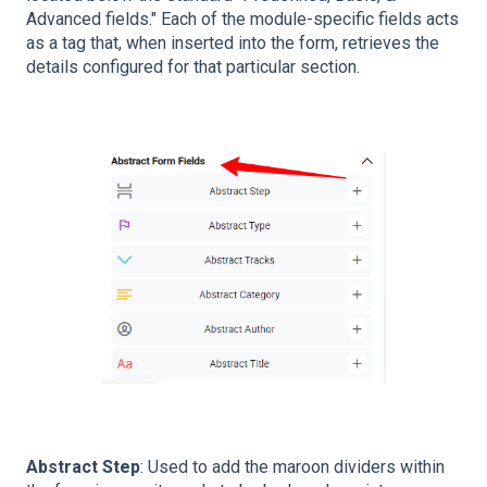
Advanced fields." Each of the module-specific fields acts
as a tag that, when inserted into the form, retrieves the
details configured for that particular section.
Abstract Step
: Used to add the maroon dividers within