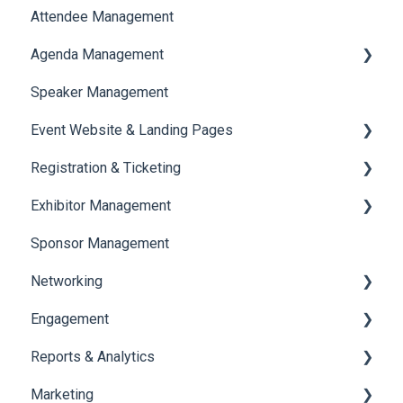
Attendee Management
Document Library
Agenda Management
Translations And Labels
Speaker Management
Session Management
Event Website & Landing Pages
Speaker Management
Registration & Ticketing
Web Page Management
Exhibitor Management
Registration
Sponsor Management
Ticketing
Booth Negotiation
Networking
Payments
Task Management
Engagement
Booth Management
Chat
Reports & Analytics
Document / Video
Chat Queue
Certificate Management
Marketing
Jobs
Video Matchmaking
Scavenger Hunt
Registration and Ticketing