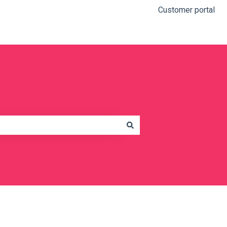
Customer portal