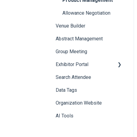
Product Management
Allowance Negotiation
Venue Builder
Abstract Management
Group Meeting
Exhibitor Portal
Search Attendee
Meetings
Data Tags
Booth
Organization Website
AI Tools