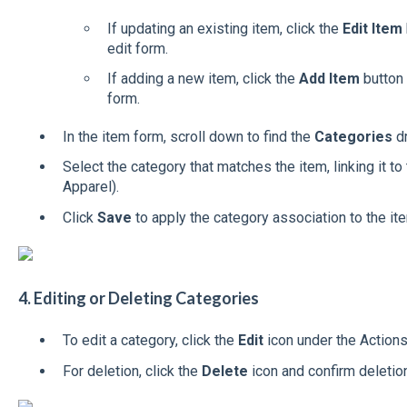
If updating an existing item, click the
Edit Item
edit form.
If adding a new item, click the
Add Item
button 
form.
In the item form, scroll down to find the
Categories
d
Select the category that matches the item, linking it to 
Apparel).
Click
Save
to apply the category association to the it
4. Editing or Deleting Categories
To edit a category, click the
Edit
icon under the Action
For deletion, click the
Delete
icon and confirm deleti