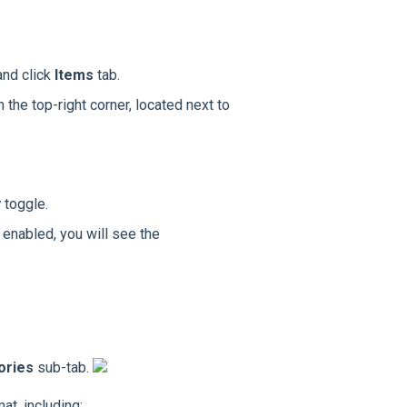
and click
Items
tab.
n the top-right corner, located next to
y
toggle.
 enabled, you will see the
ories
sub-tab.
at, including: