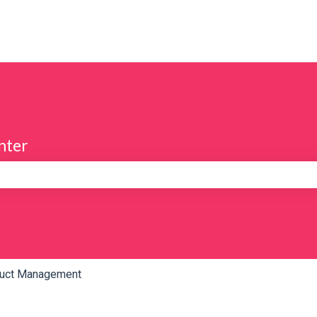
nter
e search field is empty.
uct Management