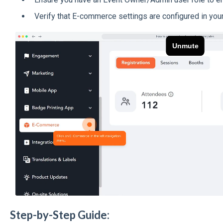
Verify that E-commerce settings are configured in your
Step-by-Step Guide: