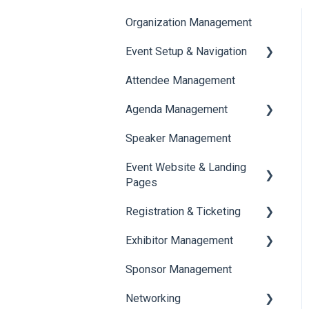
Organization Management
Event Setup & Navigation
Attendee Management
Document Library
Agenda Management
Translations And Labels
Speaker Management
Session Management
Event Website & Landing
Speaker Management
Pages
Registration & Ticketing
Web Page Management
Exhibitor Management
Registration
Sponsor Management
Ticketing
Booth Negotiation
Networking
Payments
Task Management