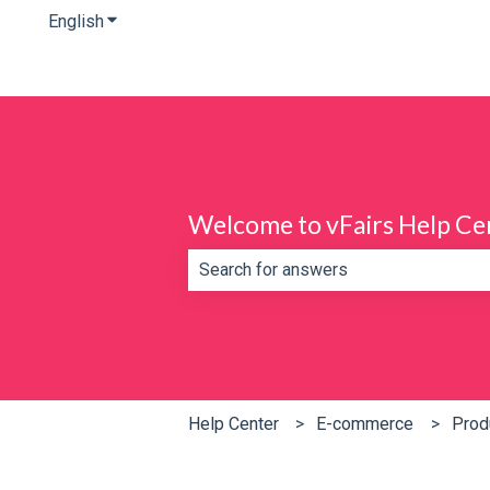
English
Show submenu for translations
Welcome to vFairs Help Ce
There are no suggestions because th
Help Center
E-commerce
Prod