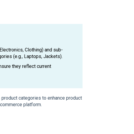
Electronics, Clothing) and sub-
ories (e.g., Laptops, Jackets).
sure they reflect current
n product categories to enhance product
-commerce platform.