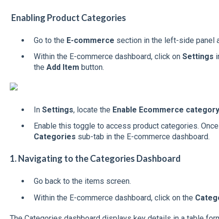
Enabling Product Categories
Go to the
E-commerce
section in the left-side panel 
Within the E-commerce dashboard, click on
Settings
i
the
Add Item
button.
In
Settings
, locate the
Enable Ecommerce categor
Enable this toggle to access product categories. Once
Categories
sub-tab in the E-commerce dashboard.
1. Navigating to the Categories Dashboard
Go back to the items screen.
Within the E-commerce dashboard, click on the
Categ
The Categories dashboard displays key details in a table form