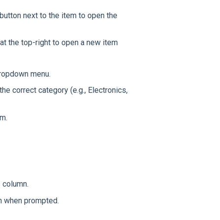
button next to the item to open the
at the top-right to open a new item
ropdown menu.
the correct category (e.g., Electronics,
em.
s column.
on when prompted.