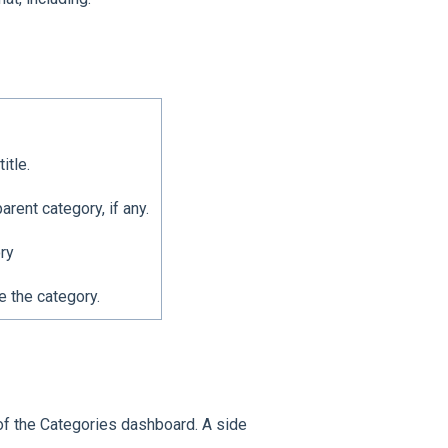
itle.
rent category, if any.
ry
e the category.
 of the Categories dashboard. A side