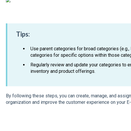
Tips:
Use parent categories for broad categories (e.g., 
categories for specific options within those categ
Regularly review and update your categories to en
inventory and product offerings.
By following these steps, you can create, manage, and assig
organization and improve the customer experience on your E