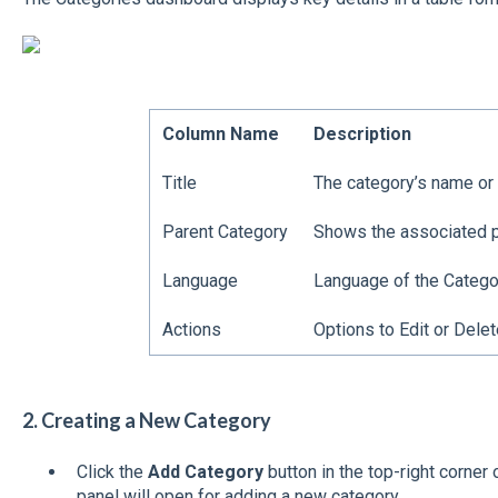
Column Name
Description
Title
The category’s name or t
Parent Category
Shows the associated pa
Language
Language of the Catego
Actions
Options to Edit or Delet
2. Creating a New Category
Click the
Add Category
button in the top-right corner
panel will open for adding a new category.