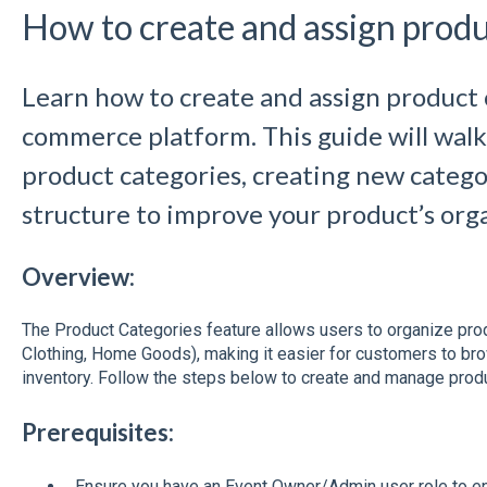
How to create and assign produ
Learn how to create and assign product 
commerce platform. This guide will wal
product categories, creating new catego
structure to improve your product’s org
Overview:
The Product Categories feature allows users to organize produ
Clothing, Home Goods), making it easier for customers to br
inventory. Follow the steps below to create and manage produ
Prerequisites:
Ensure you have an Event Owner/Admin user role to e