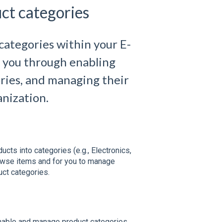
ct categories
categories within your E-
k you through enabling
ries, and managing their
anization.
cts into categories (e.g., Electronics,
owse items and for you to manage
ct categories.
nable and manage product categories.