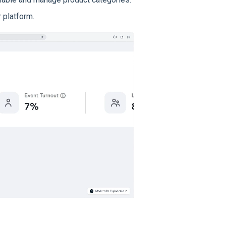
 platform.