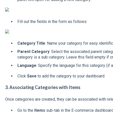
Fill out the fields in the form as follows:
Category Title
: Name your category for easy identific
Parent Category
: Select the associated parent categ
category is a sub-category. Leave this field empty if c
Language
: Specify the language for this category (if a
Click
Save
to add the category to your dashboard.
3. Associating Categories with Items
Once categories are created, they can be associated with rel
Go to the
Items
sub-tab in the E-commerce dashboard