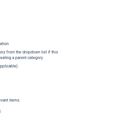
ation.
ory from the dropdown list if this
reating a parent category.
pplicable).
evant items:
.