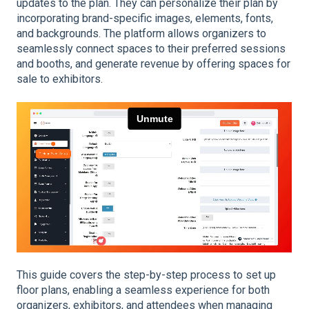
updates to the plan. They can personalize their plan by
incorporating brand-specific images, elements, fonts,
and backgrounds. The platform allows organizers to
seamlessly connect spaces to their preferred sessions
and booths, and generate revenue by offering spaces for
sale to exhibitors.
This guide covers the step-by-step process to set up
floor plans, enabling a seamless experience for both
organizers, exhibitors, and attendees when managing