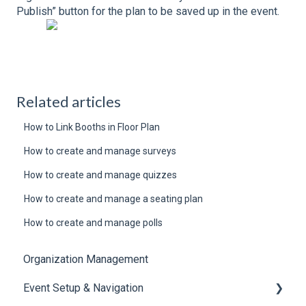
Publish” button for the plan to be saved up in the event.
Related articles
How to Link Booths in Floor Plan
How to create and manage surveys
How to create and manage quizzes
How to create and manage a seating plan
How to create and manage polls
Organization Management
Event Setup & Navigation