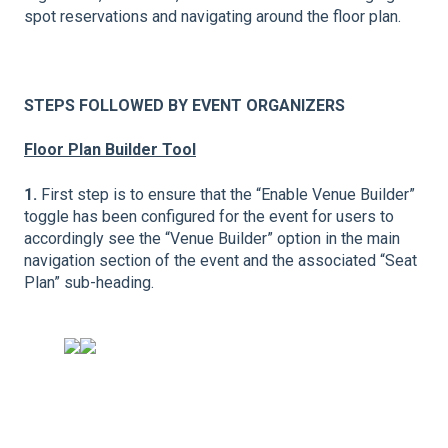
spot reservations and navigating around the floor plan.
STEPS FOLLOWED BY EVENT ORGANIZERS
Floor Plan Builder Tool
1.
First step is to ensure that the “Enable Venue Builder”
toggle has been configured for the event for users to
accordingly see the “Venue Builder” option in the main
navigation section of the event and the associated “Seat
Plan” sub-heading.