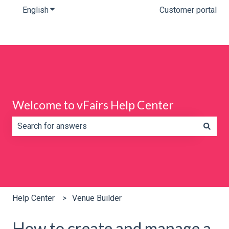
English
Show submenu for translations
Customer portal
Welcome to vFairs Help Center
There are no suggestions because the search field is e
Help Center
Venue Builder
How to create and manage a