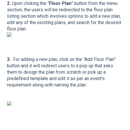
2.
Upon clicking the “
Floor Plan
” button from the menu
section, the users will be redirected to the floor plan
listing section which involves options to add a new plan,
edit any of the existing plans, and search for the desired
floor plan.
3.
For adding a new plan, click on the “Add Floor Plan”
button and it will redirect users to a pop up that asks
them to design the plan from scratch or pick up a
predefined template and edit it as per an event’s
requirement along with naming the plan.