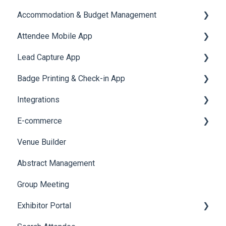
Accommodation & Budget Management
Reports
Notifications
User Journey Tracker
Email Campaigns
Attendee Mobile App
Meeting
Survey
Post Event PDF Report
System Emails
Accommodation
Lead Capture App
LeaderBoard
Survey
SMS Campaign
Event Assistant
Badge Printing & Check-in App
Quiz
Cross Event Report & Reporting 360
AI Assistant
Reporting 360
Integrations
Social Meta
Printers
E-commerce
Web Notifications
Badge Design
Custom Workflow
Venue Builder
Product Management
Abstract Management
Allowance Negotiation
Group Meeting
Exhibitor Portal