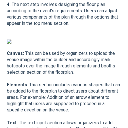
4.
The next step involves designing the floor plan
according to the event's requirements. Users can adjust
various components of the plan through the options that
appear in the top menu section.
Canvas:
This can be used by organizers to upload the
venue image within the builder and accordingly mark
hotspots over the image through elements and booths
selection section of the floorplan.
Elements
: This section includes various shapes that can
be added to the floorplan to direct users about different
areas. For example: Addition of an arrow element to
highlight that users are supposed to proceed in a
specific direction on the venue.
Text:
The text input section allows organizers to add