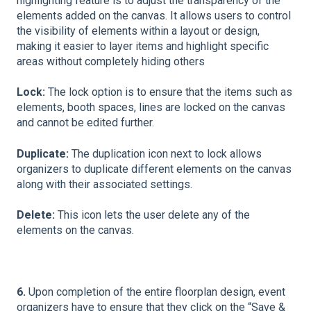
highlighting feature is to adjust the transparency of the
elements added on the canvas. It allows users to control
the visibility of elements within a layout or design,
making it easier to layer items and highlight specific
areas without completely hiding others
Lock:
The lock option is to ensure that the items such as
elements, booth spaces, lines are locked on the canvas
and cannot be edited further.
Duplicate:
The duplication icon next to lock allows
organizers to duplicate different elements on the canvas
along with their associated settings.
Delete:
This icon lets the user delete any of the
elements on the canvas.
6.
Upon completion of the entire floorplan design, event
organizers have to ensure that they click on the “Save &