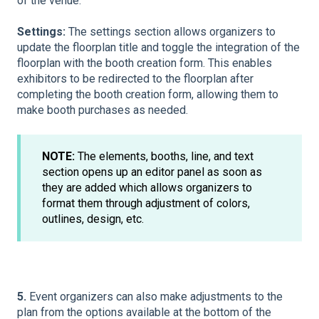
of the venue.
Settings:
The settings section allows organizers to
update the floorplan title and toggle the integration of the
floorplan with the booth creation form. This enables
exhibitors to be redirected to the floorplan after
completing the booth creation form, allowing them to
make booth purchases as needed.
NOTE:
The elements, booths, line, and text
section opens up an editor panel as soon as
they are added which allows organizers to
format them through adjustment of colors,
outlines, design, etc.
5.
Event organizers can also make adjustments to the
plan from the options available at the bottom of the