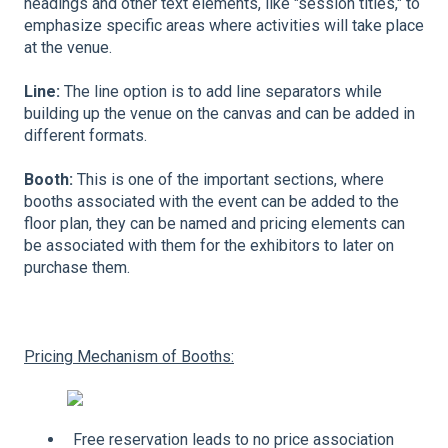
headings and other text elements, like "session titles," to
emphasize specific areas where activities will take place
at the venue.
Line:
The line option is to add line separators while
building up the venue on the canvas and can be added in
different formats.
Booth:
This is one of the important sections, where
booths associated with the event can be added to the
floor plan, they can be named and pricing elements can
be associated with them for the exhibitors to later on
purchase them.
Pricing Mechanism of Booths:
Free reservation leads to no price association