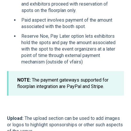
and exhibitors proceed with reservation of
spots on the floorplan only.
Paid aspect involves payment of the amount
associated with the booth spot.
Reserve Noe, Pay Later option lets exhibitors
hold the spots and pay the amount associated
with the spot to the event organizers at a later
point of time through external payment
mechanism (outside of vfairs)
NOTE:
The payment gateways supported for
floorplan integration are PayPal and Stripe.
Upload:
The upload section can be used to add images
or logos to highlight sponsorships or other such aspects