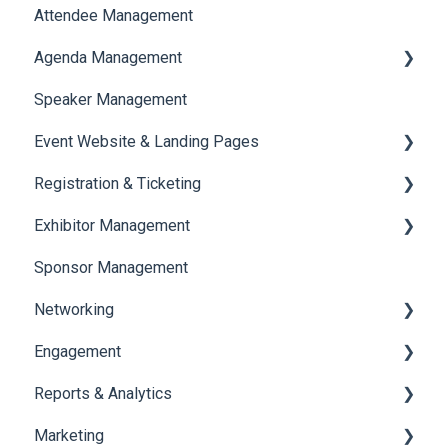
Attendee Management
Document Library
Agenda Management
Translations And Labels
Speaker Management
Session Management
Event Website & Landing Pages
Speaker Management
Registration & Ticketing
Web Page Management
Exhibitor Management
Registration
Sponsor Management
Ticketing
Booth Negotiation
Networking
Payments
Task Management
Engagement
Booth Management
Chat
Reports & Analytics
Document / Video
Chat Queue
Certificate Management
Marketing
Jobs
Video Matchmaking
Scavenger Hunt
Registration and Ticketing