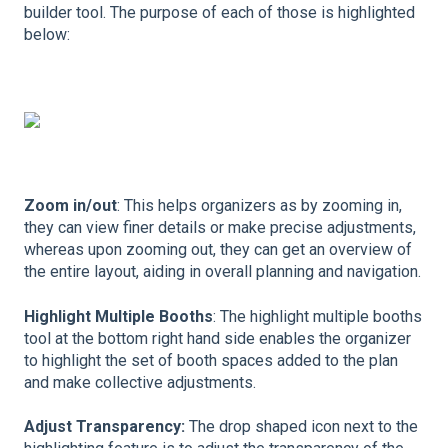
builder tool. The purpose of each of those is highlighted
below:
Zoom in/out
: This helps organizers as by zooming in,
they can view finer details or make precise adjustments,
whereas upon zooming out, they can get an overview of
the entire layout, aiding in overall planning and navigation.
Highlight Multiple Booths
: The highlight multiple booths
tool at the bottom right hand side enables the organizer
to highlight the set of booth spaces added to the plan
and make collective adjustments.
Adjust Transparency:
The drop shaped icon next to the