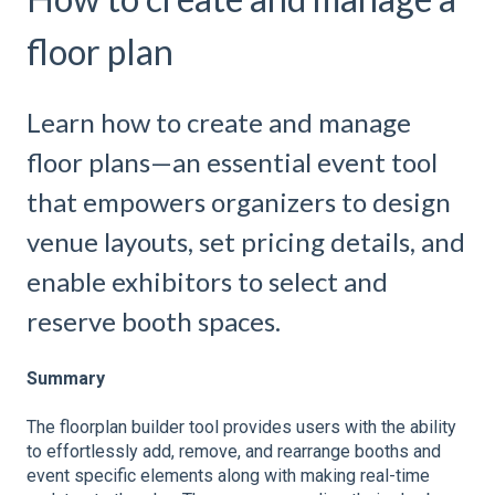
floor plan
Learn how to create and manage
floor plans—an essential event tool
that empowers organizers to design
venue layouts, set pricing details, and
enable exhibitors to select and
reserve booth spaces.
Summary
The floorplan builder tool provides users with the ability
to effortlessly add, remove, and rearrange booths and
event specific elements along with making real-time