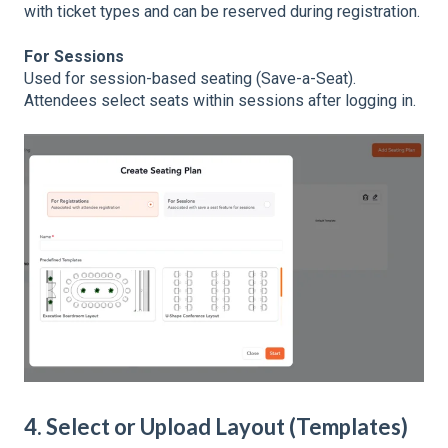
with ticket types and can be reserved during registration.
For Sessions
Used for session-based seating (Save-a-Seat).
Attendees select seats within sessions after logging in.
4. Select or Upload Layout (Templates)