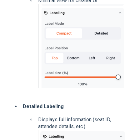
Minimal view for cleaner UI
Detailed Labeling
Displays full information (seat ID,
attendee details, etc.)