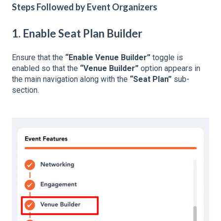
Steps Followed by Event Organizers
1. Enable Seat Plan Builder
Ensure that the
“Enable Venue Builder”
toggle is
enabled so that the
“Venue Builder”
option appears in
the main navigation along with the
“Seat Plan”
sub-
section.