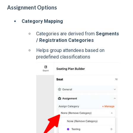
Assignment Options
Category Mapping
Categories are derived from
Segments
/ Registration Categories
Helps group attendees based on
predefined classifications