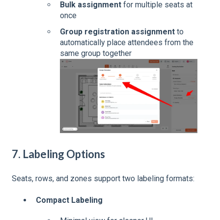
Bulk assignment
for multiple seats at
once
Group registration assignment
to
automatically place attendees from the
same group together
7. Labeling Options
Seats, rows, and zones support two labeling formats:
Compact Labeling