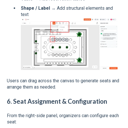
Shape / Label
→ Add structural elements and
text
Users can drag across the canvas to generate seats and
arrange them as needed.
6. Seat Assignment & Configuration
From the right-side panel, organizers can configure each
seat: