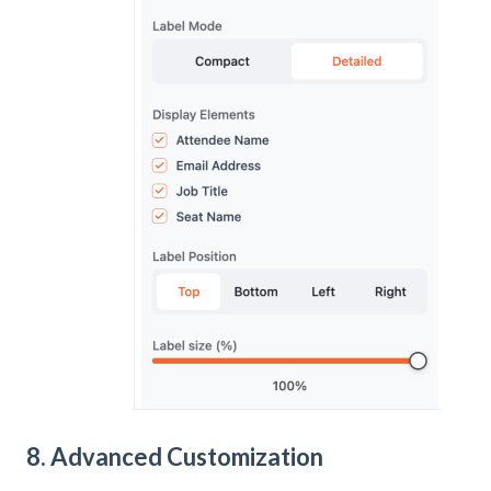
8. Advanced Customization