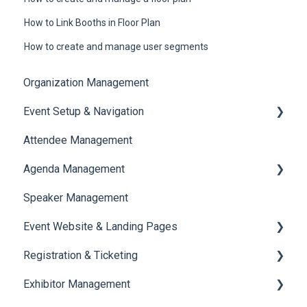
How to Link Booths in Floor Plan
How to create and manage user segments
Organization Management
Event Setup & Navigation
Attendee Management
Document Library
Agenda Management
Translations And Labels
Speaker Management
Session Management
Event Website & Landing Pages
Speaker Management
Registration & Ticketing
Web Page Management
Exhibitor Management
Registration