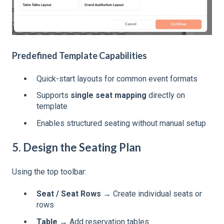
Predefined Template Capabilities
Quick-start layouts for common event formats
Supports
single seat mapping
directly on
template
Enables structured seating without manual setup
5. Design the Seating Plan
Using the top toolbar:
Seat / Seat Rows
→ Create individual seats or
rows
Table
→ Add reservation tables