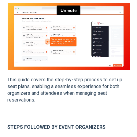
This guide covers the step-by-step process to set up
seat plans, enabling a seamless experience for both
organizers and attendees when managing seat
reservations.
STEPS FOLLOWED BY EVENT ORGANIZERS