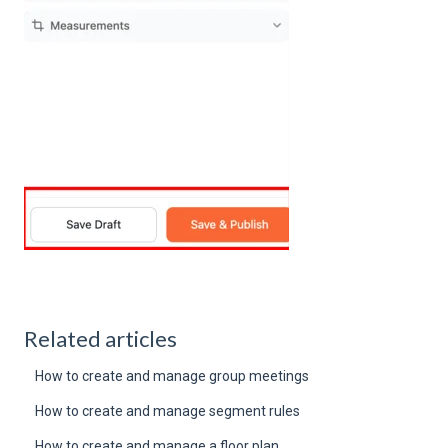
Related articles
How to create and manage group meetings
How to create and manage segment rules
How to create and manage a floor plan