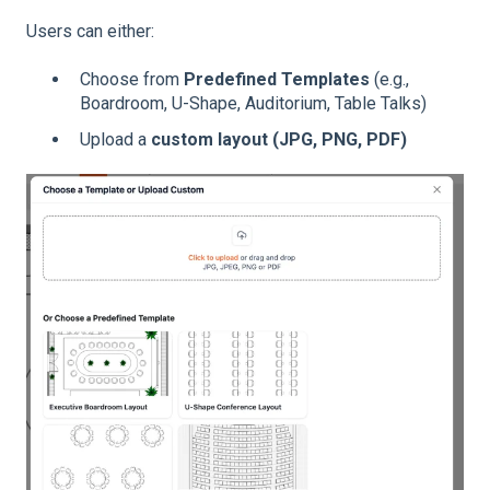
Users can either:
Choose from
Predefined Templates
(e.g.,
Boardroom, U-Shape, Auditorium, Table Talks)
Upload a
custom layout (JPG, PNG, PDF)