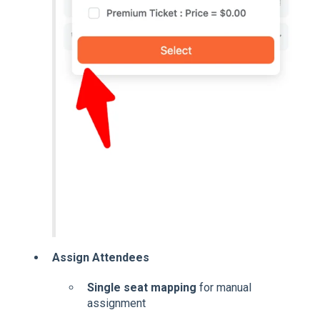
Assign Attendees
Single seat mapping
for manual
assignment