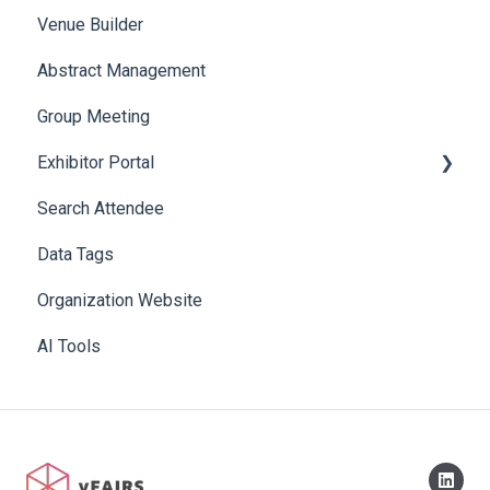
Venue Builder
Product Management
Abstract Management
Allowance Negotiation
Group Meeting
Exhibitor Portal
Search Attendee
Meetings
Data Tags
Booth
Organization Website
AI Tools