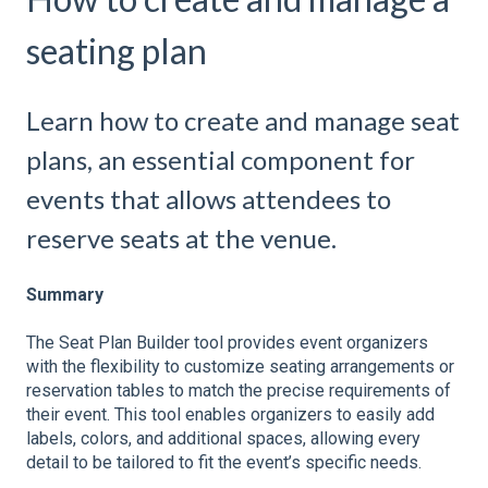
seating plan
Learn how to create and manage seat
plans, an essential component for
events that allows attendees to
reserve seats at the venue.
Summary
The Seat Plan Builder tool provides event organizers
with the flexibility to customize seating arrangements or
reservation tables to match the precise requirements of
their event. This tool enables organizers to easily add
labels, colors, and additional spaces, allowing every
detail to be tailored to fit the event’s specific needs.