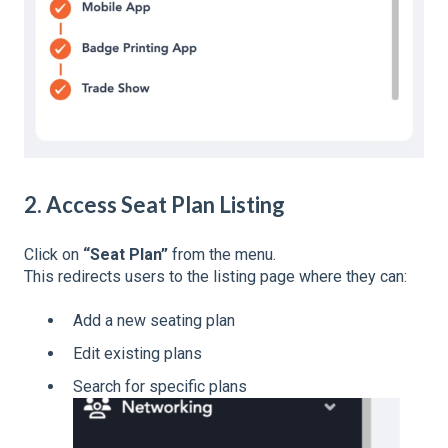
2. Access Seat Plan Listing
Click on
“Seat Plan”
from the menu.
This redirects users to the listing page where they can:
Add a new seating plan
Edit existing plans
Search for specific plans