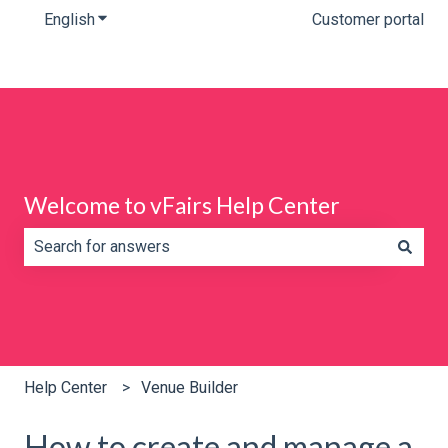
English
Show submenu for translations
Customer portal
Welcome to vFairs Help Center
There are no suggestions because the search field is e
Help Center
Venue Builder
How to create and manage a