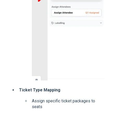
Ticket Type Mapping
Assign specific ticket packages to
seats