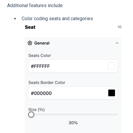
Additional features include:
Color coding seats and categories