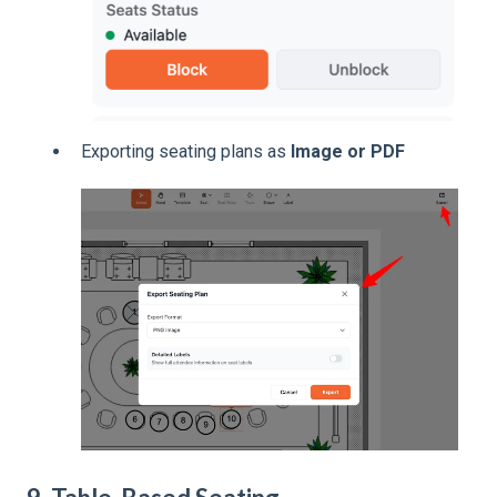
Exporting seating plans as
Image or PDF