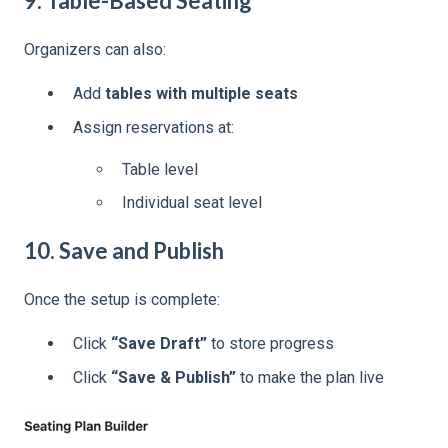
9. Table-Based Seating
Organizers can also:
Add
tables with multiple seats
Assign reservations at:
Table level
Individual seat level
10. Save and Publish
Once the setup is complete:
Click
“Save Draft”
to store progress
Click
“Save & Publish”
to make the plan live