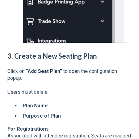
3. Create a New Seating Plan
Click on
“Add Seat Plan”
to open the configuration
popup.
Users must define:
Plan Name
Purpose of Plan
For Registrations
Associated with attendee registration. Seats are mapped