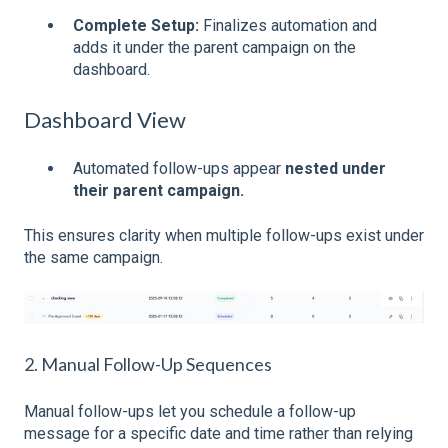
Complete Setup:
Finalizes automation and
adds it under the parent campaign on the
dashboard.
Dashboard View
Automated follow-ups appear
nested under
their parent campaign.
This ensures clarity when multiple follow-ups exist under
the same campaign.
2. Manual Follow-Up Sequences
Manual follow-ups let you schedule a follow-up
message for a specific date and time rather than relying