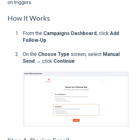
on triggers.
How It Works
From the
Campaigns Dashboard
, click
Add
Follow-Up
.
On the
Choose Type
screen, select
Manual
Send
→ click
Continue
.