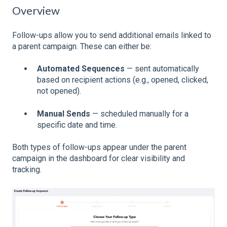
Overview
Follow-ups allow you to send additional emails linked to
a parent campaign. These can either be:
Automated Sequences
— sent automatically
based on recipient actions (e.g., opened, clicked,
not opened).
Manual Sends
— scheduled manually for a
specific date and time.
Both types of follow-ups appear under the parent
campaign in the dashboard for clear visibility and
tracking.