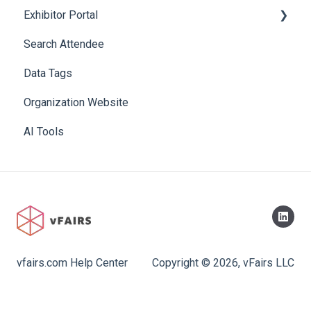
Exhibitor Portal
Search Attendee
Meetings
Data Tags
Booth
Organization Website
AI Tools
vfairs.com Help Center
Copyright © 2026, vFairs LLC