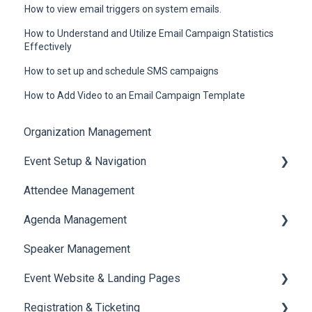
How to view email triggers on system emails.
How to Understand and Utilize Email Campaign Statistics
Effectively
How to set up and schedule SMS campaigns
How to Add Video to an Email Campaign Template
Organization Management
Event Setup & Navigation
Attendee Management
Document Library
Agenda Management
Translations And Labels
Speaker Management
Session Management
Event Website & Landing Pages
Speaker Management
Registration & Ticketing
Web Page Management