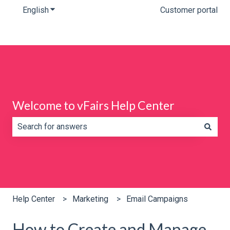
English
Show submenu for translations
Customer portal
Welcome to vFairs Help Center
There are no suggestions because the search field is e
Help Center
Marketing
Email Campaigns
How to Create and Manage