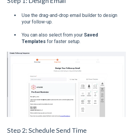
Step 1: Design Email
Use the drag-and-drop email builder to design
your follow-up.
You can also select from your
Saved
Templates
for faster setup.
Step 2: Schedule Send Time