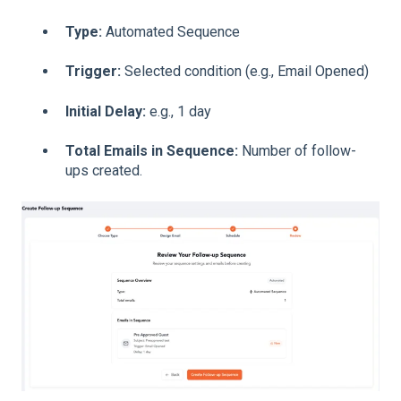
Type:
Automated Sequence
Trigger:
Selected condition (e.g., Email Opened)
Initial Delay:
e.g., 1 day
Total Emails in Sequence:
Number of follow-
ups created
.