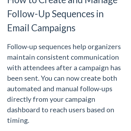
Follow-Up Sequences in
Email Campaigns
Follow-up sequences help organizers
maintain consistent communication
with attendees after a campaign has
been sent. You can now create both
automated and manual follow-ups
directly from your campaign
dashboard to reach users based on
timing.