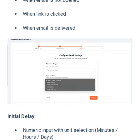
When email is not opened
When link is clicked
When email is delivered
Initial Delay:
Numeric input with unit selection (Minutes /
Hours / Days).