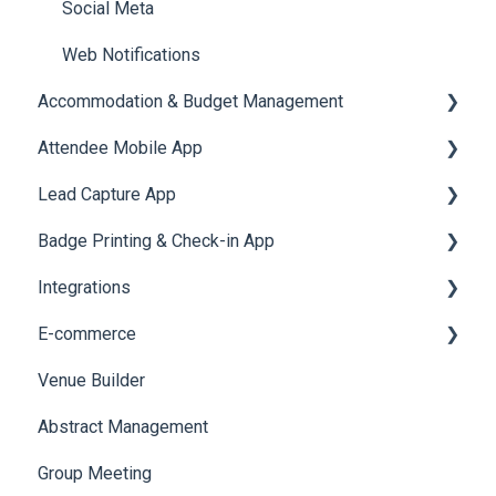
Social Meta
Web Notifications
Accommodation & Budget Management
Attendee Mobile App
Accommodation
Lead Capture App
Event Assistant
Badge Printing & Check-in App
Reporting 360
Integrations
Printers
E-commerce
Badge Design
Custom Workflow
Venue Builder
Product Management
Abstract Management
Allowance Negotiation
Group Meeting