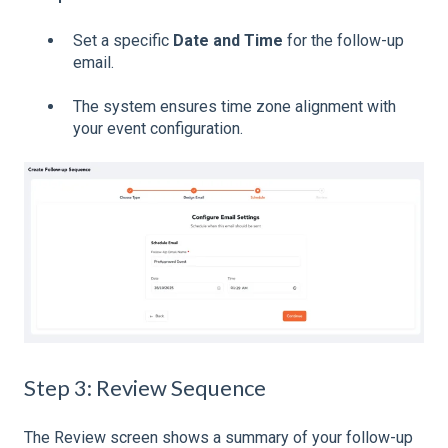
Set a specific
Date and Time
for the follow-up
email.
The system ensures time zone alignment with
your event configuration.
Step 3: Review Sequence
The Review screen shows a summary of your follow-up