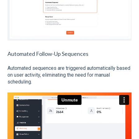
Automated Follow-Up Sequences
Automated sequences are triggered automatically based
on user activity, eliminating the need for manual
scheduling.