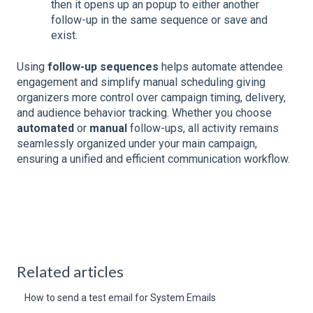
then it opens up an popup to either another
follow-up in the same sequence or save and
exist.
Using
follow-up sequences
helps automate attendee
engagement and simplify manual scheduling giving
organizers more control over campaign timing, delivery,
and audience behavior tracking. Whether you choose
automated
or
manual
follow-ups, all activity remains
seamlessly organized under your main campaign,
ensuring a unified and efficient communication workflow.
Related articles
How to send a test email for System Emails