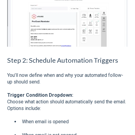
Step 2: Schedule Automation Triggers
You’ll now define when and why your automated follow-
up should send.
Trigger Condition Dropdown:
Choose what action should automatically send the email.
Options include:
When email is opened