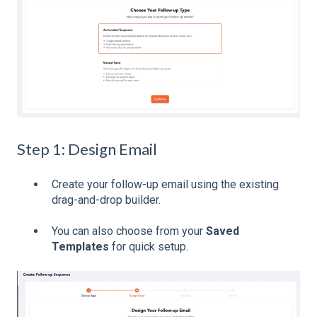
Step 1: Design Email
Create your follow-up email using the existing
drag-and-drop builder.
You can also choose from your
Saved
Templates
for quick setup.