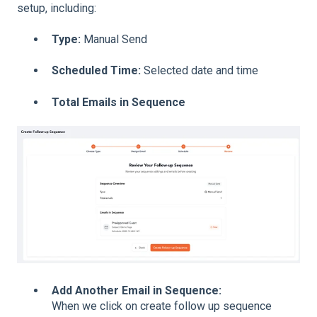
setup, including:
Type:
Manual Send
Scheduled Time:
Selected date and time
Total Emails in Sequence
Add Another Email in Sequence:
When we click on create follow up sequence