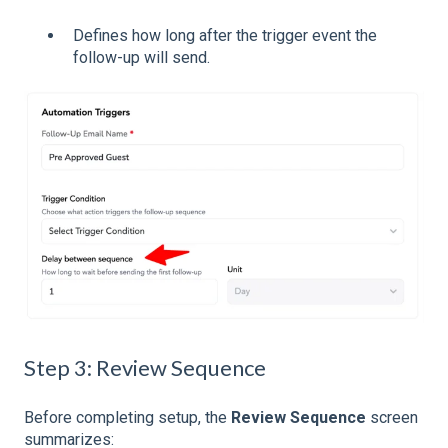
Defines how long after the trigger event the
follow-up will send.
Step 3: Review Sequence
Before completing setup, the
Review Sequence
screen
summarizes: