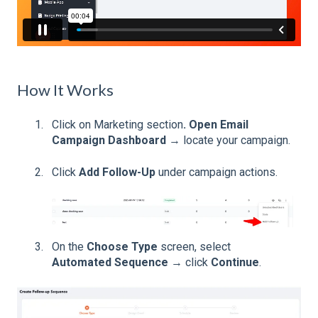
How It Works
Click on Marketing section
. Open Email
Campaign Dashboard
→ locate your campaign.
Click
Add Follow-Up
under campaign actions.
On the
Choose Type
screen, select
Automated Sequence
→ click
Continue
.