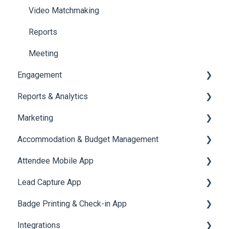
Jobs
Video Matchmaking
Reports
Meeting
Engagement
Reports & Analytics
Certificate Management
Marketing
Scavenger Hunt
Registration and Ticketing
Accommodation & Budget Management
Notifications
User Journey Tracker
Email Campaigns
Attendee Mobile App
Survey
Post Event PDF Report
System Emails
Accommodation
Lead Capture App
LeaderBoard
Survey
SMS Campaign
Event Assistant
Badge Printing & Check-in App
Quiz
Cross Event Report & Reporting 360
AI Assistant
Reporting 360
Integrations
Social Meta
Printers