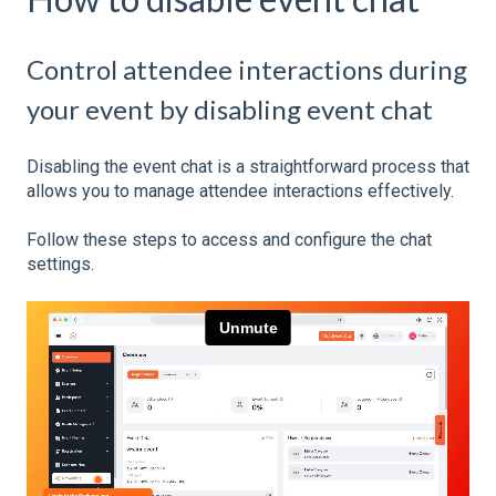
Control attendee interactions during
your event by disabling event chat
Disabling the event chat is a straightforward process that
allows you to manage attendee interactions effectively.
Follow these steps to access and configure the chat
settings.