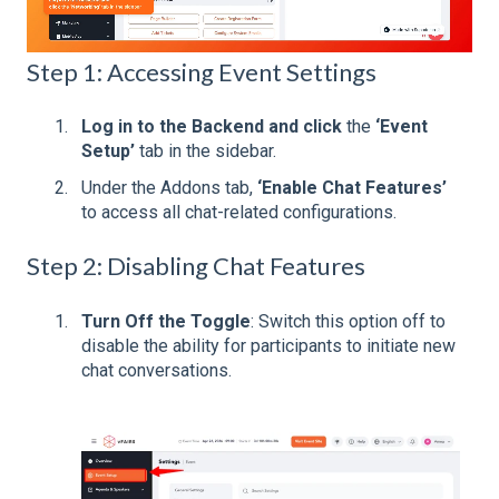
Step 1: Accessing Event Settings
Log in to the Backend and click
the
‘Event
Setup’
tab in the sidebar.
Under the Addons tab,
‘Enable Chat Features’
to access all chat-related configurations.
Step 2: Disabling Chat Features
Turn Off the Toggle
: Switch this option off to
disable the ability for participants to initiate new
chat conversations.