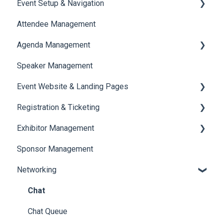
Event Setup & Navigation
Attendee Management
Document Library
Agenda Management
Translations And Labels
Speaker Management
Session Management
Event Website & Landing Pages
Speaker Management
Registration & Ticketing
Web Page Management
Exhibitor Management
Registration
Sponsor Management
Ticketing
Booth Negotiation
Networking
Payments
Task Management
Booth Management
Chat
Document / Video
Chat Queue