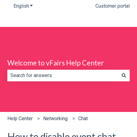
English
Show submenu for translations
Customer portal
Welcome to vFairs Help Center
There are no suggestions because the search field is e
Help Center
Networking
Chat
How to disable event chat