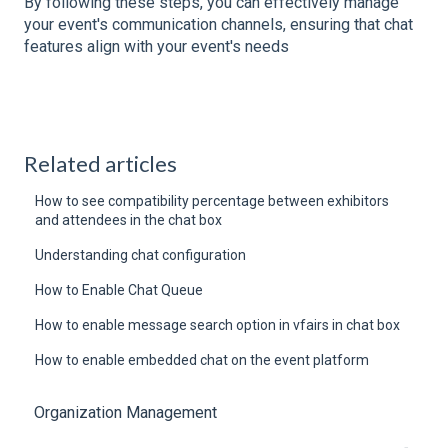
By following these steps, you can effectively manage
your event's communication channels, ensuring that chat
features align with your event's needs
Related articles
How to see compatibility percentage between exhibitors
and attendees in the chat box
Understanding chat configuration
How to Enable Chat Queue
How to enable message search option in vfairs in chat box
How to enable embedded chat on the event platform
Organization Management