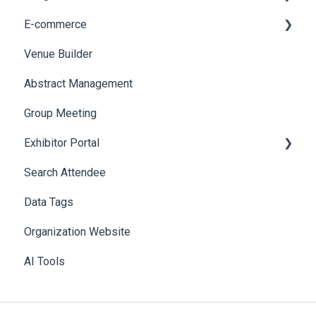
E-commerce
Web Notifications
Badge Design
Custom Workflow
Venue Builder
Product Management
Abstract Management
Allowance Negotiation
Group Meeting
Exhibitor Portal
Search Attendee
Meetings
Data Tags
Booth
Organization Website
AI Tools