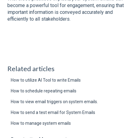
become a powerful tool for engagement, ensuring that
important information is conveyed accurately and
efficiently to all stakeholders.
Related articles
How to utilize AI Tool to write Emails
How to schedule repeating emails
How to view email triggers on system emails.
How to send a test email for System Emails
How to manage system emails