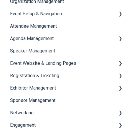
Organization Management
Event Setup & Navigation
Attendee Management
Document Library
Agenda Management
Translations And Labels
Speaker Management
Session Management
Event Website & Landing Pages
Speaker Management
Registration & Ticketing
Web Page Management
Exhibitor Management
Registration
Sponsor Management
Ticketing
Booth Negotiation
Networking
Payments
Task Management
Engagement
Booth Management
Chat