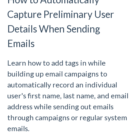
Capture Preliminary User
Details When Sending
Emails
Learn how to add tags in while
building up email campaigns to
automatically record an individual
user's first name, last name, and email
address while sending out emails
through campaigns or regular system
emails.