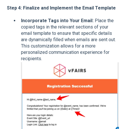
Step 4: Finalize and Implement the Email Template
Incorporate Tags into Your Email:
Place the
copied tags in the relevant sections of your
email template to ensure that specific details
are dynamically filled when emails are sent out.
This customization allows for a more
personalized communication experience for
recipients.