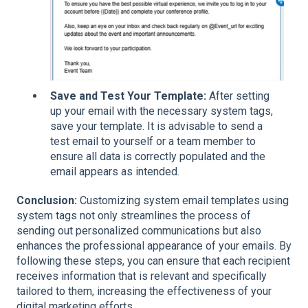
Save and Test Your Template:
After setting
up your email with the necessary system tags,
save your template. It is advisable to send a
test email to yourself or a team member to
ensure all data is correctly populated and the
email appears as intended.
Conclusion:
Customizing system email templates using
system tags not only streamlines the process of
sending out personalized communications but also
enhances the professional appearance of your emails. By
following these steps, you can ensure that each recipient
receives information that is relevant and specifically
tailored to them, increasing the effectiveness of your
digital marketing efforts.