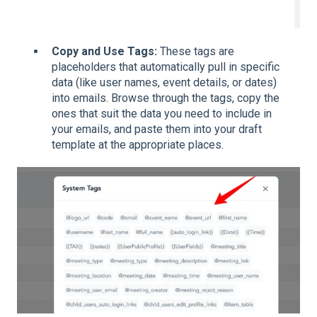
Copy and Use Tags:
These tags are
placeholders that automatically pull in specific
data (like user names, event details, or dates)
into emails. Browse through the tags, copy the
ones that suit the data you need to include in
your emails, and paste them into your draft
template at the appropriate places.