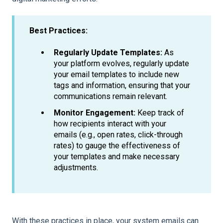
Best Practices:
Regularly Update Templates:
As
your platform evolves, regularly update
your email templates to include new
tags and information, ensuring that your
communications remain relevant.
Monitor Engagement:
Keep track of
how recipients interact with your
emails (e.g., open rates, click-through
rates) to gauge the effectiveness of
your templates and make necessary
adjustments.
With these practices in place, your system emails can