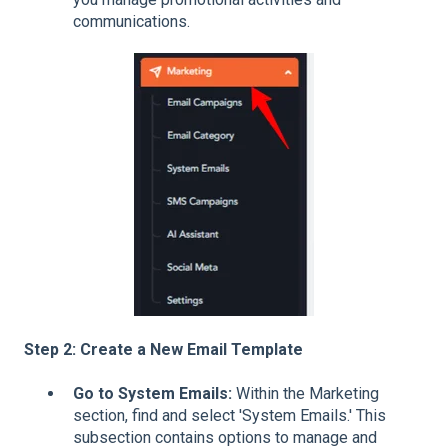
communications.
Step 2: Create a New Email Template
Go to System Emails:
Within the Marketing
section, find and select 'System Emails.' This
subsection contains options to manage and