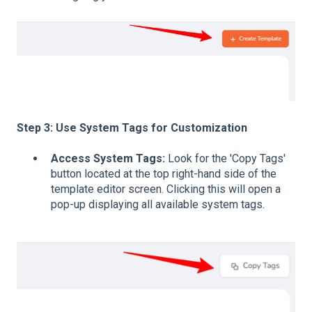
Step 3: Use System Tags for Customization
Access System Tags:
Look for the 'Copy Tags'
button located at the top right-hand side of the
template editor screen. Clicking this will open a
pop-up displaying all available system tags.