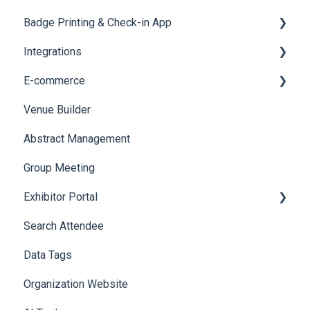
Badge Printing & Check-in App
Reporting 360
Integrations
Printers
E-commerce
Badge Design
Custom Workflow
Venue Builder
Product Management
Abstract Management
Allowance Negotiation
Group Meeting
Exhibitor Portal
Search Attendee
Meetings
Data Tags
Booth
Organization Website