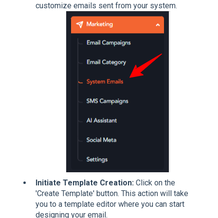
customize emails sent from your system.
Initiate Template Creation:
Click on the
'Create Template' button. This action will take
you to a template editor where you can start
designing your email.