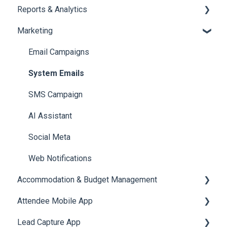
Reports & Analytics
Document / Video
Chat Queue
Certificate Management
Marketing
Jobs
Video Matchmaking
Scavenger Hunt
Registration and Ticketing
Reports
Notifications
User Journey Tracker
Email Campaigns
Meeting
Survey
Post Event PDF Report
System Emails
LeaderBoard
Survey
SMS Campaign
Quiz
Cross Event Report & Reporting 360
AI Assistant
Social Meta
Web Notifications
Accommodation & Budget Management
Attendee Mobile App
Accommodation
Lead Capture App
Event Assistant