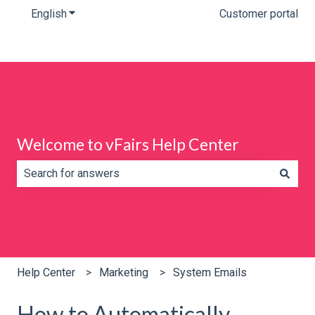
English
Show submenu for translations
Customer portal
Welcome to vFairs Help Center
There are no suggestions because the search field is e
Help Center
Marketing
System Emails
How to Automatically