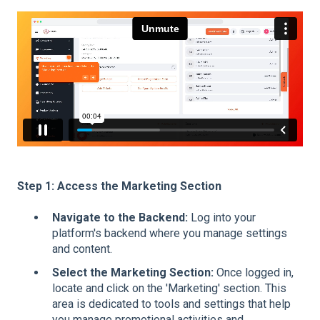
Step 1: Access the Marketing Section
Navigate to the Backend:
Log into your
platform's backend where you manage settings
and content.
Select the Marketing Section:
Once logged in,
locate and click on the 'Marketing' section. This
area is dedicated to tools and settings that help
you manage promotional activities and