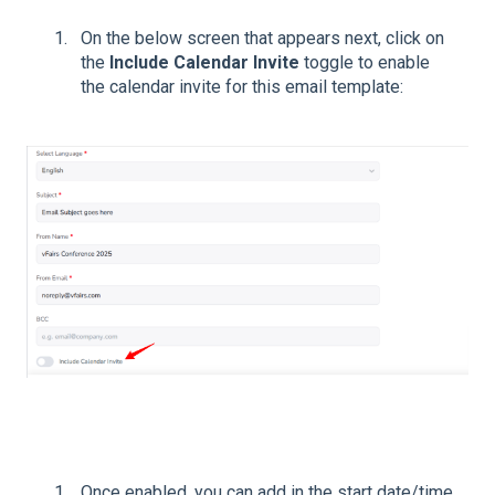
On the below screen that appears next, click on
the
Include Calendar Invite
toggle to enable
the calendar invite for this email template:
Once enabled, you can add in the start date/time