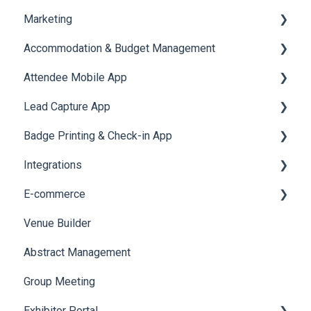
Marketing
Jobs
Video Matchmaking
Scavenger Hunt
Registration and Ticketing
Accommodation & Budget Management
Reports
Notifications
User Journey Tracker
Email Campaigns
Attendee Mobile App
Meeting
Survey
Post Event PDF Report
System Emails
Accommodation
Lead Capture App
LeaderBoard
Survey
SMS Campaign
Event Assistant
Badge Printing & Check-in App
Quiz
Cross Event Report & Reporting 360
AI Assistant
Reporting 360
Integrations
Social Meta
Printers
E-commerce
Web Notifications
Badge Design
Custom Workflow
Venue Builder
Product Management
Abstract Management
Allowance Negotiation
Group Meeting
Exhibitor Portal