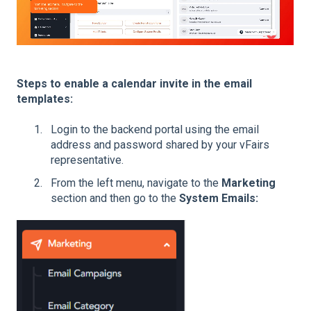
Steps to enable a calendar invite in the email
templates:
Login to the backend portal using the email
address and password shared by your vFairs
representative.
From the left menu, navigate to the
Marketing
section and then go to the
System Emails: