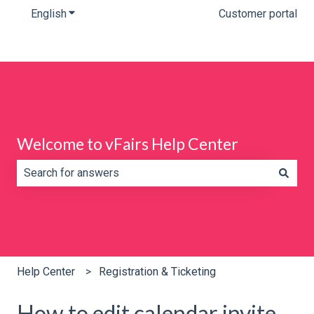
English
Show submenu for translations
Customer portal
Welcome to vFairs Help Center
There are no suggestions because the search field is e
Help Center
Registration & Ticketing
How to edit calendar invite