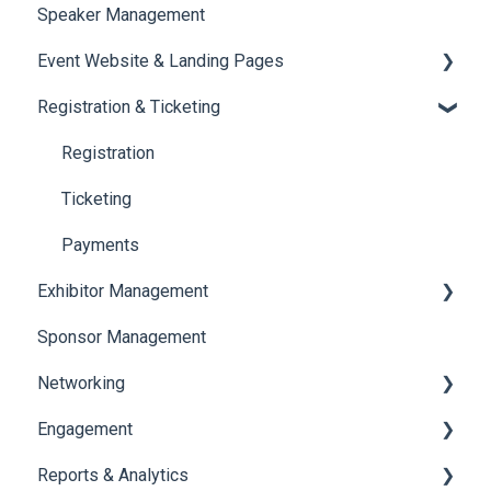
Speaker Management
Session Management
Event Website & Landing Pages
Speaker Management
Registration & Ticketing
Web Page Management
Registration
Ticketing
Payments
Exhibitor Management
Sponsor Management
Booth Negotiation
Networking
Task Management
Engagement
Booth Management
Chat
Reports & Analytics
Document / Video
Chat Queue
Certificate Management