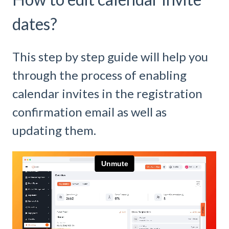
dates?
This step by step guide will help you
through the process of enabling
calendar invites in the registration
confirmation email as well as
updating them.