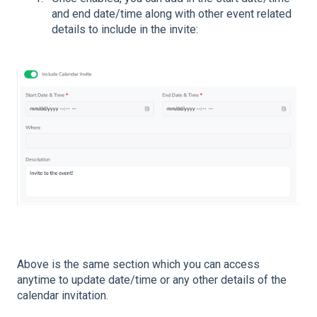
and end date/time along with other event related
details to include in the invite:
Above is the same section which you can access
anytime to update date/time or any other details of the
calendar invitation.