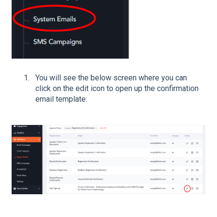
You will see the below screen where you can
click on the edit icon to open up the confirmation
email template: