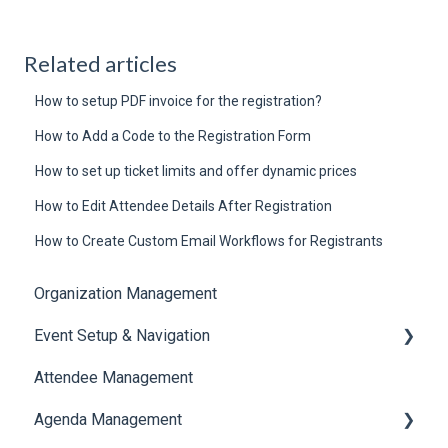
Related articles
How to setup PDF invoice for the registration?
How to Add a Code to the Registration Form
How to set up ticket limits and offer dynamic prices
How to Edit Attendee Details After Registration
How to Create Custom Email Workflows for Registrants
Organization Management
Event Setup & Navigation
Attendee Management
Document Library
Agenda Management
Translations And Labels