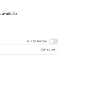
 available.