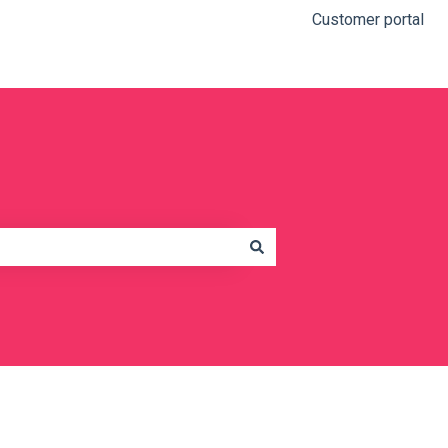
Customer portal