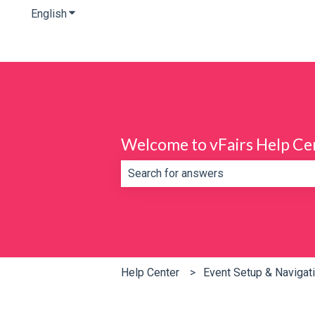
English
Show submenu for translations
Welcome to vFairs Help Ce
There are no suggestions because th
Help Center
Event Setup & Navigat