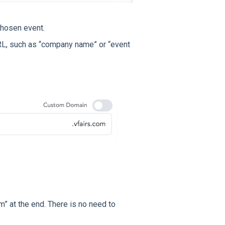
chosen event.
RL, such as “company name” or “event
m” at the end. There is no need to