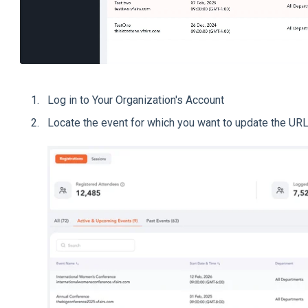
Log in to Your Organization's Account
Locate the event for which you want to update the URL