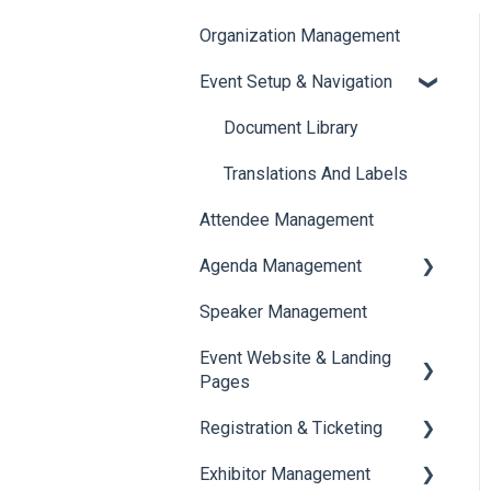
Organization Management
Event Setup & Navigation
Document Library
Translations And Labels
Attendee Management
Agenda Management
Speaker Management
Session Management
Event Website & Landing
Speaker Management
Pages
Registration & Ticketing
Web Page Management
Exhibitor Management
Registration