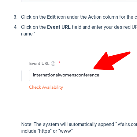
Click on the
Edit
icon under the Action column for the 
Click on the
Event URL
field and enter your desired U
name.”
Note: The system will automatically append “.vfairs.co
include "https" or "
www
."