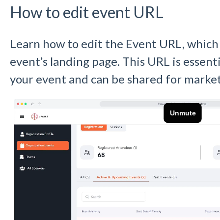
How to edit event URL
Learn how to edit the Event URL, which i
event’s landing page. This URL is essent
your event and can be shared for marke