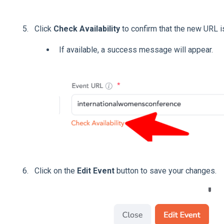
Click
Check Availability
to confirm that the new URL is
If available, a success message will appear.
Click on the
Edit Event
button to save your changes.