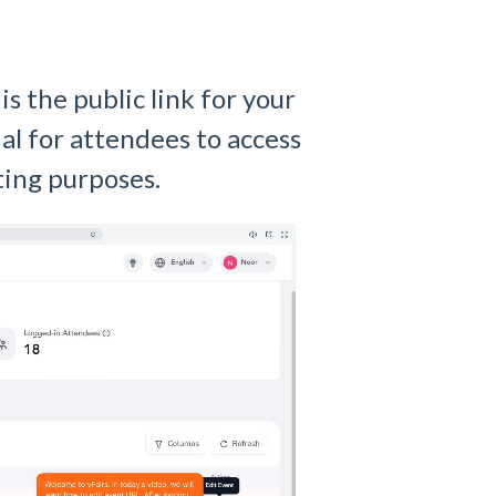
s the public link for your
ial for attendees to access
ting purposes.