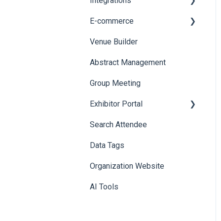
Integrations
Printers
E-commerce
Badge Design
Custom Workflow
Venue Builder
Product Management
Abstract Management
Allowance Negotiation
Group Meeting
Exhibitor Portal
Search Attendee
Meetings
Data Tags
Booth
Organization Website
AI Tools