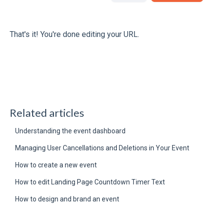
That's it! You're done editing your URL.
Related articles
Understanding the event dashboard
Managing User Cancellations and Deletions in Your Event
How to create a new event
How to edit Landing Page Countdown Timer Text
How to design and brand an event