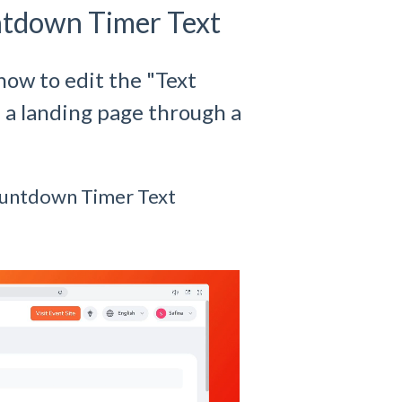
ntdown Timer Text
how to edit the "Text
 a landing page through a
ountdown Timer Text