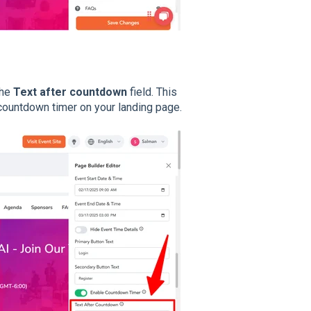
the
Text after countdown
field. This
he countdown timer on your landing page.