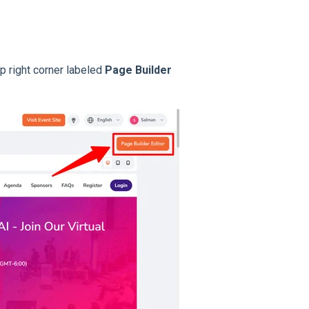
op right corner labeled
Page Builder