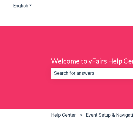
English
Show submenu for translations
Welcome to vFairs Help Ce
There are no suggestions because th
Help Center
Event Setup & Navigat