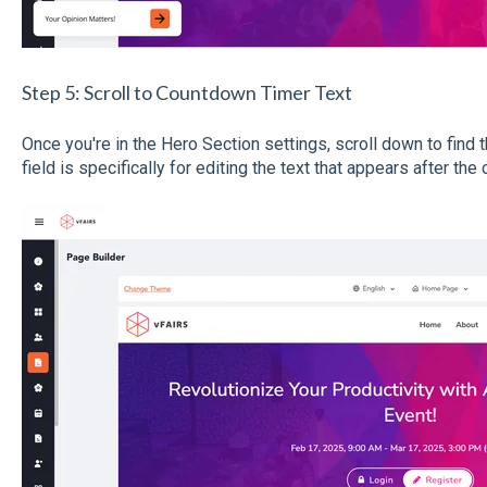
Step 5: Scroll to Countdown Timer Text
Once you're in the Hero Section settings, scroll down to find 
field is specifically for editing the text that appears after t