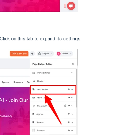
 Click on this tab to expand its settings.