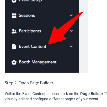
Step 2: Open Page Builder
Within the Event Content section, click on the
Page Builder
. 
visually edit and configure different pages of your event.