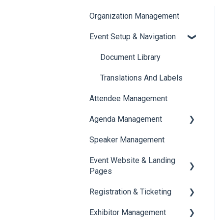
Organization Management
Event Setup & Navigation
Document Library
Translations And Labels
Attendee Management
Agenda Management
Speaker Management
Session Management
Event Website & Landing
Speaker Management
Pages
Registration & Ticketing
Web Page Management
Exhibitor Management
Registration