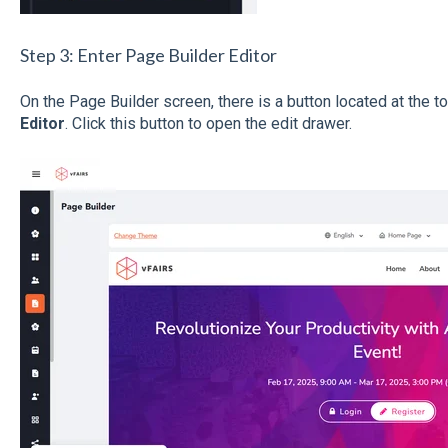
Step 3: Enter Page Builder Editor
On the Page Builder screen, there is a button located at the t
Editor
. Click this button to open the edit drawer.