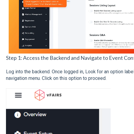
Step 1: Access the Backend and Navigate to Event Con
Log into the backend. Once logged in, Look for an option lab
navigation menu. Click on this option to proceed.