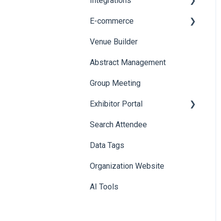
Integrations
Printers
E-commerce
Badge Design
Custom Workflow
Venue Builder
Product Management
Abstract Management
Allowance Negotiation
Group Meeting
Exhibitor Portal
Search Attendee
Meetings
Data Tags
Booth
Organization Website
AI Tools