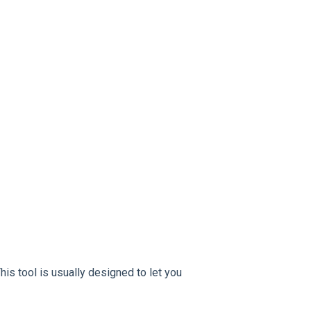
This tool is usually designed to let you