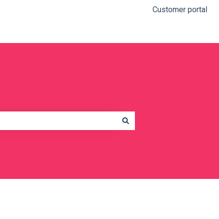
Customer portal