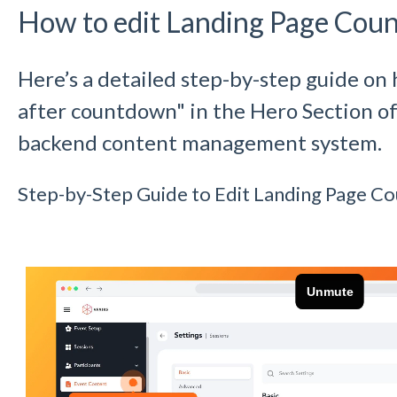
How to edit Landing Page Cou
Here’s a detailed step-by-step guide on 
after countdown" in the Hero Section of
backend content management system.
Step-by-Step Guide to Edit Landing Page C