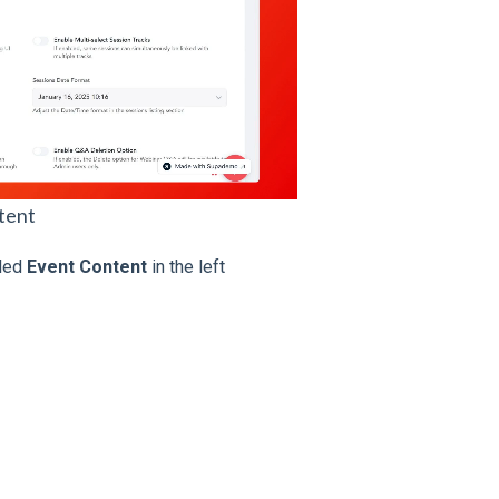
tent
eled
Event Content
in the left