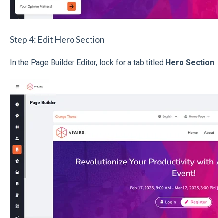
Step 4: Edit Hero Section
In the Page Builder Editor, look for a tab titled
Hero Section
.