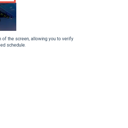
 of the screen, allowing you to verify
zed schedule.