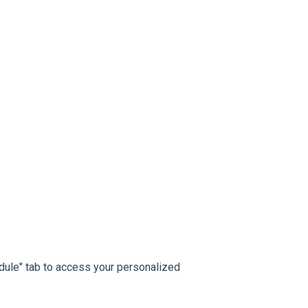
dule" tab to access your personalized