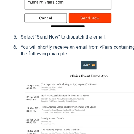
Select "Send Now" to dispatch the email.
You will shortly receive an email from vFairs contain
the following example.