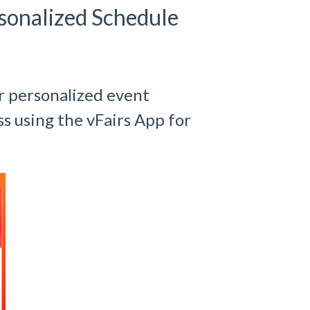
sonalized Schedule
r personalized event
s using the vFairs App for