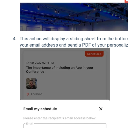
This action will display a sliding sheet from the bottom
your email address and send a PDF of your personali