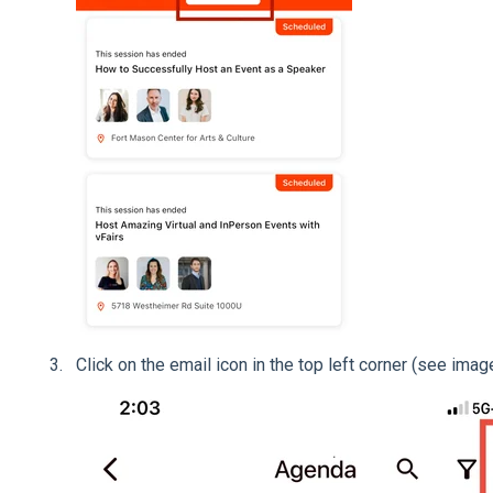
Click on the email icon in the top left corner (see ima