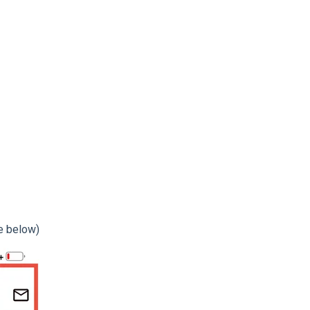
ge below)