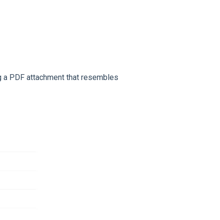
ing a PDF attachment that resembles