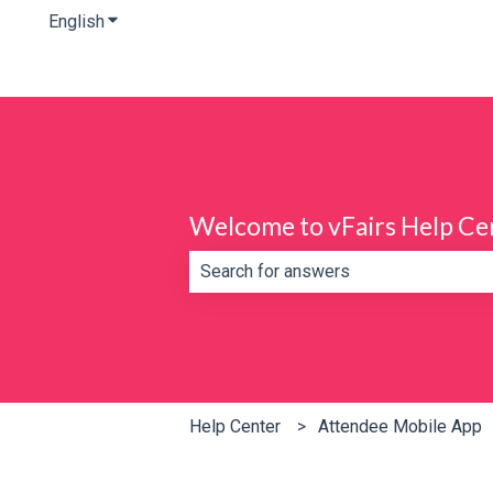
English
Show submenu for translations
Welcome to vFairs Help Ce
There are no suggestions because th
Help Center
Attendee Mobile App