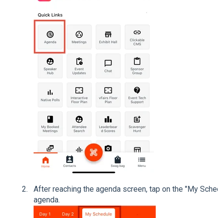
After reaching the agenda screen, tap on the "My Sche
agenda.