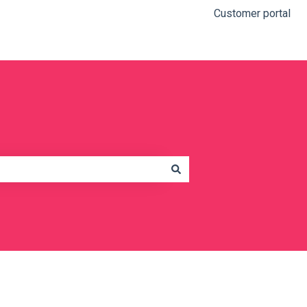
Customer portal