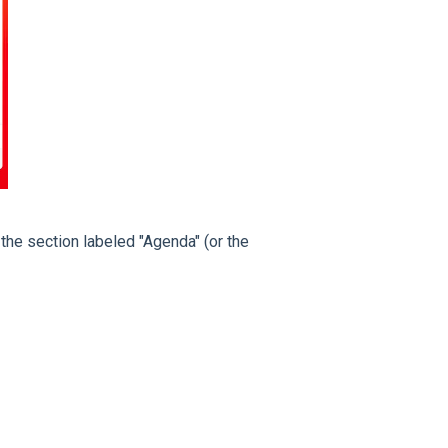
the section labeled "Agenda" (or the