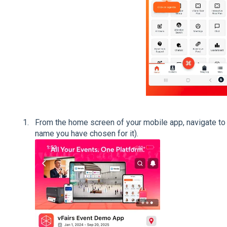
From the home screen of your mobile app, navigate to 
name you have chosen for it).