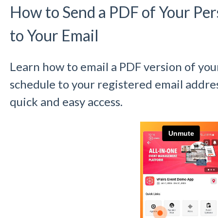
How to Send a PDF of Your Per
to Your Email
Learn how to email a PDF version of you
schedule to your registered email addres
quick and easy access.