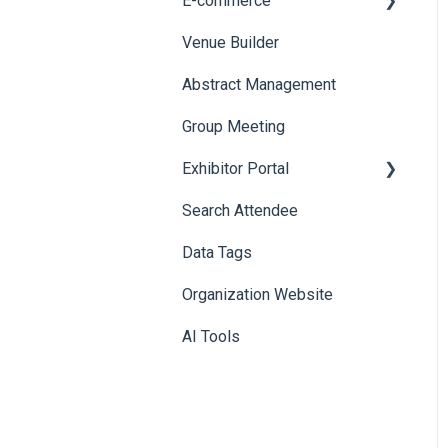
E-commerce
Badge Design
Custom Workflow
Venue Builder
Product Management
Abstract Management
Allowance Negotiation
Group Meeting
Exhibitor Portal
Search Attendee
Meetings
Data Tags
Booth
Organization Website
AI Tools