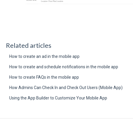
Related articles
How to create an ad in the mobile app
How to create and schedule notifications in the mobile app
How to create FAQs in the mobile app
How Admins Can Check In and Check Out Users (Mobile App)
Using the App Builder to Customize Your Mobile App