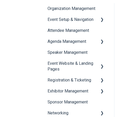
Organization Management
Event Setup & Navigation
Attendee Management
Document Library
Agenda Management
Translations And Labels
Speaker Management
Session Management
Event Website & Landing
Speaker Management
Pages
Registration & Ticketing
Web Page Management
Exhibitor Management
Registration
Sponsor Management
Ticketing
Booth Negotiation
Networking
Payments
Task Management