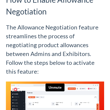
Negotiation
The Allowance Negotiation feature
streamlines the process of
negotiating product allowances
between Admins and Exhibitors.
Follow the steps below to activate
this feature: