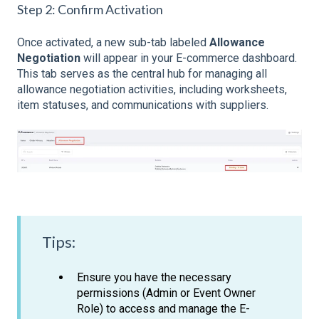
Step 2: Confirm Activation
Once activated, a new sub-tab labeled
Allowance
Negotiation
will appear in your E-commerce dashboard.
This tab serves as the central hub for managing all
allowance negotiation activities, including worksheets,
item statuses, and communications with suppliers.
Tips:
Ensure you have the necessary
permissions (Admin or Event Owner
Role) to access and manage the E-