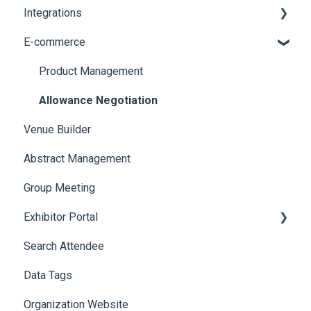
Integrations
Social Meta
Printers
E-commerce
Web Notifications
Badge Design
Custom Workflow
Product Management
Allowance Negotiation
Venue Builder
Abstract Management
Group Meeting
Exhibitor Portal
Search Attendee
Meetings
Data Tags
Booth
Organization Website