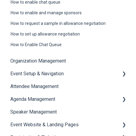
How to enable chat queue
How to enable and manage sponsors
How to request a sample in allowance negotiation
How to set up allowance negotiation
How to Enable Chat Queue
Organization Management
Event Setup & Navigation
Attendee Management
Document Library
Agenda Management
Translations And Labels
Speaker Management
Session Management
Event Website & Landing Pages
Speaker Management