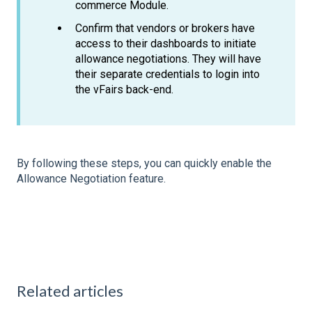
commerce Module.
Confirm that vendors or brokers have
access to their dashboards to initiate
allowance negotiations. They will have
their separate credentials to login into
the vFairs back-end.
By following these steps, you can quickly enable the
Allowance Negotiation feature.
Related articles