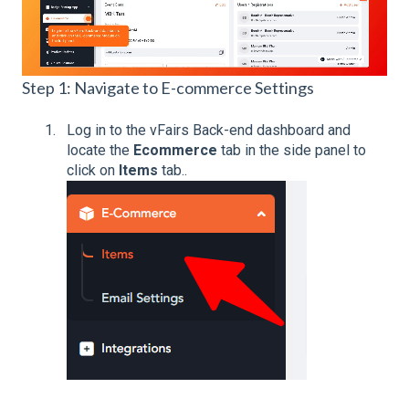
Step 1: Navigate to E-commerce Settings
Log in to the vFairs Back-end dashboard and
locate the
Ecommerce
tab in the side panel to
click on
Items
tab..