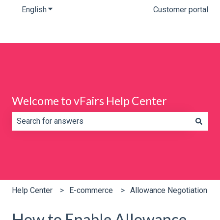
English
Show submenu for translations
Customer portal
Welcome to vFairs Help Center
There are no suggestions because the search field is e
Help Center
E-commerce
Allowance Negotiation
How to Enable Allowance