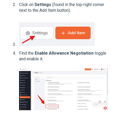
Click on
Settings
(found in the top-right corner
next to the Add Item button).
Find the
Enable Allowance Negotiation
toggle
and enable it.