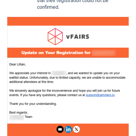
that their registration could not be
confirmed.