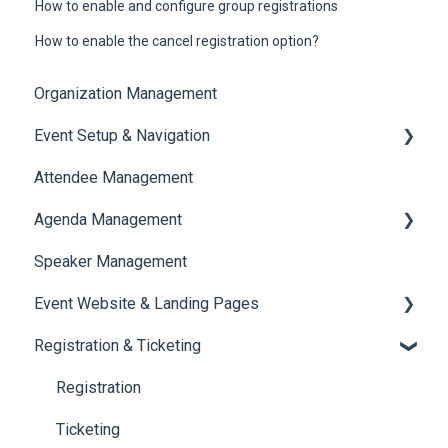
How to enable and configure group registrations
How to enable the cancel registration option?
Organization Management
Event Setup & Navigation
Attendee Management
Document Library
Agenda Management
Translations And Labels
Speaker Management
Session Management
Event Website & Landing Pages
Speaker Management
Registration & Ticketing
Web Page Management
Registration
Ticketing