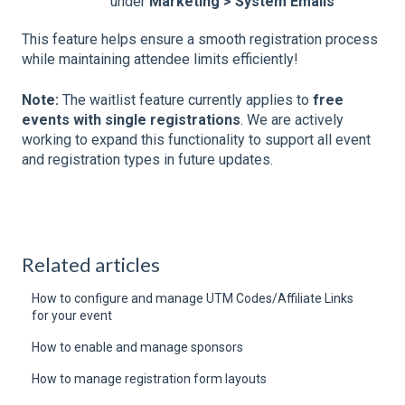
under
Marketing > System Emails
This feature helps ensure a smooth registration process
while maintaining attendee limits efficiently!
Note:
The waitlist feature currently applies to
free
events with single registrations
. We are actively
working to expand this functionality to support all event
and registration types in future updates.
Related articles
How to configure and manage UTM Codes/Affiliate Links
for your event
How to enable and manage sponsors
How to manage registration form layouts