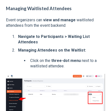
Managing Waitlisted Attendees
Event organizers can
view and manage
waitlisted
attendees from the event backend:
Navigate to Participants > Waiting List
Attendees
Managing Attendees on the Waitlist:
Click on the
three-dot menu
next to a
waitlisted attendee.