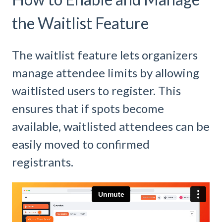
the Waitlist Feature
The waitlist feature lets organizers
manage attendee limits by allowing
waitlisted users to register. This
ensures that if spots become
available, waitlisted attendees can be
easily moved to confirmed
registrants.