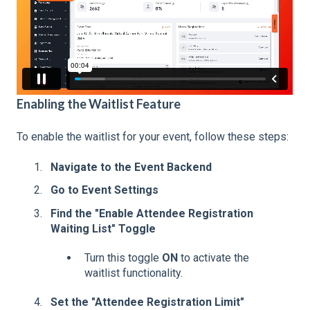
Enabling the Waitlist Feature
To enable the waitlist for your event, follow these steps:
Navigate to the Event Backend
Go to Event Settings
Find the "Enable Attendee Registration
Waiting List" Toggle
Turn this toggle
ON
to activate the
waitlist functionality.
Set the "Attendee Registration Limit"