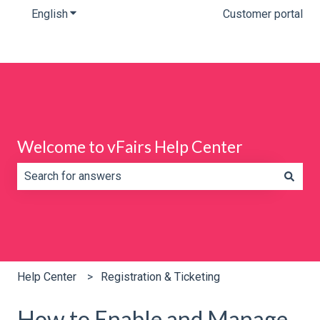
English
Show submenu for translations
Customer portal
Welcome to vFairs Help Center
There are no suggestions because the search field is e
Help Center
Registration & Ticketing
How to Enable and Manage