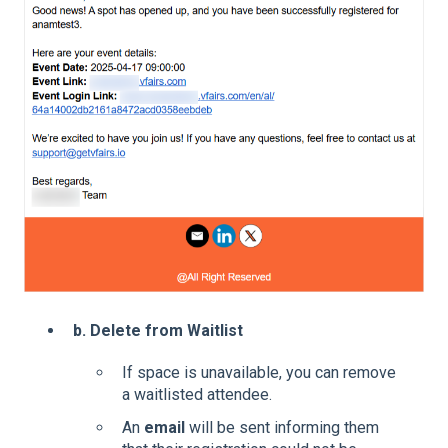
b. Delete from Waitlist
If space is unavailable, you can remove
a waitlisted attendee.
An
email
will be sent informing them