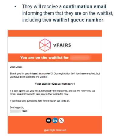
They will receive a
confirmation email
informing them that they are on the waitlist,
including their
waitlist queue number
.