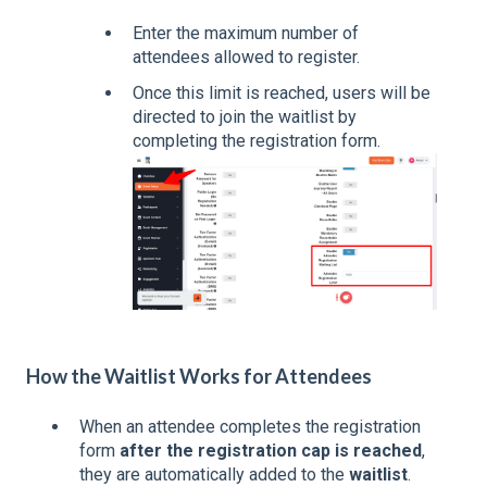
Enter the maximum number of
attendees allowed to register.
Once this limit is reached, users will be
directed to join the waitlist by
completing the registration form.
How the Waitlist Works for Attendees
When an attendee completes the registration
form
after the registration cap is reached
,
they are automatically added to the
waitlist
.