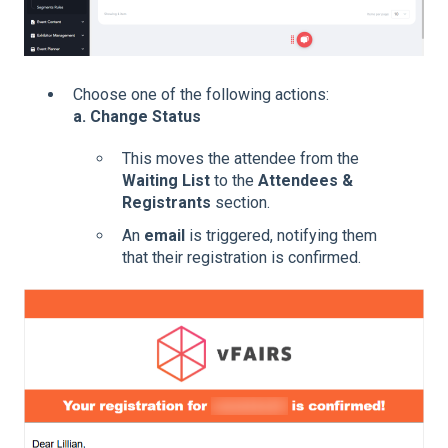
Choose one of the following actions:
a. Change Status
This moves the attendee from the
Waiting List
to the
Attendees &
Registrants
section.
An
email
is triggered, notifying them
that their registration is confirmed.