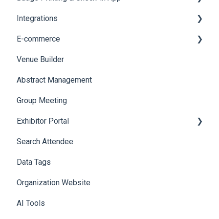
Integrations
Social Meta
Printers
E-commerce
Web Notifications
Badge Design
Custom Workflow
Venue Builder
Product Management
Abstract Management
Allowance Negotiation
Group Meeting
Exhibitor Portal
Search Attendee
Meetings
Data Tags
Booth
Organization Website
AI Tools