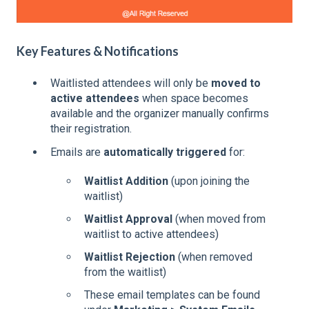
Key Features & Notifications
Waitlisted attendees will only be
moved to
active attendees
when space becomes
available and the organizer manually confirms
their registration.
Emails are
automatically triggered
for:
Waitlist Addition
(upon joining the
waitlist)
Waitlist Approval
(when moved from
waitlist to active attendees)
Waitlist Rejection
(when removed
from the waitlist)
These email templates can be found