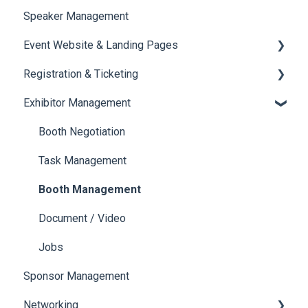
Speaker Management
Session Management
Event Website & Landing Pages
Speaker Management
Registration & Ticketing
Web Page Management
Exhibitor Management
Registration
Ticketing
Booth Negotiation
Payments
Task Management
Booth Management
Document / Video
Jobs
Sponsor Management
Networking