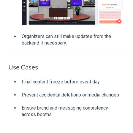
Organizers can still make updates from the
backend if necessary.
Use Cases
Final content freeze before event day
Prevent accidental deletions or media changes
Ensure brand and messaging consistency
across booths