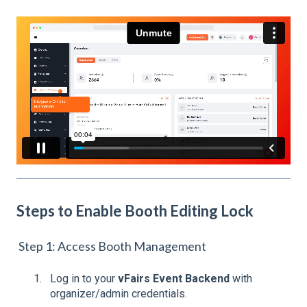
Steps to Enable Booth Editing Lock
Step 1: Access Booth Management
Log in to your
vFairs Event Backend
with
organizer/admin credentials.