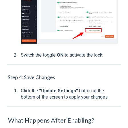
Switch the toggle
ON
to activate the lock.
Step 4: Save Changes
Click the
“Update Settings”
button at the
bottom of the screen to apply your changes.
What Happens After Enabling?