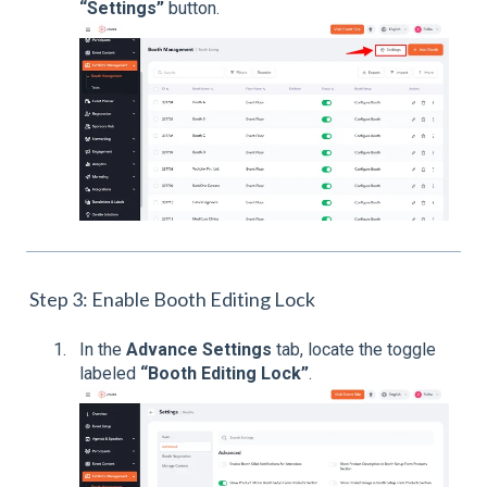
“Settings”
button.
Step 3: Enable Booth Editing Lock
In the
Advance Settings
tab, locate the toggle
labeled
“Booth Editing Lock”
.