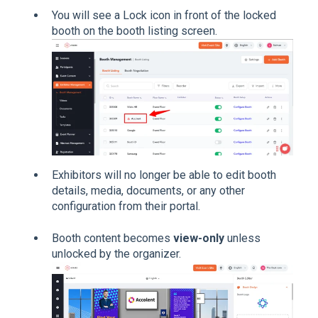
You will see a Lock icon in front of the locked
booth on the booth listing screen.
Exhibitors will no longer be able to edit booth
details, media, documents, or any other
configuration from their portal.
Booth content becomes
view-only
unless
unlocked by the organizer.