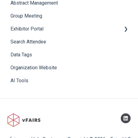
Abstract Management
Allowance Negotiation
Group Meeting
Exhibitor Portal
Search Attendee
Meetings
Data Tags
Booth
Organization Website
AI Tools