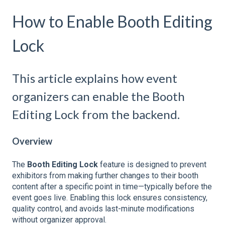
How to Enable Booth Editing
Lock
This article explains how event
organizers can enable the Booth
Editing Lock from the backend.
Overview
The
Booth Editing Lock
feature is designed to prevent
exhibitors from making further changes to their booth
content after a specific point in time—typically before the
event goes live. Enabling this lock ensures consistency,
quality control, and avoids last-minute modifications
without organizer approval.