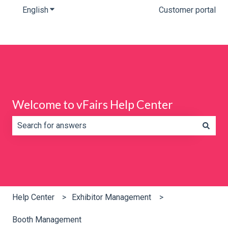
English
Show submenu for translations
Customer portal
Welcome to vFairs Help Center
There are no suggestions because the search field is e
Help Center
Exhibitor Management
Booth Management