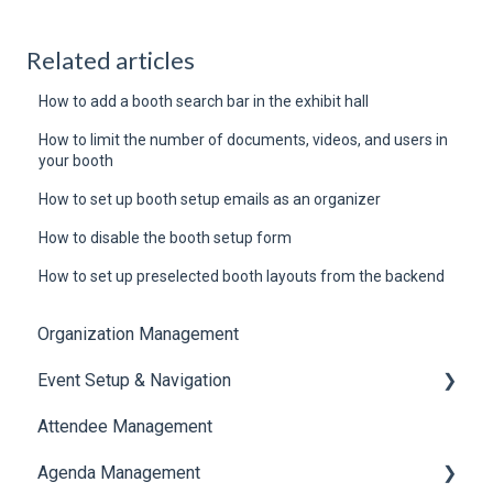
Related articles
How to add a booth search bar in the exhibit hall
How to limit the number of documents, videos, and users in
your booth
How to set up booth setup emails as an organizer
How to disable the booth setup form
How to set up preselected booth layouts from the backend
Organization Management
Event Setup & Navigation
Attendee Management
Document Library
Agenda Management
Translations And Labels