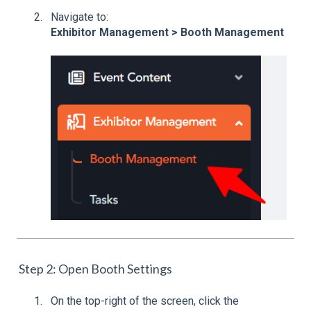
Navigate to:
Exhibitor Management > Booth Management
Step 2: Open Booth Settings
On the top-right of the screen, click the