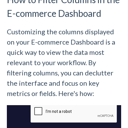
E-commerce Dashboard
Customizing the columns displayed
on your E-commerce Dashboard is a
quick way to view the data most
relevant to your workflow. By
filtering columns, you can declutter
the interface and focus on key
metrics or fields. Here's how: