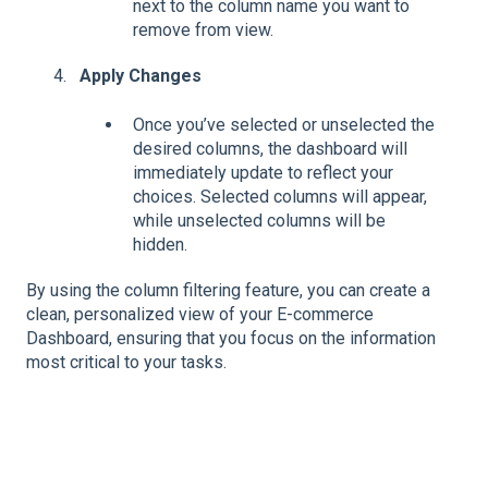
next to the column name you want to
remove from view.
Apply Changes
Once you’ve selected or unselected the
desired columns, the dashboard will
immediately update to reflect your
choices. Selected columns will appear,
while unselected columns will be
hidden.
By using the column filtering feature, you can create a
clean, personalized view of your E-commerce
Dashboard, ensuring that you focus on the information
most critical to your tasks.