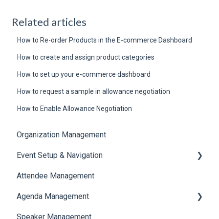
Related articles
How to Re-order Products in the E-commerce Dashboard
How to create and assign product categories
How to set up your e-commerce dashboard
How to request a sample in allowance negotiation
How to Enable Allowance Negotiation
Organization Management
Event Setup & Navigation
Attendee Management
Document Library
Agenda Management
Translations And Labels
Speaker Management
Session Management