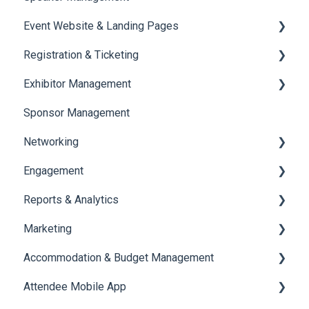
Event Website & Landing Pages
Speaker Management
Registration & Ticketing
Web Page Management
Exhibitor Management
Registration
Sponsor Management
Ticketing
Booth Negotiation
Networking
Payments
Task Management
Engagement
Booth Management
Chat
Reports & Analytics
Document / Video
Chat Queue
Certificate Management
Marketing
Jobs
Video Matchmaking
Scavenger Hunt
Registration and Ticketing
Accommodation & Budget Management
Reports
Notifications
User Journey Tracker
Email Campaigns
Attendee Mobile App
Meeting
Survey
Post Event PDF Report
System Emails
Accommodation