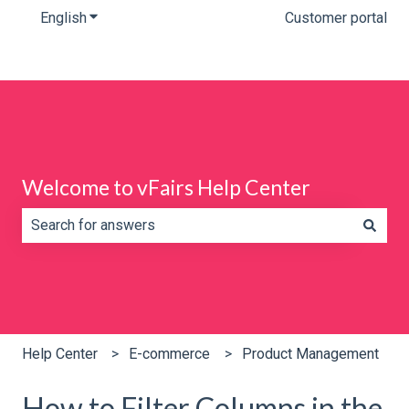
English
Show submenu for translations
Customer portal
Welcome to vFairs Help Center
There are no suggestions because the search field is e
Help Center
E-commerce
Product Management
How to Filter Columns in the