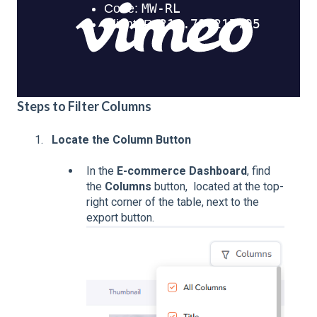
Steps to Filter Columns
Locate the Column Button
In the
E-commerce Dashboard
, find
the
Columns
button, located at the top-
right corner of the table, next to the
export button.