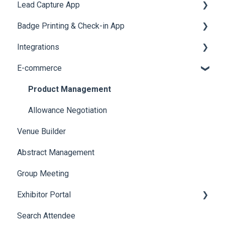
Lead Capture App
LeaderBoard
Survey
SMS Campaign
Event Assistant
Badge Printing & Check-in App
Quiz
Cross Event Report & Reporting 360
AI Assistant
Reporting 360
Integrations
Social Meta
Printers
E-commerce
Web Notifications
Badge Design
Custom Workflow
Product Management
Allowance Negotiation
Venue Builder
Abstract Management
Group Meeting
Exhibitor Portal
Search Attendee
Meetings