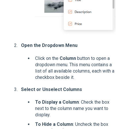
Open the Dropdown Menu
Click on the
Column
button to open a
dropdown menu. This menu contains a
list of all available columns, each with a
checkbox beside it.
Select or Unselect Columns
To Display a Column
: Check the box
next to the column name you want to
display.
To Hide a Column
: Uncheck the box