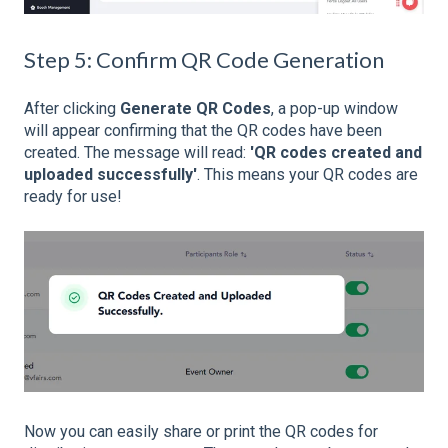
Step 5: Confirm QR Code Generation
After clicking
Generate QR Codes
, a pop-up window
will appear confirming that the QR codes have been
created. The message will read:
'QR codes created and
uploaded successfully'
. This means your QR codes are
ready for use!
Now you can easily share or print the QR codes for