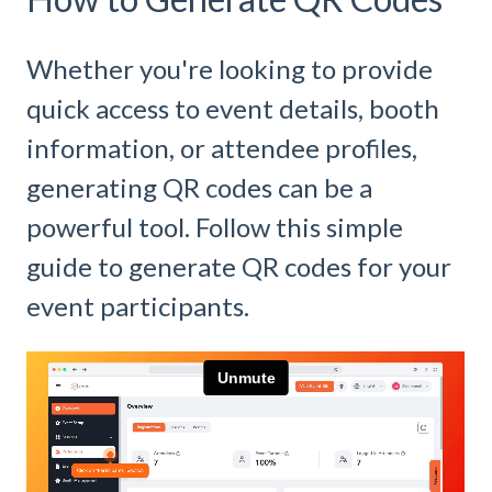
Whether you're looking to provide
quick access to event details, booth
information, or attendee profiles,
generating QR codes can be a
powerful tool. Follow this simple
guide to generate QR codes for your
event participants.