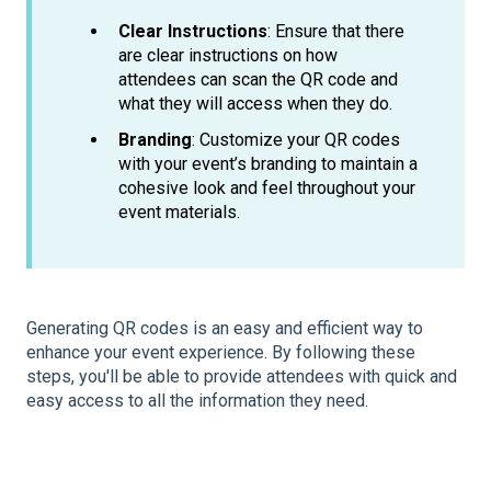
Clear Instructions
: Ensure that there
are clear instructions on how
attendees can scan the QR code and
what they will access when they do.
Branding
: Customize your QR codes
with your event’s branding to maintain a
cohesive look and feel throughout your
event materials.
Generating QR codes is an easy and efficient way to
enhance your event experience. By following these
steps, you'll be able to provide attendees with quick and
easy access to all the information they need.