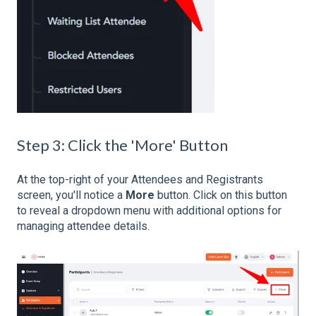
Step 3: Click the 'More' Button
At the top-right of your Attendees and Registrants
screen, you'll notice a
More
button. Click on this button
to reveal a dropdown menu with additional options for
managing attendee details.