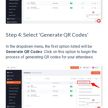
Step 4: Select 'Generate QR Codes'
In the dropdown menu, the first option listed will be
Generate QR Codes
. Click on this option to begin the
process of generating QR codes for your attendees.