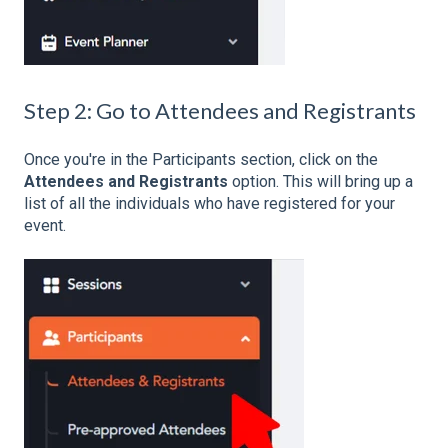
Step 2: Go to Attendees and Registrants
Once you're in the Participants section, click on the
Attendees and Registrants
option. This will bring up a
list of all the individuals who have registered for your
event.