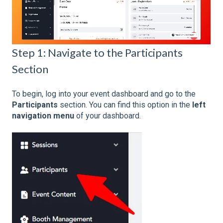
Step 1: Navigate to the Participants
Section
To begin, log into your event dashboard and go to the
Participants
section. You can find this option in the
left
navigation menu
of your dashboard.