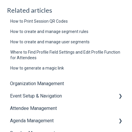
Related articles
How to Print Session QR Codes
How to create and manage segment rules
How to create and manage user segments
Where to Find Profile Field Settings and Edit Profile Function
for Attendees
How to generate a magic link
Organization Management
Event Setup & Navigation
Attendee Management
Document Library
Agenda Management
Translations And Labels