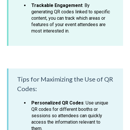
Trackable Engagement
: By
generating QR codes linked to specific
content, you can track which areas or
features of your event attendees are
most interested in.
Tips for Maximizing the Use of QR
Codes:
Personalized QR Codes
: Use unique
QR codes for different booths or
sessions so attendees can quickly
access the information relevant to
them.