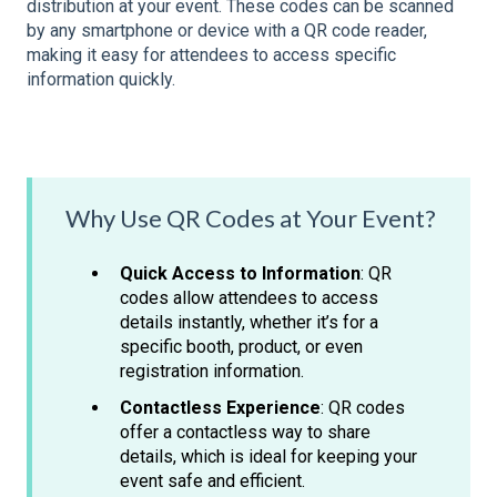
distribution at your event. These codes can be scanned
by any smartphone or device with a QR code reader,
making it easy for attendees to access specific
information quickly.
Why Use QR Codes at Your Event?
Quick Access to Information
: QR
codes allow attendees to access
details instantly, whether it’s for a
specific booth, product, or even
registration information.
Contactless Experience
: QR codes
offer a contactless way to share
details, which is ideal for keeping your
event safe and efficient.