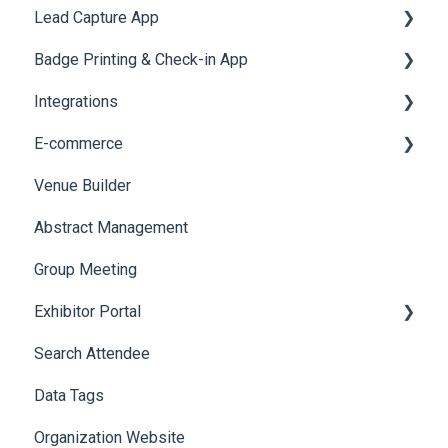
Lead Capture App
LeaderBoard
Survey
SMS Campaign
Event Assistant
Badge Printing & Check-in App
Quiz
Cross Event Report & Reporting 360
AI Assistant
Reporting 360
Integrations
Social Meta
Printers
E-commerce
Web Notifications
Badge Design
Custom Workflow
Venue Builder
Product Management
Abstract Management
Allowance Negotiation
Group Meeting
Exhibitor Portal
Search Attendee
Meetings
Data Tags
Booth
Organization Website