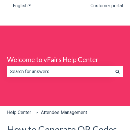
English
Show submenu for translations
Customer portal
Welcome to vFairs Help Center
There are no suggestions because the search field is e
Help Center
Attendee Management
How to Generate QR Codes