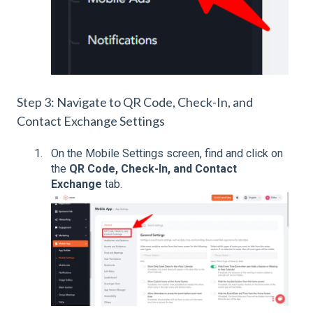
Step 3: Navigate to QR Code, Check-In, and
Contact Exchange Settings
On the Mobile Settings screen, find and click on
the
QR Code, Check-In, and Contact
Exchange
tab.