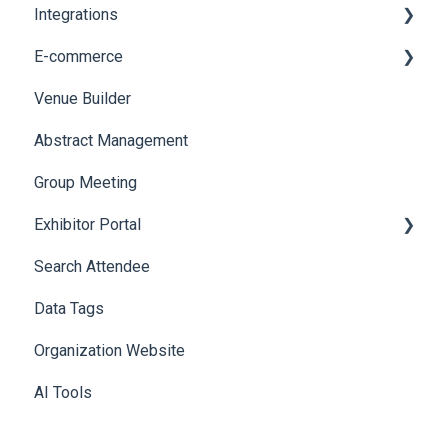
Integrations
Web Notifications
Printers
E-commerce
Badge Design
Custom Workflow
Venue Builder
Product Management
Abstract Management
Allowance Negotiation
Group Meeting
Exhibitor Portal
Search Attendee
Meetings
Data Tags
Booth
Organization Website
AI Tools