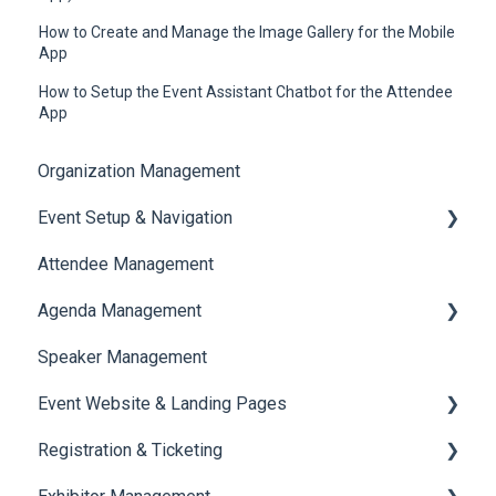
How to Create and Manage the Image Gallery for the Mobile
App
How to Setup the Event Assistant Chatbot for the Attendee
App
Organization Management
Event Setup & Navigation
Attendee Management
Document Library
Agenda Management
Translations And Labels
Speaker Management
Session Management
Event Website & Landing Pages
Speaker Management
Registration & Ticketing
Web Page Management