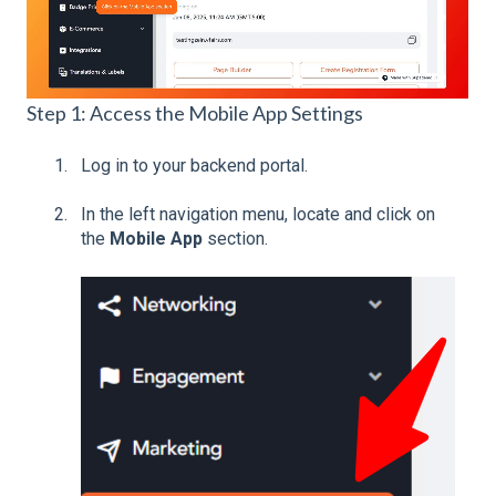
Step 1: Access the Mobile App Settings
Log in to your backend portal.
In the left navigation menu, locate and click on
the
Mobile App
section.