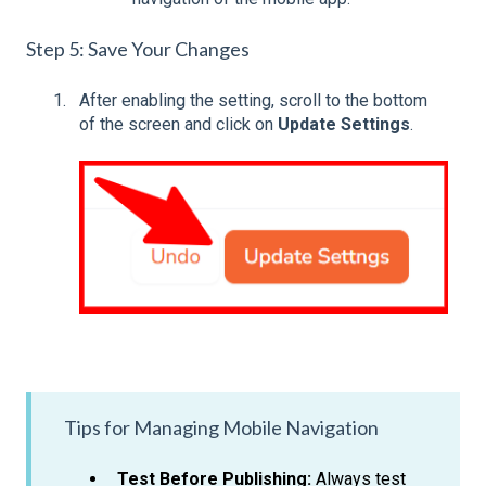
Step 5: Save Your Changes
After enabling the setting, scroll to the bottom
of the screen and click on
Update Settings
.
Tips for Managing Mobile Navigation
Test Before Publishing:
Always test