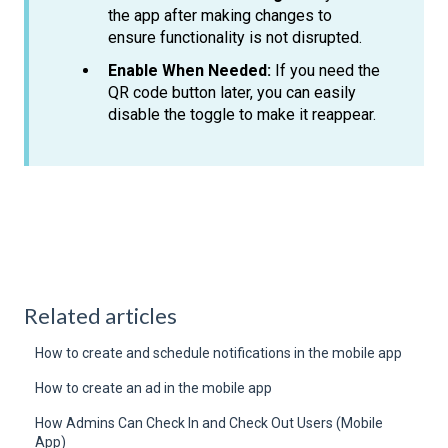
the app after making changes to
ensure functionality is not disrupted.
Enable When Needed:
If you need the
QR code button later, you can easily
disable the toggle to make it reappear.
Related articles
How to create and schedule notifications in the mobile app
How to create an ad in the mobile app
How Admins Can Check In and Check Out Users (Mobile
App)