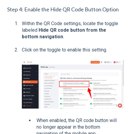
Step 4: Enable the Hide QR Code Button Option
Within the QR Code settings, locate the toggle
labeled
Hide QR code button from the
bottom navigation
.
Click on the toggle to enable this setting.
When enabled, the QR code button will
no longer appear in the bottom
navigation of the mobile app.