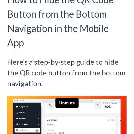
Button from the Bottom
Navigation in the Mobile
App
Here’s a step-by-step guide to hide
the QR code button from the bottom
navigation.