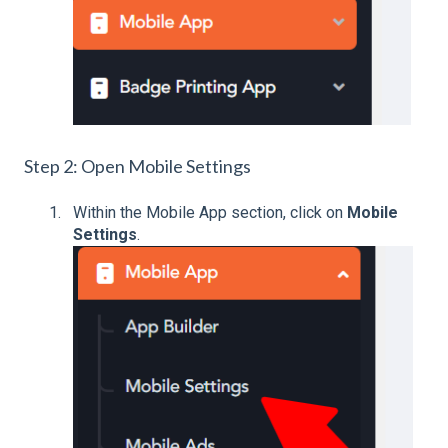
Step 2: Open Mobile Settings
Within the Mobile App section, click on
Mobile
Settings
.