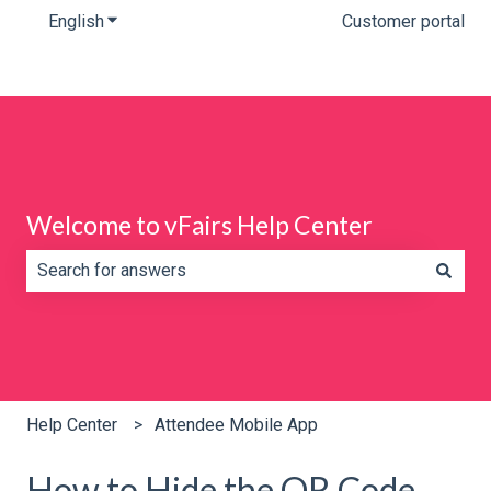
English
Show submenu for translations
Customer portal
Welcome to vFairs Help Center
There are no suggestions because the search field is e
Help Center
Attendee Mobile App
How to Hide the QR Code