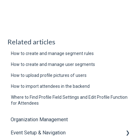
Related articles
How to create and manage segment rules
How to create and manage user segments
How to upload profile pictures of users
How to import attendees in the backend
Where to Find Profile Field Settings and Edit Profile Function
for Attendees
Organization Management
Event Setup & Navigation