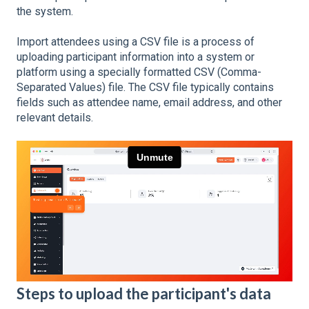
the system.
Import attendees using a CSV file is a process of
uploading participant information into a system or
platform using a specially formatted CSV (Comma-
Separated Values) file. The CSV file typically contains
fields such as attendee name, email address, and other
relevant details.
Steps to upload the participant's data