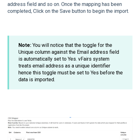
address field and so on. Once the mapping has been
completed, Click on the Save button to begin the import.
Note:
You will notice that the toggle for the
Unique column against the Email address field
is automatically set to Yes. vFairs system
treats email address as a unique identifier
hence this toggle must be set to Yes before the
data is imported.