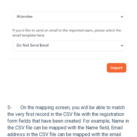
5- On the mapping screen, you will be able to match
the very first record in the CSV file with the registration
form fields that have been created. For example, Name in
the CSV file can be mapped with the Name field, Email
address in the CSV file can be mapped with the email