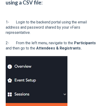
using a CSV file:
1- Login to the backend portal using the email
address and password shared by your vFairs
representative.
2- From the left menu, navigate to the
Participants
and then go to the
Attendees & Registrants.