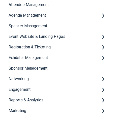
Attendee Management
Document Library
Agenda Management
Translations And Labels
Speaker Management
Session Management
Event Website & Landing Pages
Speaker Management
Registration & Ticketing
Web Page Management
Exhibitor Management
Registration
Sponsor Management
Ticketing
Booth Negotiation
Networking
Payments
Task Management
Engagement
Booth Management
Chat
Reports & Analytics
Document / Video
Chat Queue
Certificate Management
Marketing
Jobs
Video Matchmaking
Scavenger Hunt
Registration and Ticketing