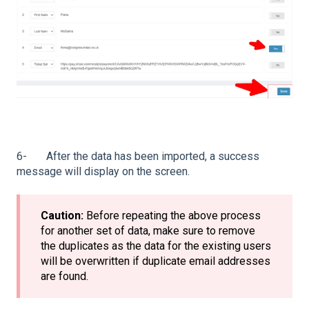
6- After the data has been imported, a success
message will display on the screen.
Caution:
Before repeating the above process
for another set of data, make sure to remove
the duplicates as the data for the existing users
will be overwritten if duplicate email addresses
are found.