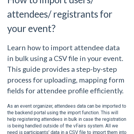
attendees/ registrants for
your event?
Learn how to import attendee data
in bulk using a CSV file in your event.
This guide provides a step-by-step
process for uploading, mapping form
fields for attendee profile efficiently.
As an event organizer, attendees data can be imported to
the backend portal using the import function. This will
help registering attendees in bulk in case the registration
is being handled outside of the vFairs system. All we
need is participants' data in a CSV file to import them into