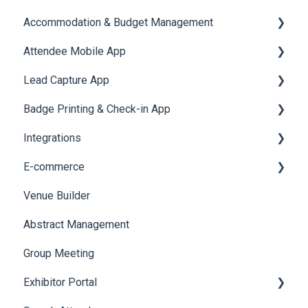
Accommodation & Budget Management
Reports
Notifications
User Journey Tracker
Email Campaigns
Attendee Mobile App
Meeting
Survey
Post Event PDF Report
System Emails
Accommodation
Lead Capture App
LeaderBoard
Survey
SMS Campaign
Event Assistant
Badge Printing & Check-in App
Quiz
Cross Event Report & Reporting 360
AI Assistant
Reporting 360
Integrations
Social Meta
Printers
E-commerce
Web Notifications
Badge Design
Custom Workflow
Venue Builder
Product Management
Abstract Management
Allowance Negotiation
Group Meeting
Exhibitor Portal