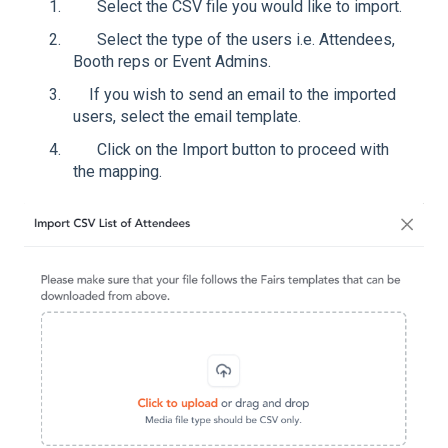
Select the CSV file you would like to import.
Select the type of the users i.e. Attendees,
Booth reps or Event Admins.
If you wish to send an email to the imported
users, select the email template.
Click on the Import button to proceed with
the mapping.