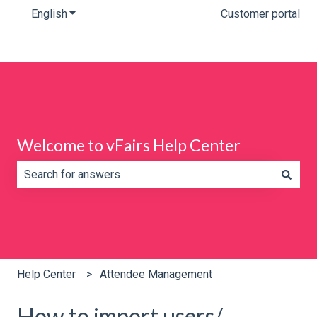
English
Show submenu for translations
Customer portal
Welcome to vFairs Help Center
There are no suggestions because the search field is e
Help Center
Attendee Management
How to import users/