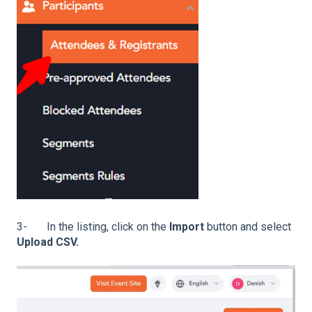
3- In the listing, click on the
Import
button and select
Upload CSV.