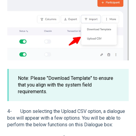
Note: Please "Download Template" to ensure
that you align with the system field
requirements.
4- Upon selecting the Upload CSV option, a dialogue
box will appear with a few options. You will be able to
perform the below functions on this Dialogue box: