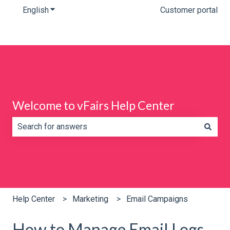
English
Show submenu for translations
Customer portal
Welcome to vFairs Help Center
There are no suggestions because the search field is e
Help Center
Marketing
Email Campaigns
How to Manage Email Logs