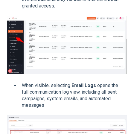
granted access.
When visible, selecting
Email Logs
opens the
full communication log view, including all sent
campaigns, system emails, and automated
messages