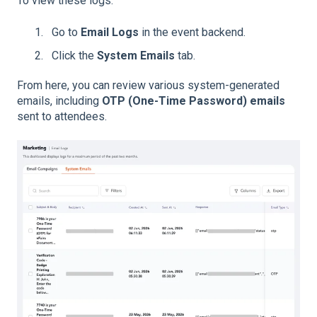
To view these logs:
Go to
Email Logs
in the event backend.
Click the
System Emails
tab.
From here, you can review various system-generated
emails, including
OTP (One-Time Password) emails
sent to attendees.