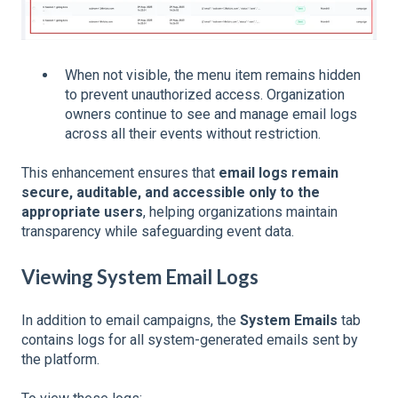
When not visible, the menu item remains hidden
to prevent unauthorized access.
Organization
owners continue to see and manage email logs
across all their events without restriction.
This enhancement ensures that
email logs remain
secure, auditable, and accessible only to the
appropriate users
, helping organizations maintain
transparency while safeguarding event data.
Viewing System Email Logs
In addition to email campaigns, the
System Emails
tab
contains logs for all system-generated emails sent by
the platform.