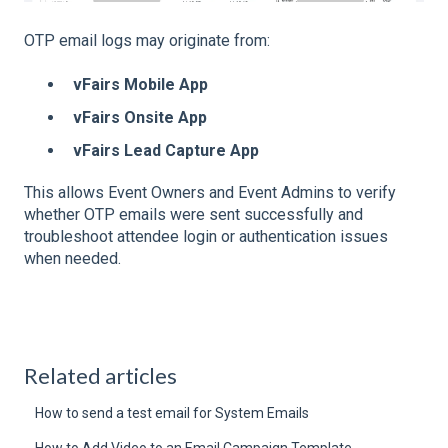
OTP email logs may originate from:
vFairs Mobile App
vFairs Onsite App
vFairs Lead Capture App
This allows Event Owners and Event Admins to verify
whether OTP emails were sent successfully and
troubleshoot attendee login or authentication issues
when needed.
Related articles
How to send a test email for System Emails
How to Add Video to an Email Campaign Template