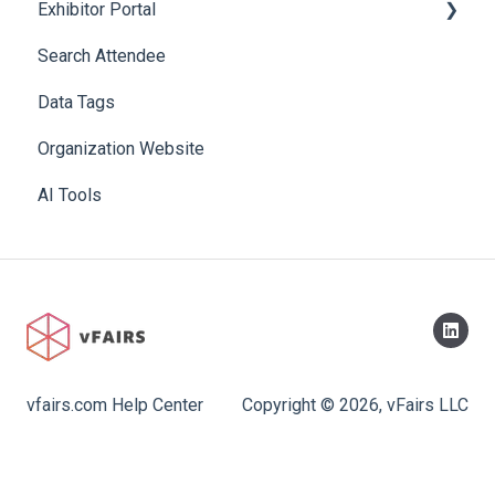
Exhibitor Portal
Search Attendee
Meetings
Data Tags
Booth
Organization Website
AI Tools
vfairs.com Help Center
Copyright © 2026, vFairs LLC