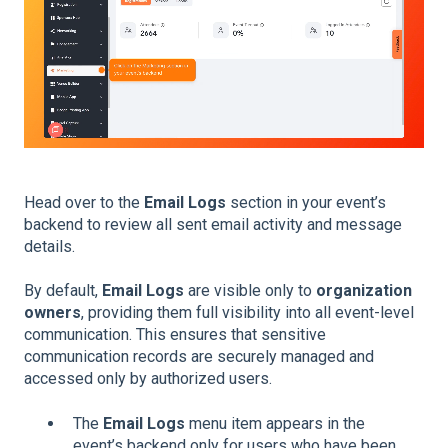
Head over to the
Email Logs
section in your event’s
backend to review all sent email activity and message
details.
By default,
Email Logs
are visible only to
organization
owners
, providing them full visibility into all event-level
communication. This ensures that sensitive
communication records are securely managed and
accessed only by authorized users.
The
Email Logs
menu item appears in the
event’s backend only for users who have been