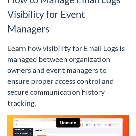
Visibility for Event
Managers
Learn how visibility for Email Logs is
managed between organization
owners and event managers to
ensure proper access control and
secure communication history
tracking.