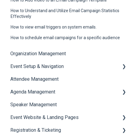
How to Understand and Utilize Email Campaign Statistics
Effectively
How to view email triggers on system emails.
How to schedule email campaigns for a specific audience
Organization Management
Event Setup & Navigation
Attendee Management
Document Library
Agenda Management
Translations And Labels
Speaker Management
Session Management
Event Website & Landing Pages
Speaker Management
Registration & Ticketing
Web Page Management