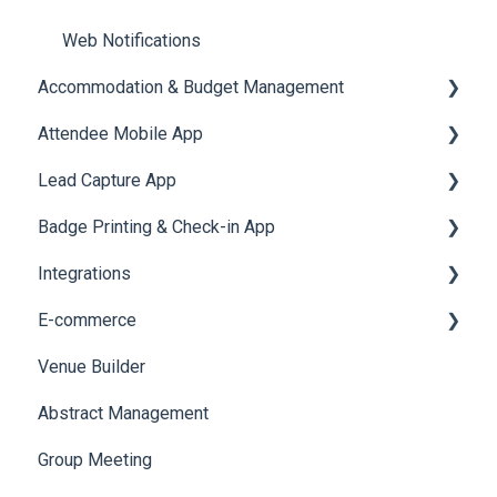
Web Notifications
Accommodation & Budget Management
Attendee Mobile App
Accommodation
Lead Capture App
Event Assistant
Badge Printing & Check-in App
Reporting 360
Integrations
Printers
E-commerce
Badge Design
Custom Workflow
Venue Builder
Product Management
Abstract Management
Allowance Negotiation
Group Meeting