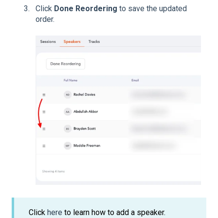
Click
Done Reordering
to save the updated
order.
Click
here
to learn how to add a speaker.