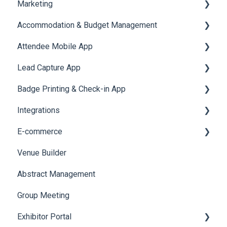
Marketing
Jobs
Video Matchmaking
Scavenger Hunt
Registration and Ticketing
Accommodation & Budget Management
Reports
Notifications
User Journey Tracker
Email Campaigns
Attendee Mobile App
Meeting
Survey
Post Event PDF Report
System Emails
Accommodation
Lead Capture App
LeaderBoard
Survey
SMS Campaign
Event Assistant
Badge Printing & Check-in App
Quiz
Cross Event Report & Reporting 360
AI Assistant
Reporting 360
Integrations
Social Meta
Printers
E-commerce
Web Notifications
Badge Design
Custom Workflow
Venue Builder
Product Management
Abstract Management
Allowance Negotiation
Group Meeting
Exhibitor Portal