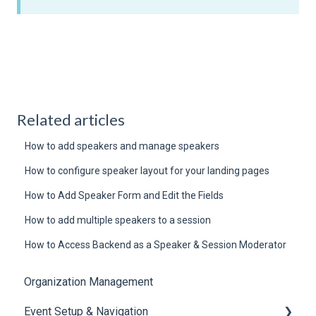
Related articles
How to add speakers and manage speakers
How to configure speaker layout for your landing pages
How to Add Speaker Form and Edit the Fields
How to add multiple speakers to a session
How to Access Backend as a Speaker & Session Moderator
Organization Management
Event Setup & Navigation