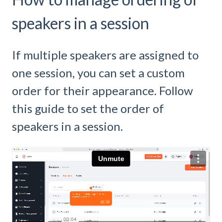
speakers in a session
If multiple speakers are assigned to
one session, you can set a custom
order for their appearance. Follow
this guide to set the order of
speakers in a session.