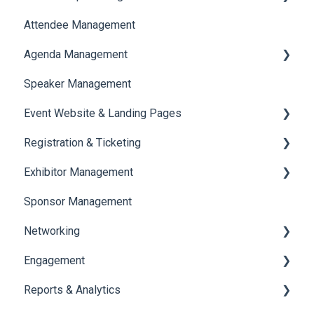
Attendee Management
Document Library
Agenda Management
Translations And Labels
Speaker Management
Session Management
Event Website & Landing Pages
Speaker Management
Registration & Ticketing
Web Page Management
Exhibitor Management
Registration
Sponsor Management
Ticketing
Booth Negotiation
Networking
Payments
Task Management
Engagement
Booth Management
Chat
Reports & Analytics
Document / Video
Chat Queue
Certificate Management