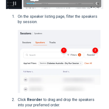
On the speaker listing page, filter the speakers
by session.
Click
Reorder
to drag and drop the speakers
into your preferred order.