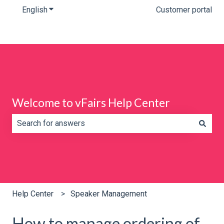
English
Show submenu for translations
Customer portal
Welcome to vFairs Help Center
There are no suggestions because the search field is e
Help Center
Speaker Management
How to manage ordering of