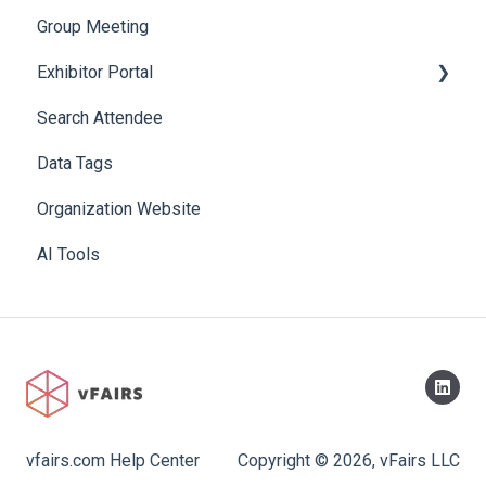
Group Meeting
Exhibitor Portal
Search Attendee
Meetings
Data Tags
Booth
Organization Website
AI Tools
vfairs.com Help Center
Copyright © 2026, vFairs LLC