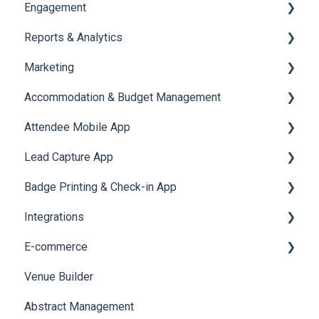
Engagement
Booth Management
Chat
Reports & Analytics
Document / Video
Chat Queue
Certificate Management
Marketing
Jobs
Video Matchmaking
Scavenger Hunt
Registration and Ticketing
Accommodation & Budget Management
Reports
Notifications
User Journey Tracker
Email Campaigns
Attendee Mobile App
Meeting
Survey
Post Event PDF Report
System Emails
Accommodation
Lead Capture App
LeaderBoard
Survey
SMS Campaign
Event Assistant
Badge Printing & Check-in App
Quiz
Cross Event Report & Reporting 360
AI Assistant
Reporting 360
Integrations
Social Meta
Printers
E-commerce
Web Notifications
Badge Design
Custom Workflow
Venue Builder
Product Management
Abstract Management
Allowance Negotiation