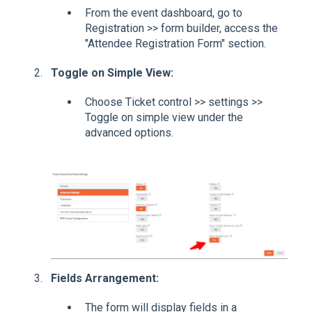
From the event dashboard, go to
Registration >> form builder, access the
"Attendee Registration Form" section.
Toggle on Simple View:
Choose Ticket control >> settings >>
Toggle on simple view under the
advanced options.
Fields Arrangement:
The form will display fields in a