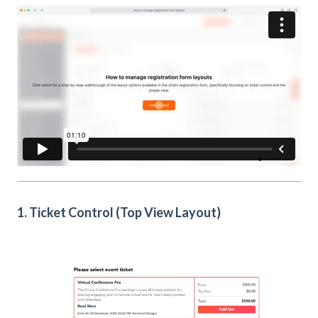
1. Ticket Control (Top View Layout)