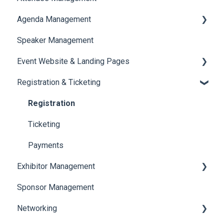
Agenda Management
Translations And Labels
Speaker Management
Session Management
Event Website & Landing Pages
Speaker Management
Registration & Ticketing
Web Page Management
Registration
Ticketing
Payments
Exhibitor Management
Sponsor Management
Booth Negotiation
Networking
Task Management