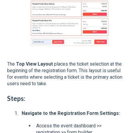
The
Top View Layout
places the ticket selection at the
beginning of the registration form. This layout is useful
for events where selecting a ticket is the primary action
users need to take.
Steps:
Navigate to the Registration Form Settings:
Access the event dashboard >>
registration >> form builder.