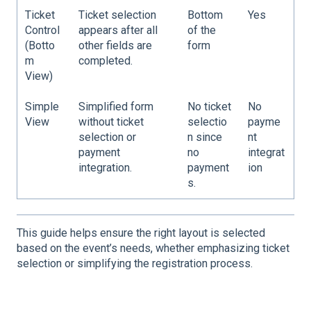
Ticket
Ticket selection
Bottom
Yes
Control
appears after all
of the
(Botto
other fields are
form
m
completed.
View)
Simple
Simplified form
No ticket
No
View
without ticket
selectio
payme
selection or
n since
nt
payment
no
integrat
integration.
payment
ion
s.
This guide helps ensure the right layout is selected
based on the event’s needs, whether emphasizing ticket
selection or simplifying the registration process.