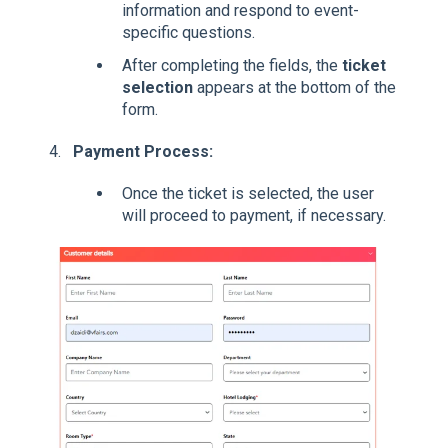
information and respond to event-
specific questions.
After completing the fields, the
ticket
selection
appears at the bottom of the
form.
Payment Process:
Once the ticket is selected, the user
will proceed to payment, if necessary.