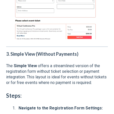
3. Simple View (Without Payments)
The
Simple View
offers a streamlined version of the
registration form without ticket selection or payment
integration. This layout is ideal for events without tickets
or for free events where no payment is required.
Steps:
Navigate to the Registration Form Settings: