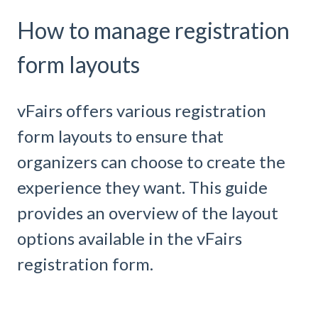
How to manage registration
form layouts
vFairs offers various registration
form layouts to ensure that
organizers can choose to create the
experience they want. This guide
provides an overview of the layout
options available in the vFairs
registration form.