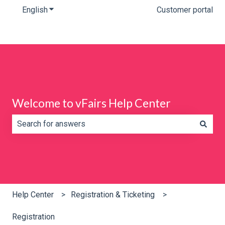
English
Show submenu for translations
Customer portal
Welcome to vFairs Help Center
There are no suggestions because the search field is e
Help Center
Registration & Ticketing
Registration