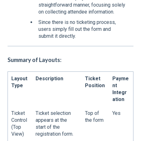
straightforward manner, focusing solely
on collecting attendee information.
Since there is no ticketing process,
users simply fill out the form and
submit it directly.
Summary of Layouts:
Layout
Description
Ticket
Payme
Type
Position
nt
Integr
ation
Ticket
Ticket selection
Top of
Yes
Control
appears at the
the form
(Top
start of the
View)
registration form.