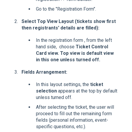
Go to the "Registration Form".
Select Top View Layout (tickets show first
then registrants' details are filled):
In the registration form , from the left
hand side, choose
Ticket Control
Card view. Top view is default view
in this one unless turned off.
Fields Arrangement:
In this layout settings, the
ticket
selection
appears at the top by default
unless turned off.
After selecting the ticket, the user will
proceed to fill out the remaining form
fields (personal information, event-
specific questions, etc.).