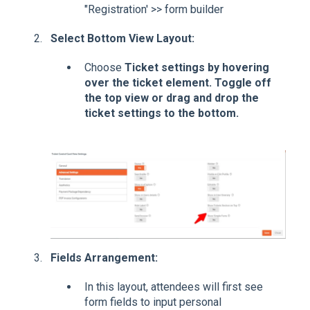
"Registration' >> form builder
Select Bottom View Layout:
Choose
Ticket settings by hovering
over the ticket element. Toggle off
the top view or drag and drop the
ticket settings to the bottom.
Fields Arrangement:
In this layout, attendees will first see
form fields to input personal