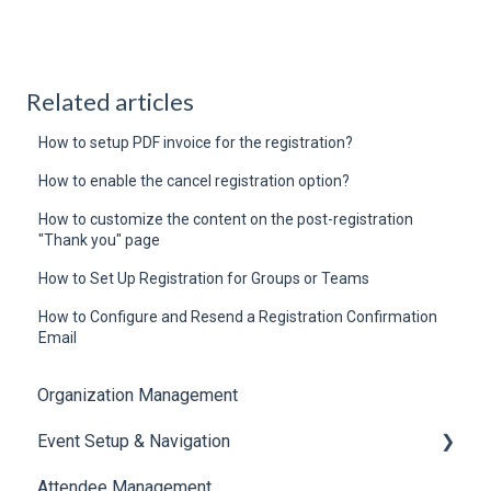
Related articles
How to setup PDF invoice for the registration?
How to enable the cancel registration option?
How to customize the content on the post-registration
"Thank you" page
How to Set Up Registration for Groups or Teams
How to Configure and Resend a Registration Confirmation
Email
Organization Management
Event Setup & Navigation
Attendee Management
Document Library