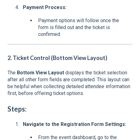
Payment Process:
Payment options will follow once the
form is filled out and the ticket is
confirmed.
2. Ticket Control (Bottom View Layout)
The
Bottom View Layout
displays the ticket selection
after all other form fields are completed. This layout can
be helpful when collecting detailed attendee information
first, before offering ticket options.
Steps:
Navigate to the Registration Form Settings:
From the event dashboard, go to the