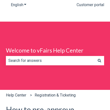
English
Show submenu for translations
Customer portal
Welcome to vFairs Help Center
There are no suggestions because the search field is e
Help Center
Registration & Ticketing
How to pre-approve