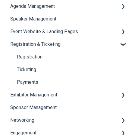
Agenda Management
Translations And Labels
Speaker Management
Session Management
Event Website & Landing Pages
Speaker Management
Registration & Ticketing
Web Page Management
Registration
Ticketing
Payments
Exhibitor Management
Sponsor Management
Booth Negotiation
Networking
Task Management
Engagement
Booth Management
Chat