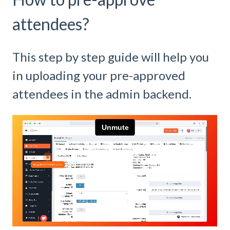
attendees?
This step by step guide will help you
in uploading your pre-approved
attendees in the admin backend.