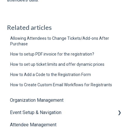
Related articles
Allowing Attendees to Change Tickets/Add-ons After
Purchase
How to setup PDF invoice for the registration?
How to set up ticket limits and offer dynamic prices
How to Add a Code to the Registration Form
How to Create Custom Email Workflows for Registrants
Organization Management
Event Setup & Navigation
Attendee Management
Document Library