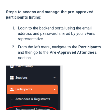
Steps to access and manage the pre-approved
participants listing:
Login to the backend portal using the email
address and password shared by your vFairs
representative.
From the left menu, navigate to the
Participants
and then go to the
Pre-Approved Attendees
section: