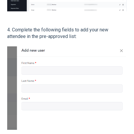
4. Complete the following fields to add your new
attendee in the pre-approved list: