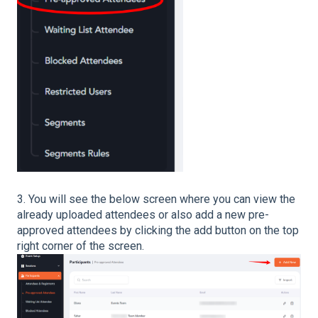
3. You will see the below screen where you can view the
already uploaded attendees or also add a new pre-
approved attendees by clicking the add button on the top
right corner of the screen.