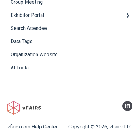
Group Meeting
Exhibitor Portal
Search Attendee
Meetings
Data Tags
Booth
Organization Website
AI Tools
vfairs.com Help Center
Copyright © 2026, vFairs LLC