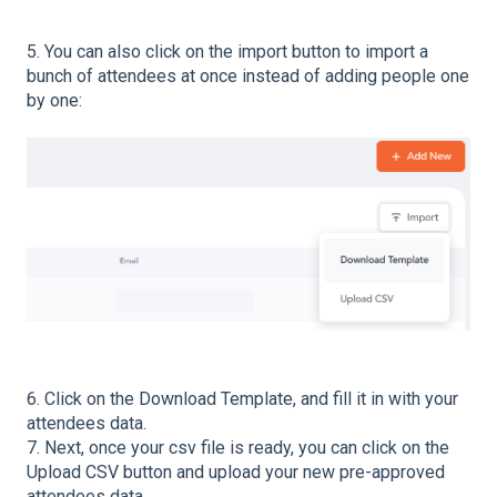
5. You can also click on the import button to import a
bunch of attendees at once instead of adding people one
by one:
6. Click on the Download Template, and fill it in with your
attendees data.
7. Next, once your csv file is ready, you can click on the
Upload CSV button and upload your new pre-approved
attendees data.