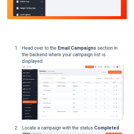
Head over to the
Email Campaigns
section in
the backend where your campaign list is
displayed.
Locate a campaign with the status
Completed
.