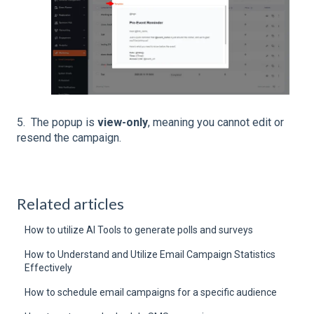
5. The popup is
view-only
, meaning you cannot edit or
resend the campaign.
Related articles
How to utilize AI Tools to generate polls and surveys
How to Understand and Utilize Email Campaign Statistics
Effectively
How to schedule email campaigns for a specific audience