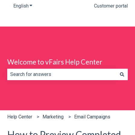
English
Show submenu for translations
Customer portal
Welcome to vFairs Help Center
There are no suggestions because the search field is e
Help Center
Marketing
Email Campaigns
How to Preview Completed