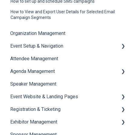
How to set up and schedule SMS campaigns
How to View and Export User Details for Selected Email
Campaign Segments
Organization Management
Event Setup & Navigation
Attendee Management
Document Library
Agenda Management
Translations And Labels
Speaker Management
Session Management
Event Website & Landing Pages
Speaker Management
Registration & Ticketing
Web Page Management
Exhibitor Management
Registration
Sponsor Management
Ticketing
Booth Negotiation