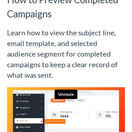
Campaigns
Learn how to view the subject line,
email template, and selected
audience segment for completed
campaigns to keep a clear record of
what was sent.