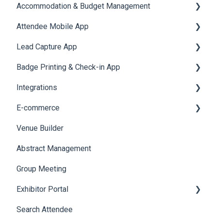
Accommodation & Budget Management
Attendee Mobile App
Accommodation
Lead Capture App
Event Assistant
Badge Printing & Check-in App
Reporting 360
Integrations
Printers
E-commerce
Badge Design
Custom Workflow
Venue Builder
Product Management
Abstract Management
Allowance Negotiation
Group Meeting
Exhibitor Portal
Search Attendee
Meetings