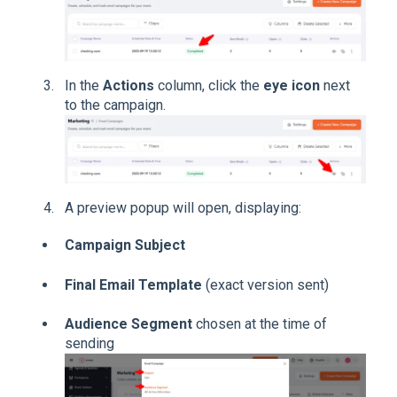
In the
Actions
column, click the
eye icon
next
to the campaign.
A preview popup will open, displaying:
Campaign Subject
Final Email Template
(exact version sent)
Audience Segment
chosen at the time of
sending