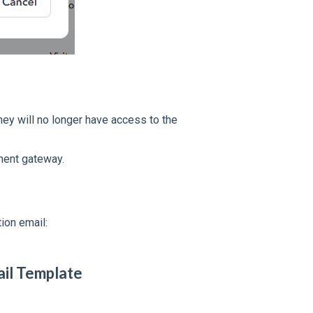
hey will no longer have access to the
ment gateway.
tion email:
ail Template