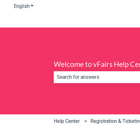
English
Show submenu for translations
Welcome to vFairs Help Ce
There are no suggestions because th
Help Center
Registration & Ticketi