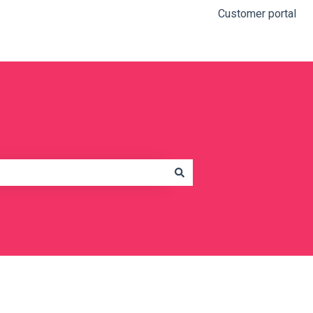
Customer portal