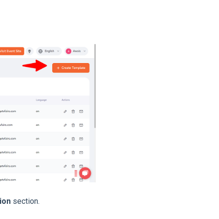
ion
section.