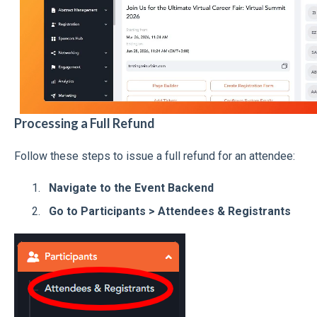
Processing a Full Refund
Follow these steps to issue a full refund for an attendee:
Navigate to the Event Backend
Go to Participants > Attendees & Registrants