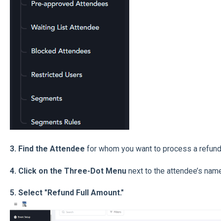
3. Find the Attendee
for whom you want to process a refund
4. Click on the Three-Dot Menu
next to the attendee’s name
5. Select "Refund Full Amount."