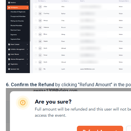
6. Confirm the Refund
by clicking "Refund Amount" in the po