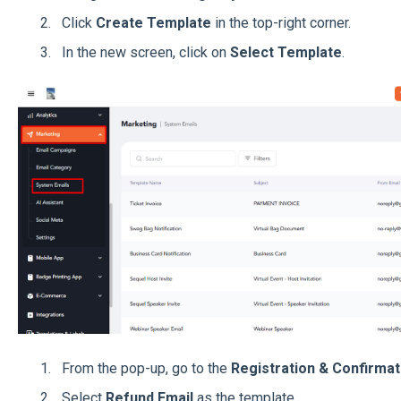
Click
Create Template
in the top-right corner.
In the new screen, click on
Select Template
.
From the pop-up, go to the
Registration & Confirmat
Select
Refund Email
as the template.