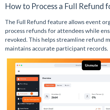
How to Process a Full Refund f
The Full Refund feature allows event org
process refunds for attendees while ensu
revoked. This helps streamline refund
maintains accurate participant records.