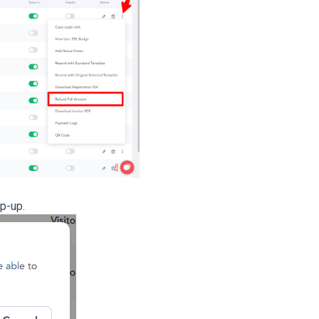
p-up.