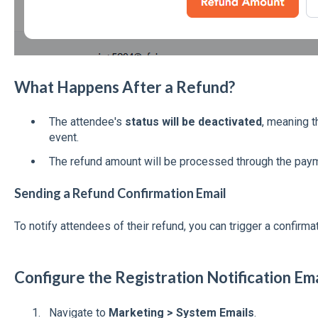
What Happens After a Refund?
The attendee's
status will be deactivated
, meaning t
event.
The refund amount will be processed through the pay
Sending a Refund Confirmation Email
To notify attendees of their refund, you can trigger a confirma
Configure the Registration Notification Em
Navigate to
Marketing > System Emails
.