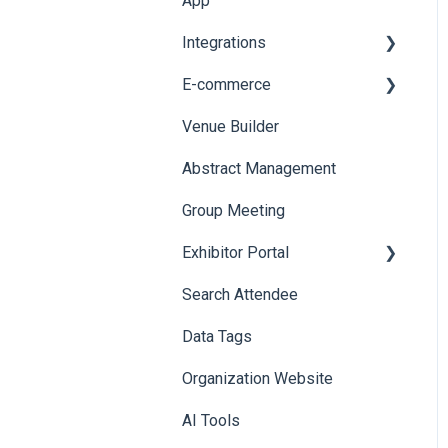
App
Web Notifications
Integrations
Printers
E-commerce
Badge Design
Custom Workflow
Venue Builder
Product Management
Abstract Management
Allowance Negotiation
Group Meeting
Exhibitor Portal
Search Attendee
Meetings
Data Tags
Booth
Organization Website
AI Tools