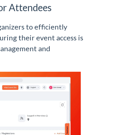
or Attendees
anizers to efficiently
ring their event access is
 management and