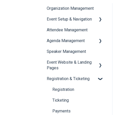
Organization Management
Event Setup & Navigation
Attendee Management
Document Library
Agenda Management
Translations And Labels
Speaker Management
Session Management
Event Website & Landing
Speaker Management
Pages
Registration & Ticketing
Web Page Management
Registration
Ticketing
Payments