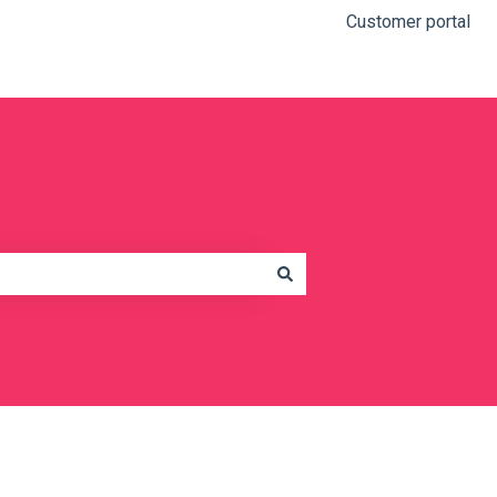
Customer portal