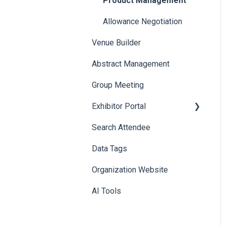
Product Management
Allowance Negotiation
Venue Builder
Abstract Management
Group Meeting
Exhibitor Portal
Search Attendee
Meetings
Data Tags
Booth
Organization Website
AI Tools