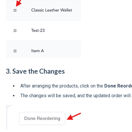
3. Save the Changes
After arranging the products, click on the
Done Reord
The changes will be saved, and the updated order will