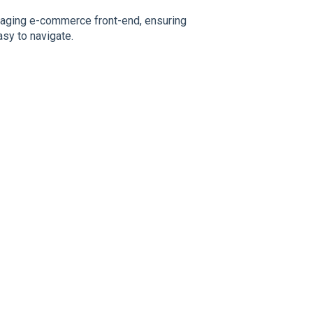
ngaging e-commerce front-end, ensuring
asy to navigate.