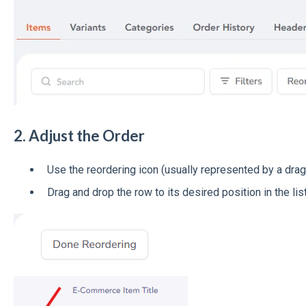
2. Adjust the Order
Use the reordering icon (usually represented by a drag
Drag and drop the row to its desired position in the list