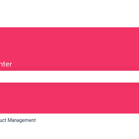
nter
e search field is empty.
uct Management