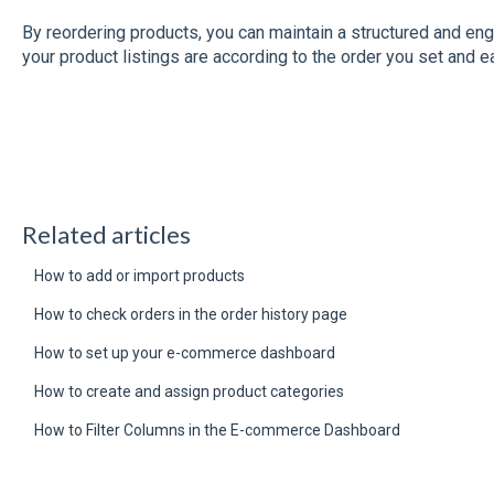
By reordering products, you can maintain a structured and e
your product listings are according to the order you set and e
Related articles
How to add or import products
How to check orders in the order history page
How to set up your e-commerce dashboard
How to create and assign product categories
How to Filter Columns in the E-commerce Dashboard