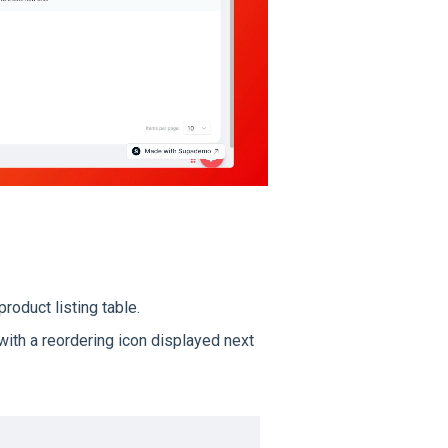
product listing table.
 with a reordering icon displayed next