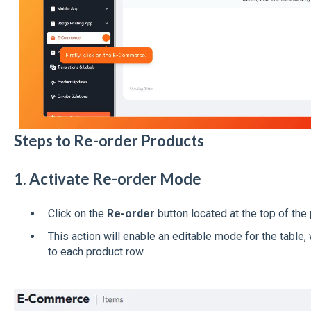
Steps to Re-order Products
1. Activate Re-order Mode
Click on the
Re-order
button located at the top of the 
This action will enable an editable mode for the table,
to each product row.