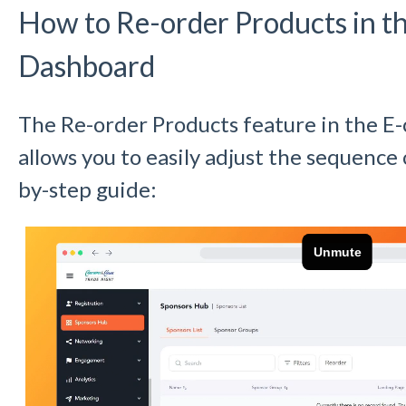
How to Re-order Products in 
Dashboard
The Re-order Products feature in the 
allows you to easily adjust the sequence 
by-step guide: