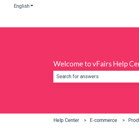
English
Show submenu for translations
Welcome to vFairs Help Ce
There are no suggestions because th
Help Center
E-commerce
Prod