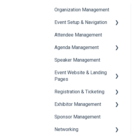
Organization Management
Event Setup & Navigation
Attendee Management
Document Library
Agenda Management
Translations And Labels
Speaker Management
Session Management
Event Website & Landing
Speaker Management
Pages
Registration & Ticketing
Web Page Management
Exhibitor Management
Registration
Sponsor Management
Ticketing
Booth Negotiation
Networking
Payments
Task Management