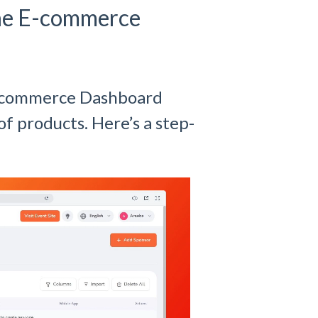
the E-commerce
E-commerce Dashboard
of products. Here’s a step-