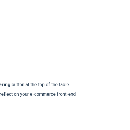
ering
button at the top of the table.
 reflect on your e-commerce front-end.