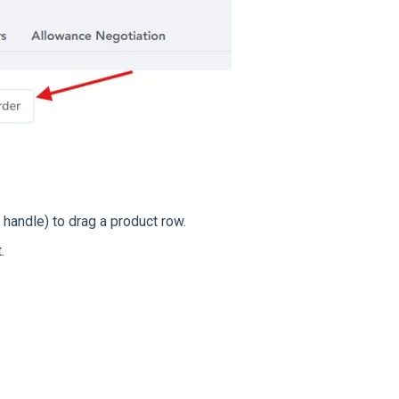
 handle) to drag a product row.
.