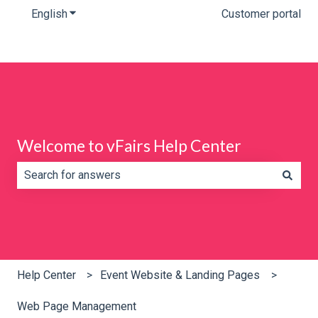
English
Show submenu for translations
Customer portal
Welcome to vFairs Help Center
There are no suggestions because the search field is e
Help Center
Event Website & Landing Pages
Web Page Management