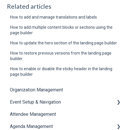
Related articles
How to add and manage translations and labels
How to add multiple content blocks or sections using the
page builder
How to update the hero section of the landing page builder
How to restore previous versions from the landing page
builder
How to enable or disable the sticky header in the landing
page builder
Organization Management
Event Setup & Navigation
Attendee Management
Document Library
Agenda Management
Translations And Labels