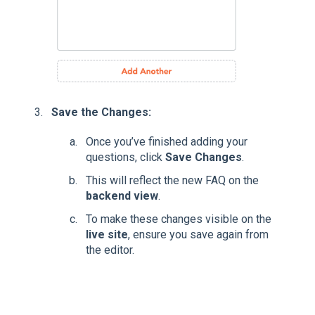
Save the Changes:
Once you’ve finished adding your
questions, click
Save Changes
.
This will reflect the new FAQ on the
backend view
.
To make these changes visible on the
live site
, ensure you save again from
the editor.