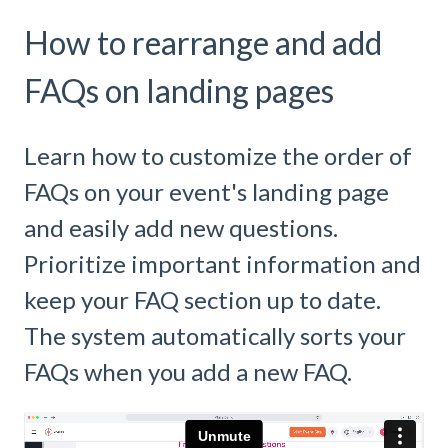
How to rearrange and add
FAQs on landing pages
Learn how to customize the order of
FAQs on your event's landing page
and easily add new questions.
Prioritize important information and
keep your FAQ section up to date.
The system automatically sorts your
FAQs when you add a new FAQ.