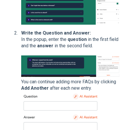
Write the Question and Answer:
In the popup, enter the
question
in the first field
and the
answer
in the second field.
You can continue adding more FAQs by clicking
Add Another
after each new entry.