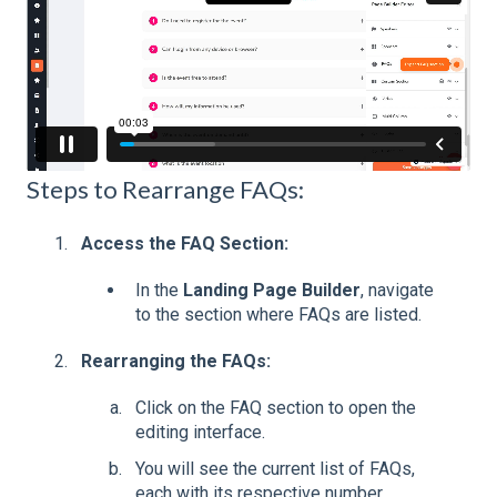
Steps to Rearrange FAQs:
Access the FAQ Section:
In the
Landing Page Builder
, navigate
to the section where FAQs are listed.
Rearranging the FAQs:
Click on the FAQ section to open the
editing interface.
You will see the current list of FAQs,
each with its respective number.