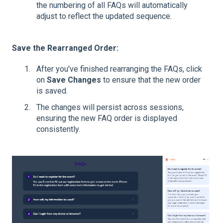
the numbering of all FAQs will automatically
adjust to reflect the updated sequence.
Save the Rearranged Order:
After you've finished rearranging the FAQs, click
on
Save Changes
to ensure that the new order
is saved.
The changes will persist across sessions,
ensuring the new FAQ order is displayed
consistently.