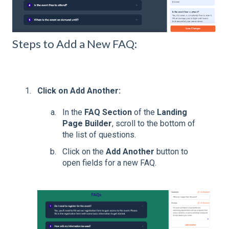
Steps to Add a New FAQ:
Click on Add Another:
In the
FAQ Section
of the
Landing
Page Builder
, scroll to the bottom of
the list of questions.
Click on the
Add Another
button to
open fields for a new FAQ.