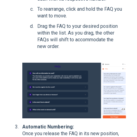
To rearrange, click and hold the FAQ you
want to move.
Drag the FAQ to your desired position
within the list. As you drag, the other
FAQs will shift to accommodate the
new order.
Automatic Numbering:
Once you release the FAQ in its new position,