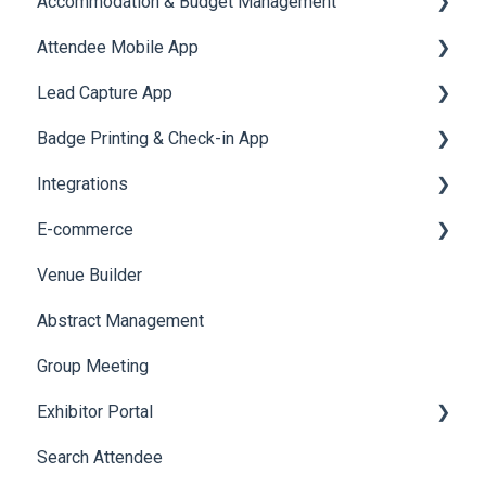
Accommodation & Budget Management
Reports
Notifications
User Journey Tracker
Email Campaigns
Attendee Mobile App
Meeting
Survey
Post Event PDF Report
System Emails
Accommodation
Lead Capture App
LeaderBoard
Survey
SMS Campaign
Event Assistant
Badge Printing & Check-in App
Quiz
Cross Event Report & Reporting 360
AI Assistant
Reporting 360
Integrations
Social Meta
Printers
E-commerce
Web Notifications
Badge Design
Custom Workflow
Venue Builder
Product Management
Abstract Management
Allowance Negotiation
Group Meeting
Exhibitor Portal
Search Attendee
Meetings