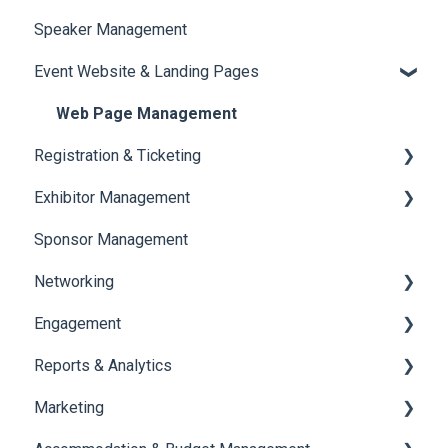
Speaker Management
Session Management
Event Website & Landing Pages
Speaker Management
Web Page Management
Registration & Ticketing
Exhibitor Management
Registration
Sponsor Management
Ticketing
Booth Negotiation
Networking
Payments
Task Management
Engagement
Booth Management
Chat
Reports & Analytics
Document / Video
Chat Queue
Certificate Management
Marketing
Jobs
Video Matchmaking
Scavenger Hunt
Registration and Ticketing