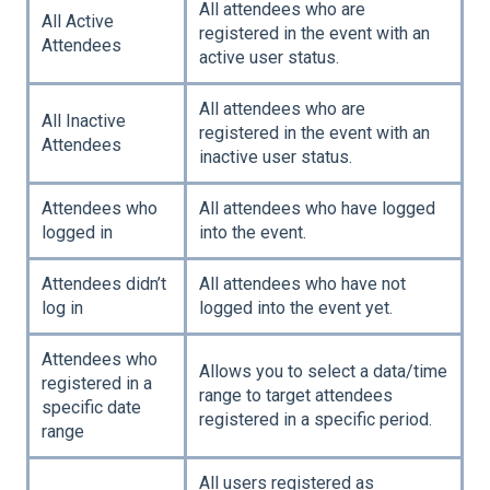
All attendees who are
All Active
registered in the event with an
Attendees
active user status.
All attendees who are
All Inactive
registered in the event with an
Attendees
inactive user status.
Attendees who
All attendees who have logged
logged in
into the event.
Attendees didn’t
All attendees who have not
log in
logged into the event yet.
Attendees who
Allows you to select a data/time
registered in a
range to target attendees
specific date
registered in a specific period.
range
All users registered as