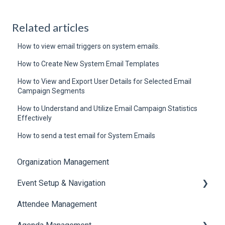
Related articles
How to view email triggers on system emails.
How to Create New System Email Templates
How to View and Export User Details for Selected Email
Campaign Segments
How to Understand and Utilize Email Campaign Statistics
Effectively
How to send a test email for System Emails
Organization Management
Event Setup & Navigation
Attendee Management
Document Library