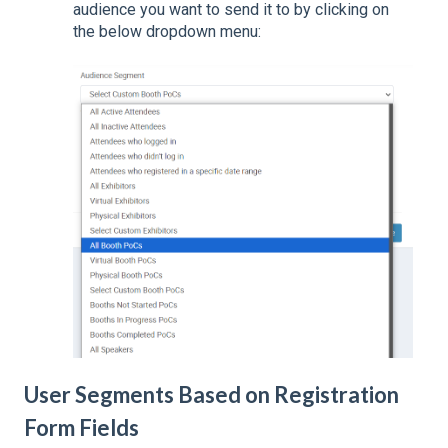
audience you want to send it to by clicking on
the below dropdown menu:
User Segments Based on Registration
Form Fields