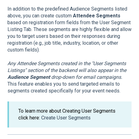
In addition to the predefined Audience Segments listed
above, you can create custom
Attendee Segments
based on registration form fields from the User Segment
Listing Tab. These segments are highly flexible and allow
you to target users based on their responses during
registration (e.g., job title, industry, location, or other
custom fields).
Any Attendee Segments created in the "User Segments
Listings" section of the backend will also appear in the
Audience Segment
drop-down for email campaigns.
This feature enables you to send targeted emails to
segments created specifically for your event needs.
To learn more about Creating User Segments
click here:
Create User Segments