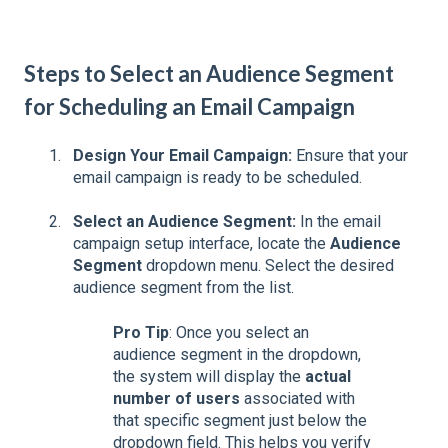
Steps to Select an Audience Segment
for Scheduling an Email Campaign
Design Your Email Campaign:
Ensure that your
email campaign is ready to be scheduled.
Select an Audience Segment:
In the email
campaign setup interface, locate the
Audience
Segment
dropdown menu. Select the desired
audience segment from the list.
Pro Tip
: Once you select an
audience segment in the dropdown,
the system will display the
actual
number of users
associated with
that specific segment just below the
dropdown field. This helps you verify