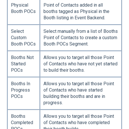
Physical
Point of Contacts added in all
Booth POCs
booths tagged as Physical in the
Booth listing in Event Backend.
Select
Select manually from a list of Booths
Custom
Point of Contacts to create a custom
Booth POCs
Booth POCs Segment.
Booths Not
Allows you to target all those Point
Started
of Contacts who have not yet started
POCs
to build their booths.
Booths In
Allows you to target all those Point
Progress
of Contacts who have started
POCs
building their booths and are in
progress.
Booths
Allows you to target all those Point
Completed
of Contacts who have completed
POCs
their booth builds.