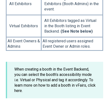
All Exhibitors
Exhibitors (Booth Admins) in the
event.
All Exhibitors tagged as Virtual
Virtual Exhibitors
in the Booth listing in Event
Backend.
(See Note below)
All Event Owners &
All registered users assigned
Admins
Event Owner or Admin roles.
When creating a booth in the Event Backend,
you can select the booth’s accessibility mode
i.e. Virtual or Physical and tag it accordingly. To
learn more on how to add a booth in vFairs, click
here.