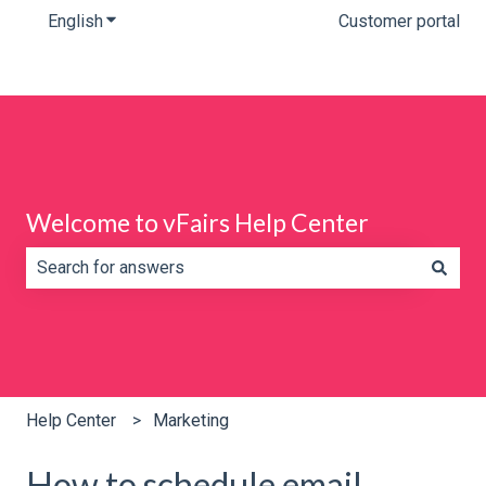
English
Show submenu for translations
Customer portal
Welcome to vFairs Help Center
There are no suggestions because the search field is e
Help Center
Marketing
How to schedule email