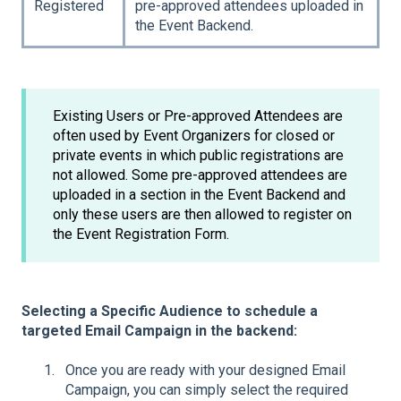
Registered
pre-approved attendees uploaded in
the Event Backend.
Existing Users or Pre-approved Attendees are
often used by Event Organizers for closed or
private events in which public registrations are
not allowed. Some pre-approved attendees are
uploaded in a section in the Event Backend and
only these users are then allowed to register on
the Event Registration Form.
Selecting a Specific Audience to schedule a
targeted Email Campaign in the backend:
Once you are ready with your designed Email
Campaign, you can simply select the required