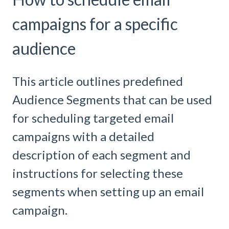
campaigns for a specific
audience
This article outlines predefined
Audience Segments that can be used
for scheduling targeted email
campaigns with a detailed
description of each segment and
instructions for selecting these
segments when setting up an email
campaign.