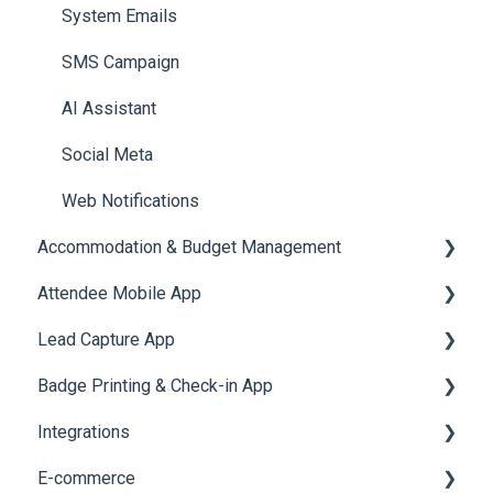
Meeting
Survey
Post Event PDF Report
System Emails
LeaderBoard
Survey
SMS Campaign
Quiz
Cross Event Report & Reporting 360
AI Assistant
Social Meta
Web Notifications
Accommodation & Budget Management
Attendee Mobile App
Accommodation
Lead Capture App
Event Assistant
Badge Printing & Check-in App
Reporting 360
Integrations
Printers
E-commerce
Badge Design
Custom Workflow