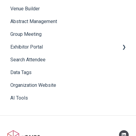
Venue Builder
Product Management
Abstract Management
Allowance Negotiation
Group Meeting
Exhibitor Portal
Search Attendee
Meetings
Data Tags
Booth
Organization Website
AI Tools