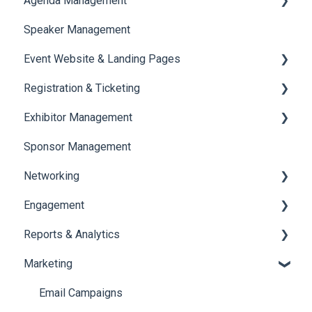
Agenda Management
Translations And Labels
Speaker Management
Session Management
Event Website & Landing Pages
Speaker Management
Registration & Ticketing
Web Page Management
Exhibitor Management
Registration
Sponsor Management
Ticketing
Booth Negotiation
Networking
Payments
Task Management
Engagement
Booth Management
Chat
Reports & Analytics
Document / Video
Chat Queue
Certificate Management
Marketing
Jobs
Video Matchmaking
Scavenger Hunt
Registration and Ticketing
Reports
Notifications
User Journey Tracker
Email Campaigns