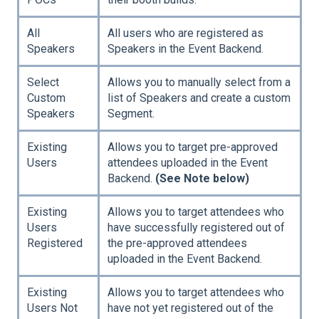
All
All users who are registered as
Speakers
Speakers in the Event Backend.
Select
Allows you to manually select from a
Custom
list of Speakers and create a custom
Speakers
Segment.
Existing
Allows you to target pre-approved
Users
attendees uploaded in the Event
Backend.
(See Note below)
Existing
Allows you to target attendees who
Users
have successfully registered out of
Registered
the pre-approved attendees
uploaded in the Event Backend.
Existing
Allows you to target attendees who
Users Not
have not yet registered out of the