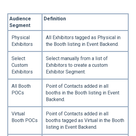
Audience
Definition
Segment
Physical
All Exhibitors tagged as Physical in
Exhibitors
the Booth listing in Event Backend.
Select
Select manually from a list of
Custom
Exhibitors to create a custom
Exhibitors
Exhibitor Segment.
All Booth
Point of Contacts added in all
POCs
booths in the Booth listing in Event
Backend.
Virtual
Point of Contacts added in all
Booth POCs
booths tagged as Virtual in the Booth
listing in Event Backend.