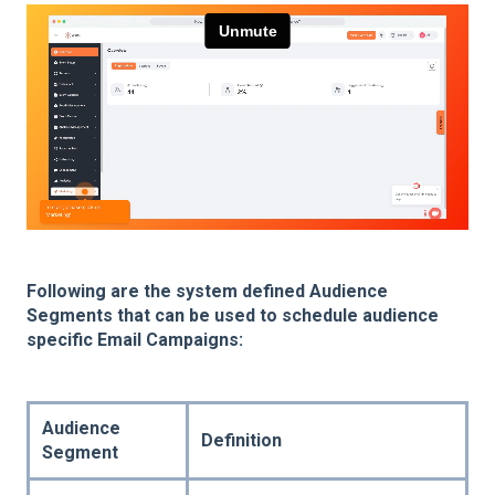
Following are the system defined Audience
Segments that can be used to schedule audience
specific Email Campaigns:
Audience
Definition
Segment