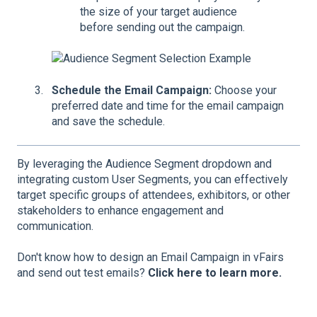
the size of your target audience
before sending out the campaign.
Schedule the Email Campaign:
Choose your
preferred date and time for the email campaign
and save the schedule.
By leveraging the Audience Segment dropdown and
integrating custom User Segments, you can effectively
target specific groups of attendees, exhibitors, or other
stakeholders to enhance engagement and
communication.
Don't know how to design an Email Campaign in vFairs
and send out test emails?
Click here to learn more.