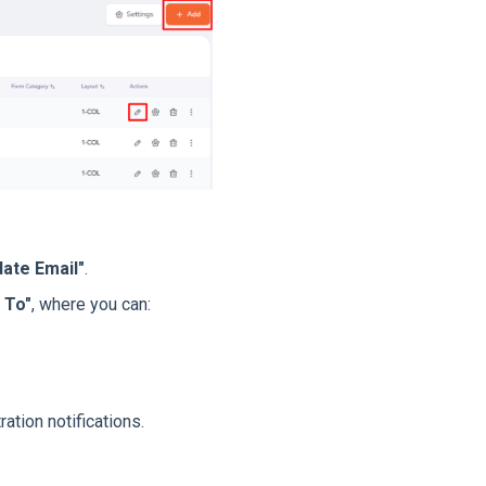
ate Email"
.
 To"
, where you can:
ration notifications.