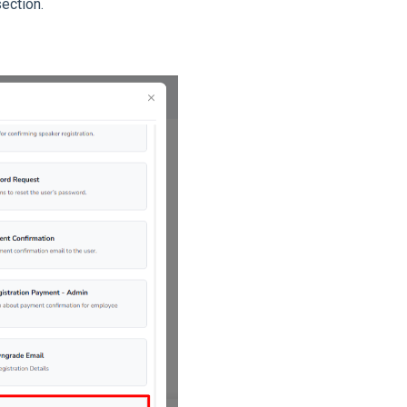
ection.