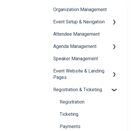
Organization Management
Event Setup & Navigation
Attendee Management
Document Library
Agenda Management
Translations And Labels
Speaker Management
Session Management
Event Website & Landing
Speaker Management
Pages
Registration & Ticketing
Web Page Management
Registration
Ticketing
Payments