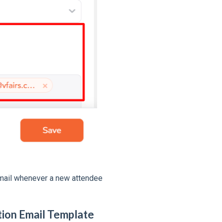
email whenever a new attendee
ation Email Template