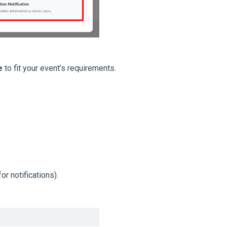
e
to fit your event’s requirements.
or notifications).