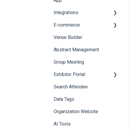
App
Web Notifications
Integrations
Printers
E-commerce
Badge Design
Custom Workflow
Venue Builder
Product Management
Abstract Management
Allowance Negotiation
Group Meeting
Exhibitor Portal
Search Attendee
Meetings
Data Tags
Booth
Organization Website
AI Tools