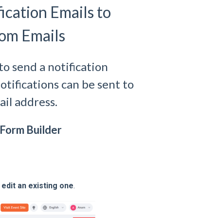
ication Emails to
tom Emails
to send a notification
otifications can be sent to
il address.
n Form Builder
r
edit an existing one
.