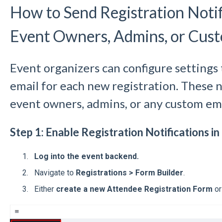
How to Send Registration Notif
Event Owners, Admins, or Cus
Event organizers can configure settings 
email for each new registration. These n
event owners, admins, or any custom ema
Step 1: Enable Registration Notifications i
Log into the event backend.
Navigate to
Registrations > Form Builder
.
Either
create a new Attendee Registration Form
o