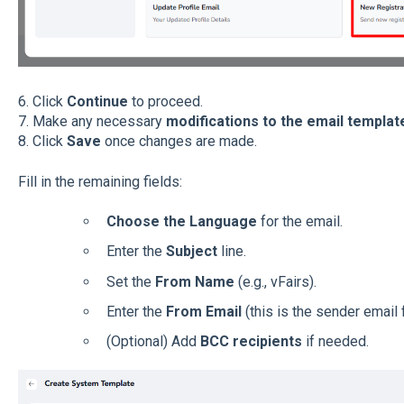
6. Click
Continue
to proceed.
7. Make any necessary
modifications to the email templat
8. Click
Save
once changes are made.
Fill in the remaining fields:
Choose the Language
for the email.
Enter the
Subject
line.
Set the
From Name
(e.g., vFairs).
Enter the
From Email
(this is the sender email f
(Optional) Add
BCC recipients
if needed.