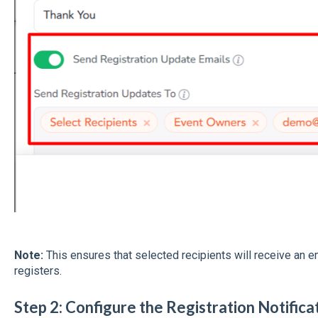
Note:
This ensures that selected recipients will receive an 
registers.
Step 2: Configure the Registration Notific