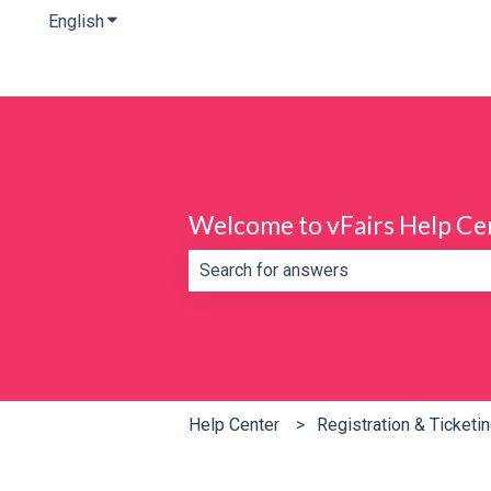
English
Show submenu for translations
Welcome to vFairs Help Ce
There are no suggestions because th
Help Center
Registration & Ticketi