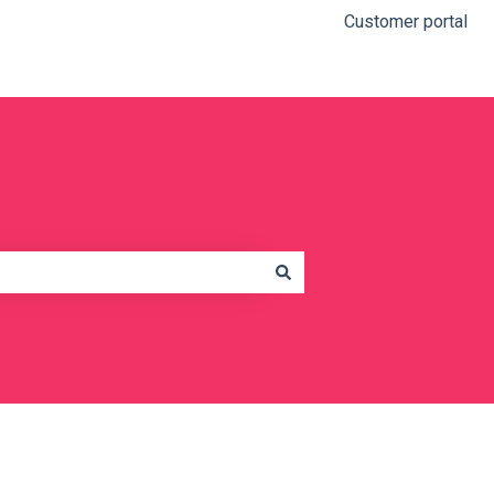
Customer portal