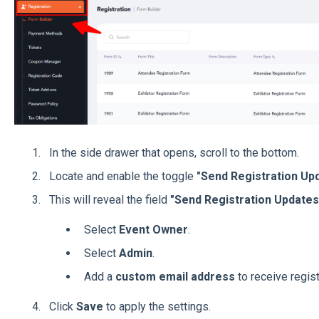
In the side drawer that opens, scroll to the bottom.
Locate and enable the toggle
"Send Registration Upd
This will reveal the field
"Send Registration Updates
Select
Event Owner
.
Select
Admin
.
Add a
custom email address
to receive regist
Click
Save
to apply the settings.