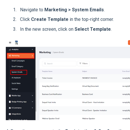
Navigate to
Marketing > System Emails
.
Click
Create Template
in the top-right corner.
In the new screen, click on
Select Template
.