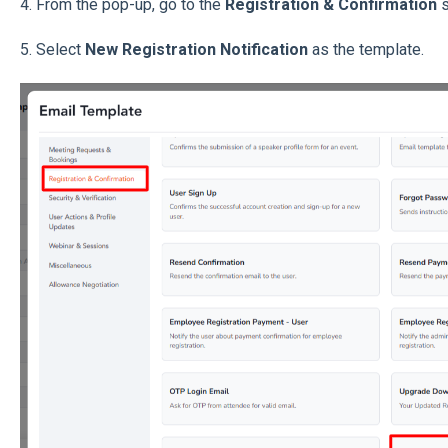
4. From the pop-up, go to the
Registration & Confirmation
s
5. Select
New Registration Notification
as the template.