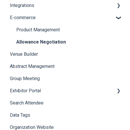
Integrations
Social Meta
Printers
E-commerce
Web Notifications
Badge Design
Custom Workflow
Product Management
Allowance Negotiation
Venue Builder
Abstract Management
Group Meeting
Exhibitor Portal
Search Attendee
Meetings
Data Tags
Booth
Organization Website