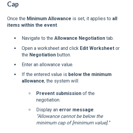
Cap
Once the
Minimum Allowance
is set, it applies to
all
items within the event
.
Navigate to the
Allowance Negotiation
tab.
Open a worksheet and click
Edit Worksheet
or
the
Negotiation
button.
Enter an allowance value.
If the entered value is
below the minimum
allowance
, the system will:
Prevent submission
of the
negotiation.
Display an
error message
:
“Allowance cannot be below the
minimum cap of [minimum value].”