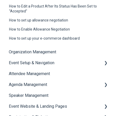
How to Edit a Product After Its Status Has Been Set to
"Accepted"
How to set up allowance negotiation
How to Enable Allowance Negotiation
How to set up your e-commerce dashboard
Organization Management
Event Setup & Navigation
Attendee Management
Document Library
Agenda Management
Translations And Labels
Speaker Management
Session Management
Event Website & Landing Pages
Speaker Management