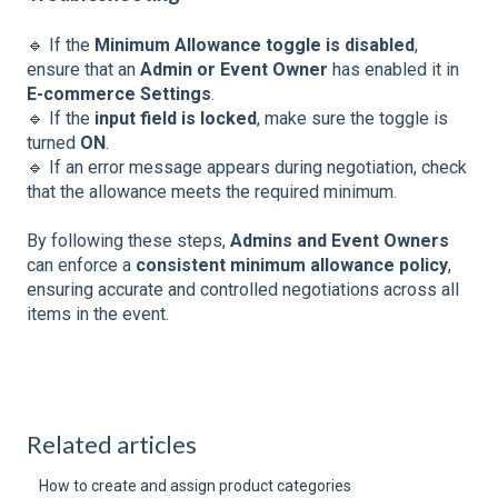
🔹 If the
Minimum Allowance toggle is disabled
,
ensure that an
Admin or Event Owner
has enabled it in
E-commerce Settings
.
🔹 If the
input field is locked
, make sure the toggle is
turned
ON
.
🔹 If an error message appears during negotiation, check
that the allowance meets the required minimum.
By following these steps,
Admins and Event Owners
can enforce a
consistent minimum allowance policy
,
ensuring accurate and controlled negotiations across all
items in the event.
Related articles
How to create and assign product categories