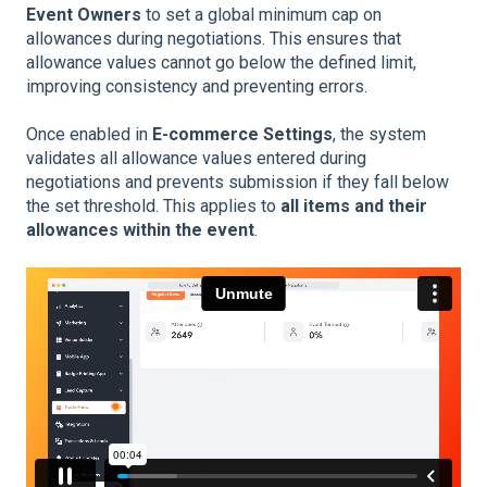
Event Owners
to set a global minimum cap on
allowances during negotiations. This ensures that
allowance values cannot go below the defined limit,
improving consistency and preventing errors.
Once enabled in
E-commerce Settings
, the system
validates all allowance values entered during
negotiations and prevents submission if they fall below
the set threshold. This applies to
all items and their
allowances within the event
.