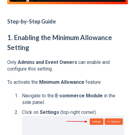
Step-by-Step Guide
1. Enabling the Minimum Allowance
Setting
Only
Admins and Event Owners
can enable and
configure this setting.
To activate the
Minimum Allowance
feature:
Navigate to the
E-commerce Module
in the
side panel.
Click on
Settings
(top-right corner).