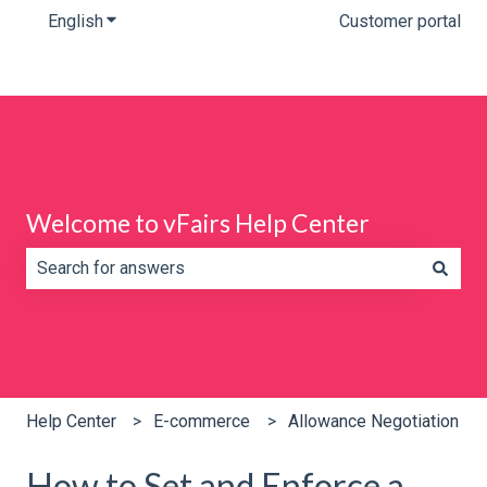
English
Show submenu for translations
Customer portal
Welcome to vFairs Help Center
There are no suggestions because the search field is e
Help Center
E-commerce
Allowance Negotiation
How to Set and Enforce a