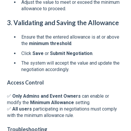
Adjust the value to meet or exceed the minimum
allowance to proceed.
3. Validating and Saving the Allowance
Ensure that the entered allowance is at or above
the
minimum threshold
.
Click
Save
or
Submit Negotiation
.
The system will accept the value and update the
negotiation accordingly.
Access Control
✅
Only Admins and Event Owners
can enable or
modify the
Minimum Allowance
setting.
✅
All users
participating in negotiations must comply
with the minimum allowance rule.
Troubleshooting