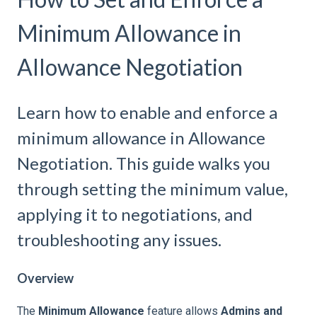
Minimum Allowance in
Allowance Negotiation
Learn how to enable and enforce a
minimum allowance in Allowance
Negotiation. This guide walks you
through setting the minimum value,
applying it to negotiations, and
troubleshooting any issues.
Overview
The
Minimum Allowance
feature allows
Admins and