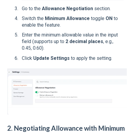
Go to the
Allowance Negotiation
section.
Switch the
Minimum Allowance
toggle
ON
to
enable the feature.
Enter the minimum allowable value in the input
field (supports up to
2 decimal places
, e.g.,
0.45, 0.60).
Click
Update Settings
to apply the setting.
2. Negotiating Allowance with Minimum