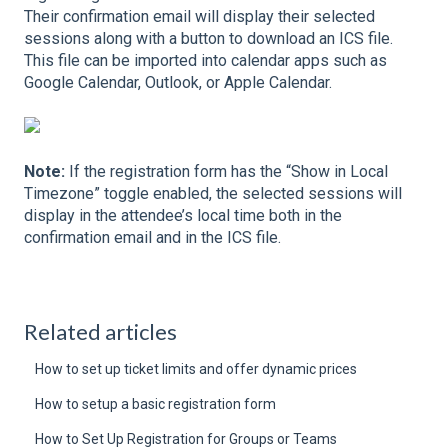
Their confirmation email will display their selected
sessions along with a button to download an ICS file.
This file can be imported into calendar apps such as
Google Calendar, Outlook, or Apple Calendar.
Note:
If the registration form has the “Show in Local
Timezone” toggle enabled, the selected sessions will
display in the attendee’s local time both in the
confirmation email and in the ICS file.
Related articles
How to set up ticket limits and offer dynamic prices
How to setup a basic registration form
How to Set Up Registration for Groups or Teams