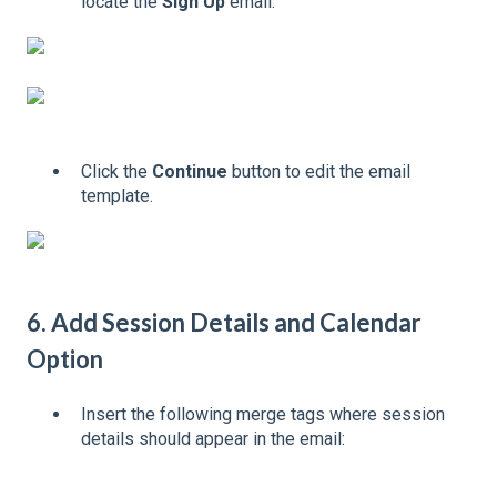
locate the
Sign Up
email.
Click the
Continue
button to edit the email
template.
6. Add Session Details and Calendar
Option
Insert the following merge tags where session
details should appear in the email: