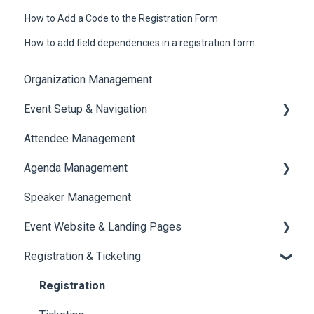
How to Add a Code to the Registration Form
How to add field dependencies in a registration form
Organization Management
Event Setup & Navigation
Attendee Management
Document Library
Agenda Management
Translations And Labels
Speaker Management
Session Management
Event Website & Landing Pages
Speaker Management
Registration & Ticketing
Web Page Management
Registration