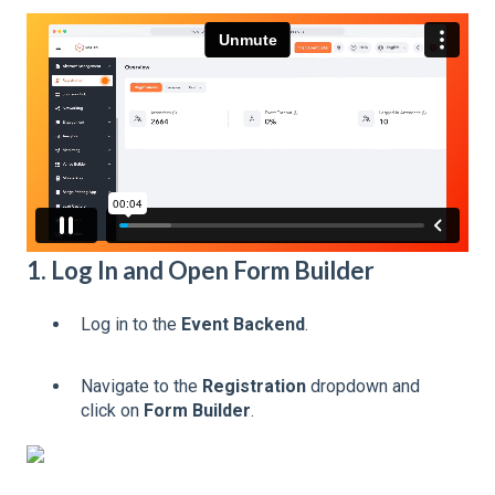
1. Log In and Open Form Builder
Log in to the
Event Backend
.
Navigate to the
Registration
dropdown and
click on
Form Builder
.