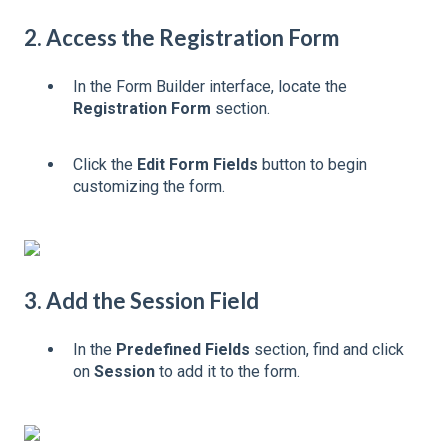
2. Access the Registration Form
In the Form Builder interface, locate the
Registration Form
section.
Click the
Edit Form Fields
button to begin
customizing the form.
3. Add the Session Field
In the
Predefined Fields
section, find and click
on
Session
to add it to the form.