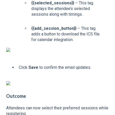
{{selected_sessions}}
– This tag
displays the attendee’s selected
sessions along with timings.
{{add_session_button}}
– This tag
adds a button to download the ICS file
for calendar integration.
Click
Save
to confirm the email updates.
Outcome
Attendees can now select their preferred sessions while
registering.