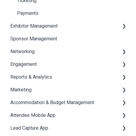
Ticketing
Payments
Exhibitor Management
Sponsor Management
Booth Negotiation
Networking
Task Management
Engagement
Booth Management
Chat
Reports & Analytics
Document / Video
Chat Queue
Certificate Management
Marketing
Jobs
Video Matchmaking
Scavenger Hunt
Registration and Ticketing
Accommodation & Budget Management
Reports
Notifications
User Journey Tracker
Email Campaigns
Attendee Mobile App
Meeting
Survey
Post Event PDF Report
System Emails
Accommodation
Lead Capture App
LeaderBoard
Survey
SMS Campaign
Event Assistant