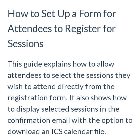
How to Set Up a Form for
Attendees to Register for
Sessions
This guide explains how to allow
attendees to select the sessions they
wish to attend directly from the
registration form. It also shows how
to display selected sessions in the
confirmation email with the option to
download an ICS calendar file.