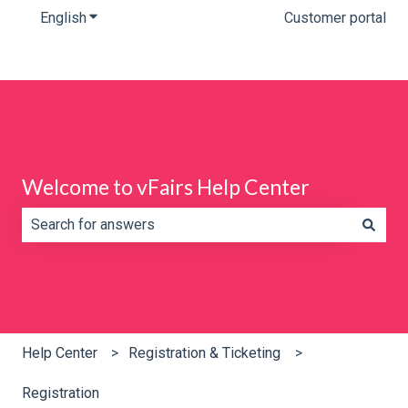
English
Show submenu for translations
Customer portal
Welcome to vFairs Help Center
There are no suggestions because the search field is e
Help Center
Registration & Ticketing
Registration