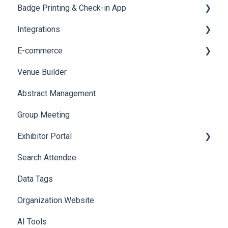
Badge Printing & Check-in App
Quiz
Cross Event Report & Reporting 360
AI Assistant
Reporting 360
Integrations
Social Meta
Printers
E-commerce
Web Notifications
Badge Design
Custom Workflow
Venue Builder
Product Management
Abstract Management
Allowance Negotiation
Group Meeting
Exhibitor Portal
Search Attendee
Meetings
Data Tags
Booth
Organization Website
AI Tools