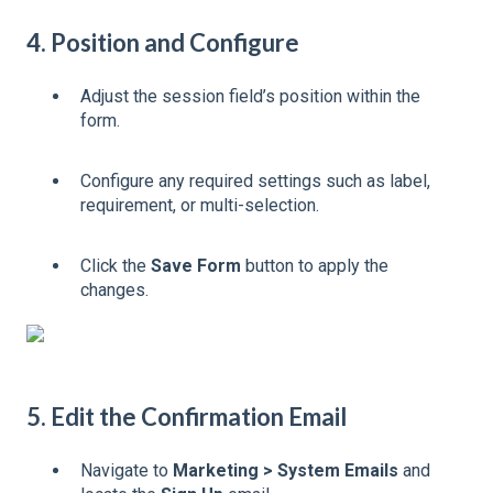
4. Position and Configure
Adjust the session field’s position within the
form.
Configure any required settings such as label,
requirement, or multi-selection.
Click the
Save Form
button to apply the
changes.
5. Edit the Confirmation Email
Navigate to
Marketing > System Emails
and