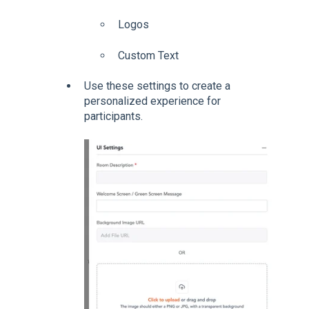
Logos
Custom Text
Use these settings to create a
personalized experience for
participants.