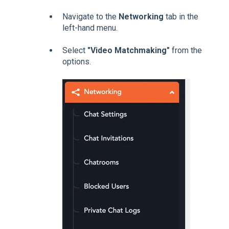
Navigate to the
Networking
tab in the
left-hand menu.
Select
"Video Matchmaking"
from the
options.