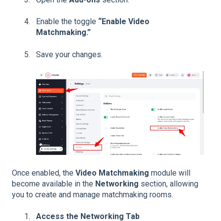
Enable the toggle
“Enable Video
Matchmaking.”
Save your changes.
Once enabled, the
Video Matchmaking
module will
become available in the
Networking
section, allowing
you to create and manage matchmaking rooms.
Access the Networking Tab