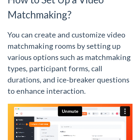
Matchmaking?
You can create and customize video
matchmaking rooms by setting up
various options such as matchmaking
types, participant forms, call
durations, and ice-breaker questions
to enhance interaction.