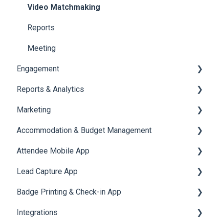
Jobs
Video Matchmaking
Reports
Meeting
Engagement
Reports & Analytics
Certificate Management
Marketing
Scavenger Hunt
Registration and Ticketing
Accommodation & Budget Management
Notifications
User Journey Tracker
Email Campaigns
Attendee Mobile App
Survey
Post Event PDF Report
System Emails
Accommodation
Lead Capture App
LeaderBoard
Survey
SMS Campaign
Event Assistant
Badge Printing & Check-in App
Quiz
Cross Event Report & Reporting 360
AI Assistant
Reporting 360
Integrations
Social Meta
Printers