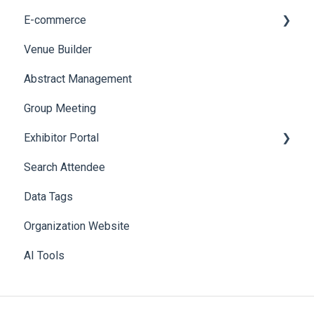
E-commerce
Web Notifications
Badge Design
Custom Workflow
Venue Builder
Product Management
Abstract Management
Allowance Negotiation
Group Meeting
Exhibitor Portal
Search Attendee
Meetings
Data Tags
Booth
Organization Website
AI Tools