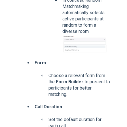
In contrast, Random
Matchmaking
automatically selects
active participants at
random to form a
diverse room.
Form:
Choose a relevant form from
the
Form Builder
to present to
participants for better
matching.
Call Duration:
Set the default duration for
each call.