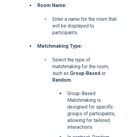
Room Name:
Enter a name for the room that
will be displayed to
participants.
Matchmaking Type:
Select the type of
matchmaking for the room,
such as
Group-Based
or
Random.
Group-Based
Matchmaking is
designed for specific
groups of participants,
allowing for tailored
interactions.