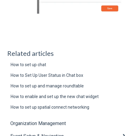
Related articles
How to set up chat
How to Set Up User Status in Chat box
How to set up and manage roundtable
How to enable and set up the new chat widget
How to set up spatial connect networking
Organization Management