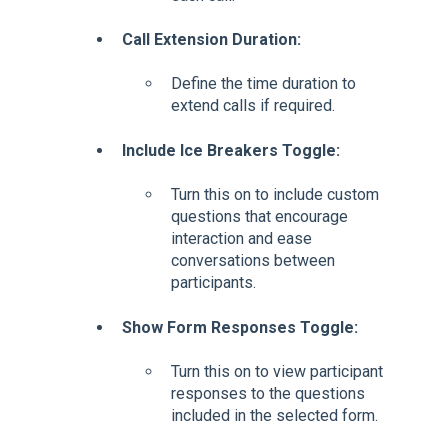
Call Extension Duration:
Define the time duration to
extend calls if required.
Include Ice Breakers Toggle:
Turn this on to include custom
questions that encourage
interaction and ease
conversations between
participants.
Show Form Responses Toggle:
Turn this on to view participant
responses to the questions
included in the selected form.