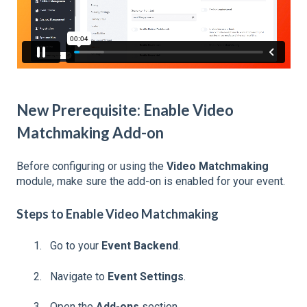
New Prerequisite: Enable Video
Matchmaking Add-on
Before configuring or using the
Video Matchmaking
module, make sure the add-on is enabled for your event.
Steps to Enable Video Matchmaking
Go to your
Event Backend
.
Navigate to
Event Settings
.
Open the
Add-ons
section.