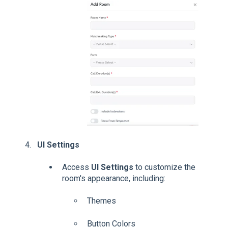
UI Settings
Access
UI Settings
to customize the
room's appearance, including:
Themes
Button Colors