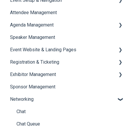
Event Setup & Navigation
Attendee Management
Document Library
Agenda Management
Translations And Labels
Speaker Management
Session Management
Event Website & Landing Pages
Speaker Management
Registration & Ticketing
Web Page Management
Exhibitor Management
Registration
Sponsor Management
Ticketing
Booth Negotiation
Networking
Payments
Task Management
Booth Management
Chat
Document / Video
Chat Queue