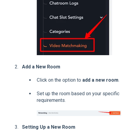
Add a New Room
Click on the option to
add a new room
.
Set up the room based on your specific
requirements.
Setting Up a New Room