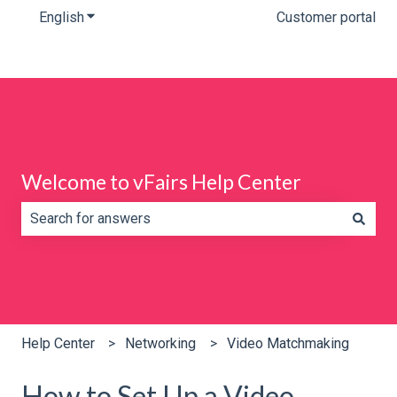
English
Show submenu for translations
Customer portal
Welcome to vFairs Help Center
There are no suggestions because the search field is e
Help Center
Networking
Video Matchmaking
How to Set Up a Video