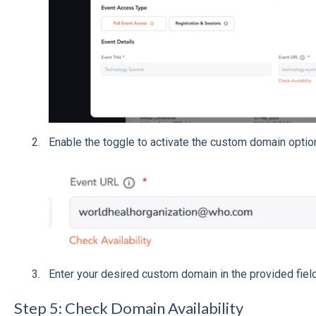
Enable the toggle to activate the custom domain optio
Enter your desired custom domain in the provided field
Step 5: Check Domain Availability