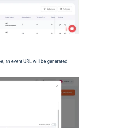
ype, an event URL will be generated