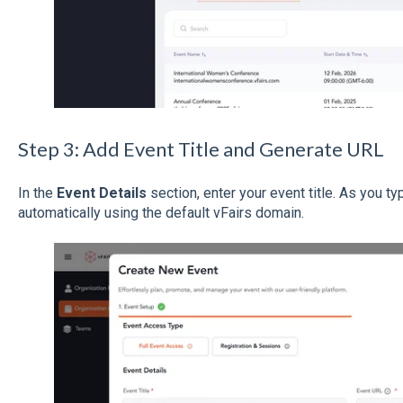
Step 3: Add Event Title and Generate URL
In the
Event Details
section, enter your event title. As you t
automatically using the default vFairs domain.