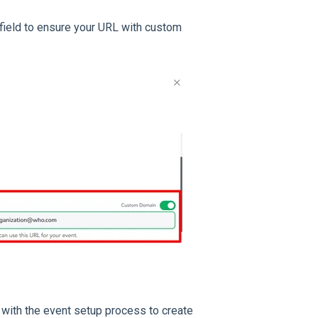
field to ensure your URL with custom
 with the event setup process to create