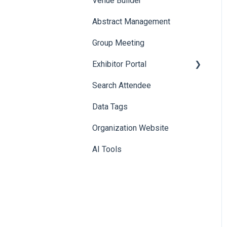
Venue Builder
Product Management
Abstract Management
Allowance Negotiation
Group Meeting
Exhibitor Portal
Search Attendee
Meetings
Data Tags
Booth
Organization Website
AI Tools