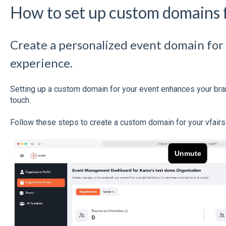
How to set up custom domains 
Create a personalized event domain for
experience.
Setting up a custom domain for your event enhances your bra
touch.
Follow these steps to create a custom domain for your vfairs