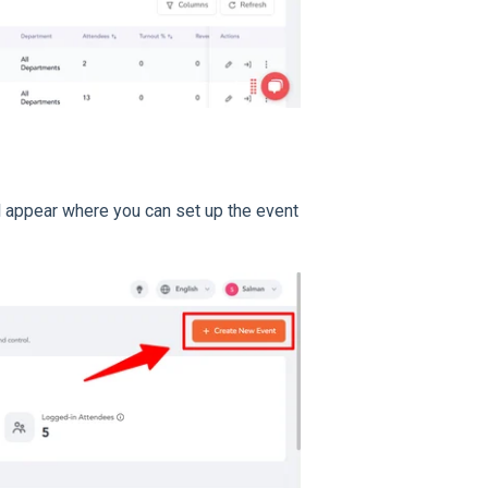
l appear where you can set up the event