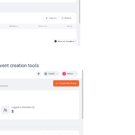
vent creation tools.