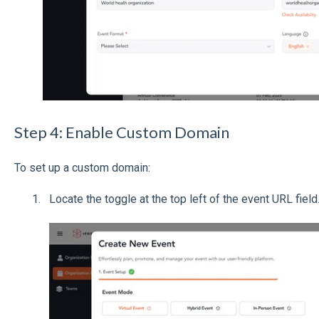
Step 4: Enable Custom Domain
To set up a custom domain:
Locate the toggle at the top left of the event URL field