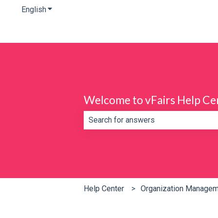
English
Show submenu for translations
Welcome to vFairs Help Ce
There are no suggestions because th
Help Center
Organization Manage