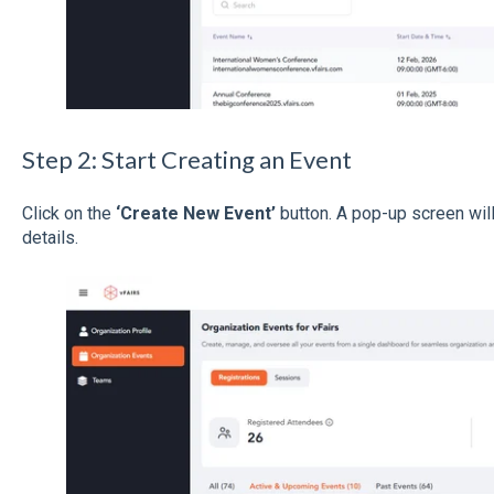
Step 2: Start Creating an Event
Click on the
‘Create New Event’
button. A pop-up screen wil
details.