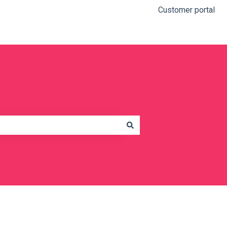
Customer portal