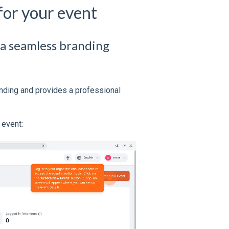
for your event
 a seamless branding
nding and provides a professional
 event: