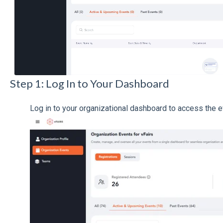
Step 1: Log In to Your Dashboard
Log in to your organizational dashboard to access the e