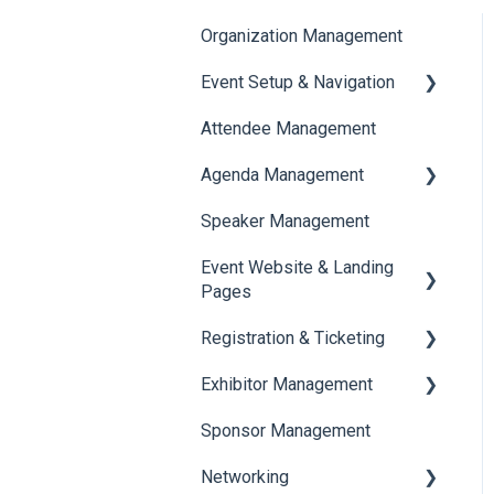
Organization Management
Event Setup & Navigation
Attendee Management
Document Library
Agenda Management
Translations And Labels
Speaker Management
Session Management
Event Website & Landing
Speaker Management
Pages
Registration & Ticketing
Web Page Management
Exhibitor Management
Registration
Sponsor Management
Ticketing
Booth Negotiation
Networking
Payments
Task Management