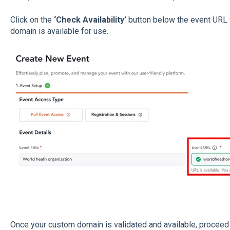
Click on the
‘Check Availability’
button below the event URL 
domain is available for use.
Once your custom domain is validated and available, proceed