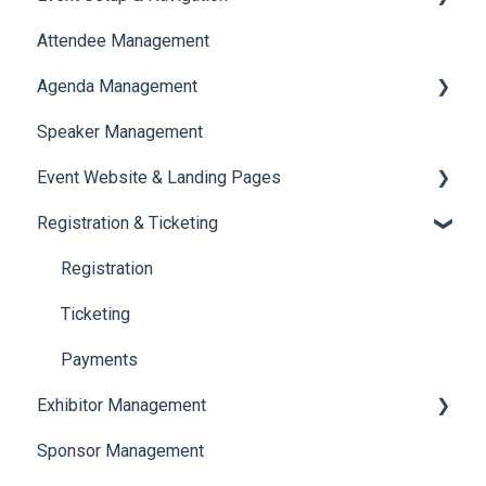
Attendee Management
Document Library
Agenda Management
Translations And Labels
Speaker Management
Session Management
Event Website & Landing Pages
Speaker Management
Registration & Ticketing
Web Page Management
Registration
Ticketing
Payments
Exhibitor Management
Sponsor Management
Booth Negotiation