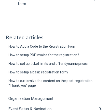
form.
Related articles
How to Add a Code to the Registration Form
How to setup PDF invoice for the registration?
How to set up ticket limits and offer dynamic prices
How to setup a basic registration form
How to customize the content on the post-registration
"Thank you" page
Organization Management
Event Setup & Navigation