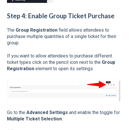
Step 4: Enable Group Ticket Purchase
The
Group Registration
field allows attendees to
purchase multiple quantities of a single ticket for their
group.
If you want to allow attendees to purchase different
ticket types click on the pencil icon next to the
Group
Registration
element to open its settings.
Go to the
Advanced Settings
and enable the toggle for
Multiple Ticket Selection
.