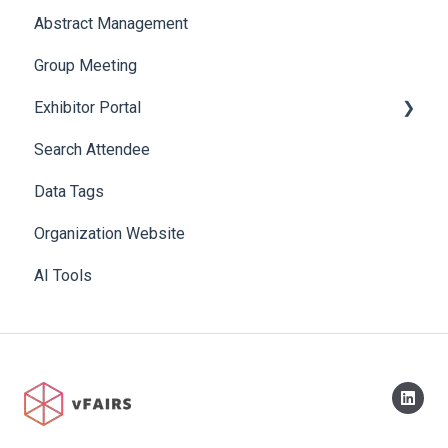
Abstract Management
Allowance Negotiation
Group Meeting
Exhibitor Portal
Search Attendee
Meetings
Data Tags
Booth
Organization Website
AI Tools