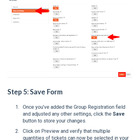
Step 5: Save Form
Once you’ve added the Group Registration field
and adjusted any other settings, click the
Save
button to store your changes.
Click on Preview and verify that multiple
quantities of tickets can now be selected in your