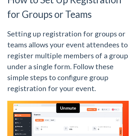
for Groups or Teams
Setting up registration for groups or
teams allows your event attendees to
register multiple members of a group
under a single form. Follow these
simple steps to configure group
registration for your event.