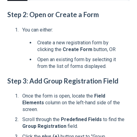
Step 2: Open or Create a Form
You can either:
Create a new registration form by
clicking the
Create Form
button, OR
Open an existing form by selecting it
from the list of forms displayed.
Step 3: Add Group Registration Field
Once the form is open, locate the
Field
Elements
column on the left-hand side of the
screen.
Scroll through the
Predefined Fields
to find the
Group Registration
field.
Click the
plus (+)
button next to "Group