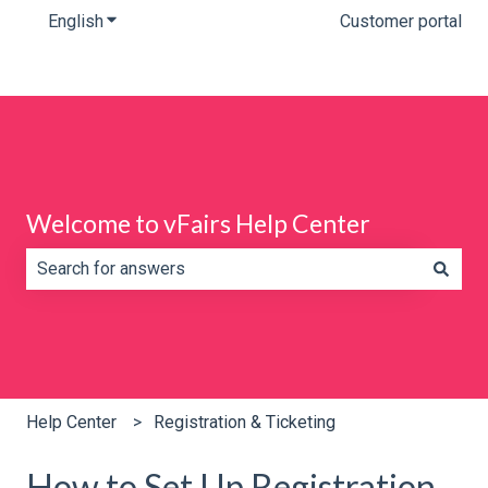
English
Show submenu for translations
Customer portal
Welcome to vFairs Help Center
There are no suggestions because the search field is e
Help Center
Registration & Ticketing
How to Set Up Registration