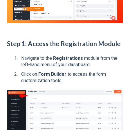
Step 1: Access the Registration Module
Navigate to the
Registrations
module from the
left-hand menu of your dashboard.
Click on
Form Builder
to access the form
customization tools.