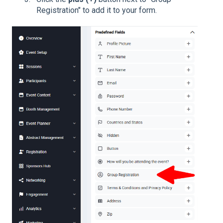
Registration" to add it to your form.