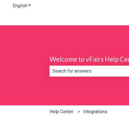
English
Show submenu for translations
Welcome to vFairs Help Ce
There are no suggestions because th
Help Center
Integrations