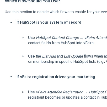
Which Flow Should You Use?
Use this section to decide which flows to enable for your eve
If HubSpot is your system of record
Use
HubSpot Contact Change → vFairs Attend
contact fields from HubSpot into vFairs.
Use the
List Add
and
List Update
flows when ac
on membership in specific HubSpot lists (e.g., VI
If vFairs registration drives your marketing
Use
vFairs Attendee Registration → HubSpot C
registrant becomes or updates a contact in Hu