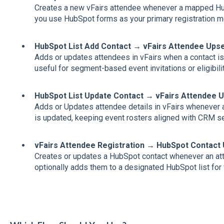
Creates a new vFairs attendee whenever a mapped Hu
you use HubSpot forms as your primary registration m
HubSpot List Add Contact → vFairs Attendee Upse
Adds or updates attendees in vFairs when a contact is 
useful for segment‑based event invitations or eligibilit
HubSpot List Update Contact → vFairs Attendee 
Adds or Updates attendee details in vFairs whenever a
is updated, keeping event rosters aligned with CRM 
vFairs Attendee Registration → HubSpot Contact
Creates or updates a HubSpot contact whenever an att
optionally adds them to a designated HubSpot list for