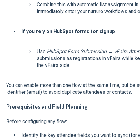
Combine this with automatic list assignment i
immediately enter your nurture workflows and 
If you rely on HubSpot forms for signup
Use
HubSpot Form Submission → vFairs Atten
submissions as registrations in vFairs while k
the vFairs side.
You can enable more than one flow at the same time, but be s
identifier (email) to avoid duplicate attendees or contacts.
Prerequisites and Field Planning
Before configuring any flow:
Identify the key attendee fields you want to sync (for 