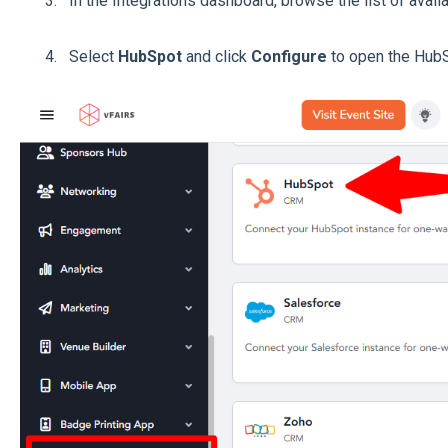
In the Integrations dashboard, browse the list of avail
Select
HubSpot
and click
Configure
to open the HubS