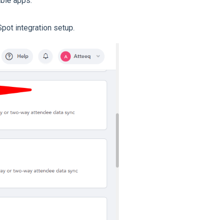
able apps.
pot integration setup.