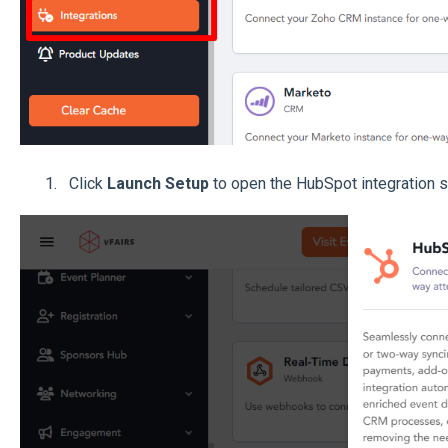
Click
Launch Setup
to open the HubSpot integration s