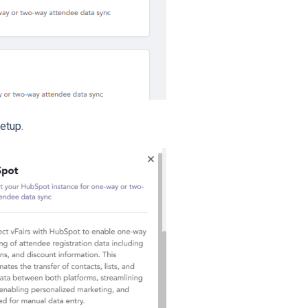
etup.