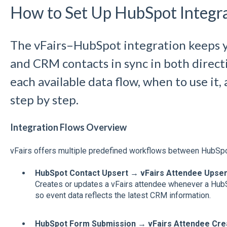
How to Set Up HubSpot Integra
The vFairs–HubSpot integration keeps 
and CRM contacts in sync in both directi
each available data flow, when to use it,
step by step.
Integration Flows Overview
vFairs offers multiple predefined workflows between HubSpo
HubSpot Contact Upsert → vFairs Attendee Upser
Creates or updates a vFairs attendee whenever a HubS
so event data reflects the latest CRM information.
HubSpot Form Submission → vFairs Attendee Cre