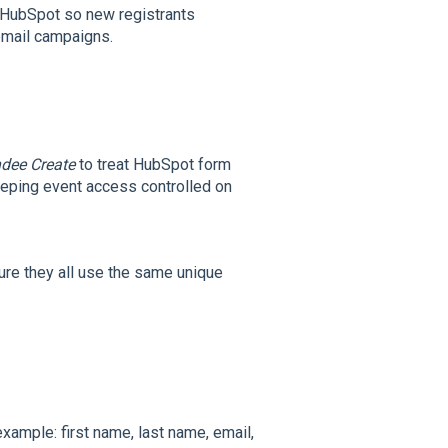
n HubSpot so new registrants
email campaigns.
dee Create
to treat HubSpot form
eeping event access controlled on
ure they all use the same unique
example: first name, last name, email,