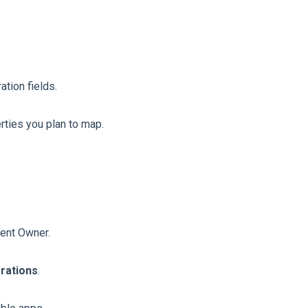
ation fields.
erties you plan to map.
vent Owner.
grations
.