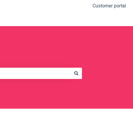
Customer portal