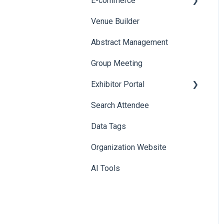
E-commerce
Venue Builder
Product Management
Abstract Management
Allowance Negotiation
Group Meeting
Exhibitor Portal
Search Attendee
Meetings
Data Tags
Booth
Organization Website
AI Tools