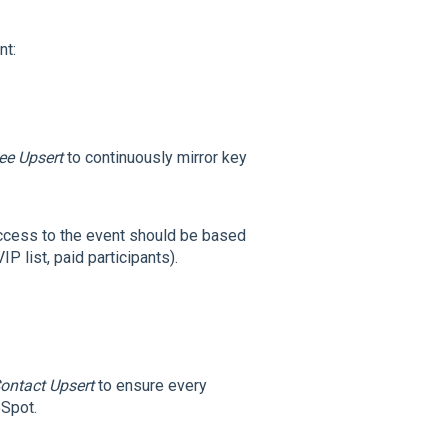
nt:
ee Upsert
to continuously mirror key
cess to the event should be based
P list, paid participants).
ontact Upsert
to ensure every
bSpot.