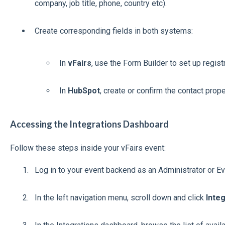
company, job title, phone, country etc).
Create corresponding fields in both systems:
In
vFairs
, use the Form Builder to set up registr
In
HubSpot
, create or confirm the contact prop
Accessing the Integrations Dashboard
Follow these steps inside your vFairs event:
Log in to your event backend as an Administrator or E
In the left navigation menu, scroll down and click
Inte