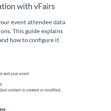
tion with vFairs
your event attendee data
ons. This guide explains
 and how to configure it
t and your event:
t
pot contact is created or modified,
ate