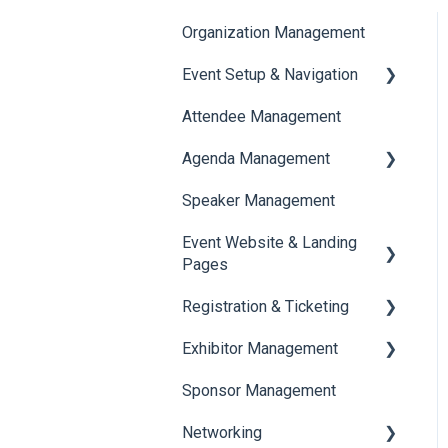
Organization Management
Event Setup & Navigation
Attendee Management
Document Library
Agenda Management
Translations And Labels
Speaker Management
Session Management
Event Website & Landing
Speaker Management
Pages
Registration & Ticketing
Web Page Management
Exhibitor Management
Registration
Sponsor Management
Ticketing
Booth Negotiation
Networking
Payments
Task Management