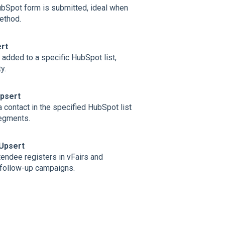
bSpot form is submitted, ideal when
ethod.
rt
added to a specific HubSpot list,
y.
Upsert
 contact in the specified HubSpot list
segments.
 Upsert
endee registers in vFairs and
 follow‑up campaigns.